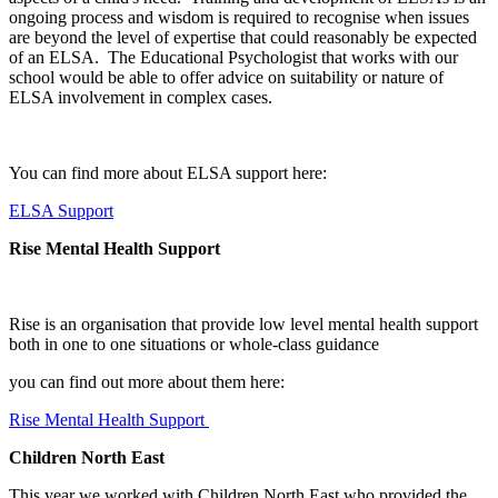
ongoing process and wisdom is required to recognise when issues
are beyond the level of expertise that could reasonably be expected
of an ELSA. The Educational Psychologist that works with our
school would be able to offer advice on suitability or nature of
ELSA involvement in complex cases.
You can find more about ELSA support here:
ELSA Support
Rise Mental Health Support
Rise is an organisation that provide low level mental health support
both in one to one situations or whole-class guidance
you can find out more about them here:
Rise Mental Health Support
Children North East
This year we worked with Children North East who provided the