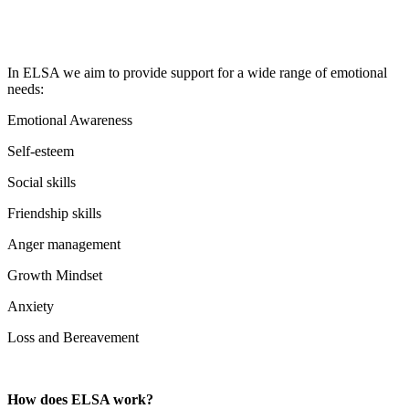
In ELSA we aim to provide support for a wide range of emotional
needs:
Emotional Awareness
Self-esteem
Social skills
Friendship skills
Anger management
Growth Mindset
Anxiety
Loss and Bereavement
How does ELSA work?