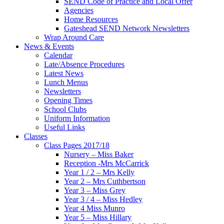
SEND Code of Practice and Local Offer
Agencies
Home Resources
Gateshead SEND Network Newsletters
Wrap Around Care
News & Events
Calendar
Late/Absence Procedures
Latest News
Lunch Menus
Newsletters
Opening Times
School Clubs
Uniform Information
Useful Links
Classes
Class Pages 2017/18
Nursery – Miss Baker
Reception -Mrs McCarrick
Year 1 / 2 – Mrs Kelly
Year 2 – Mrs Cuthbertson
Year 3 – Miss Grey
Year 3 / 4 – Miss Hedley
Year 4 Miss Munro
Year 5 – Miss Hillary