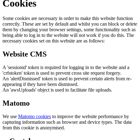
Cookies
Some cookies are necessary in order to make this website function
correctly. These are set by default and whilst you can block or delete
them by changing your browser settings, some functionality such as
being able to log in to the website will not work if you do this. The
necessary cookies set on this website are as follows:
Website CMS
A 'sessionid' token is required for logging in to the website and a
'crfstoken' token is used to prevent cross site request forgery.
An 'alertDismissed' token is used to prevent certain alerts from re-
appearing if they have been dismissed.
An 'awsUploads' object is used to facilitate file uploads.
Matomo
We use
Matomo cookies
to improve the website performance by
capturing information such as browser and device types. The data
from this cookie is anonymised.