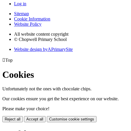
Log in
Sitemap
Cookie Information
Website Policy
All website content copyright
© Chopwell Primary School
Website design by
A
PrimarySite

Top
Cookies
Unfortunately not the ones with chocolate chips.
Our cookies ensure you get the best experience on our website.
Please make your choice!
Reject all
Accept all
Customise cookie settings