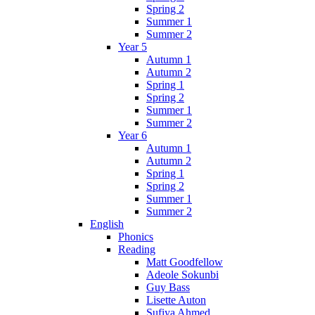
Spring 2
Summer 1
Summer 2
Year 5
Autumn 1
Autumn 2
Spring 1
Spring 2
Summer 1
Summer 2
Year 6
Autumn 1
Autumn 2
Spring 1
Spring 2
Summer 1
Summer 2
English
Phonics
Reading
Matt Goodfellow
Adeole Sokunbi
Guy Bass
Lisette Auton
Sufiya Ahmed