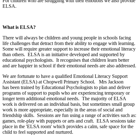
For children who are struggling with their emotions we also provide
ELSA.
What is ELSA?
There will always be children and young people in schools facing
life challenges that detract from their ability to engage with learning.
Some will require greater support to increase their emotional literacy
than others. ELSA is an initiative developed and supported by
educational psychologists. It recognises that children learn better
and are happier in school if their emotional needs are also addressed.
We are fortunate to have a qualified Emotional Literacy Support
Assistant (ELSA) at Chopwell Primary School. Mrs Jackson
has been trained by Educational Psychologists to plan and deliver
programs of support to pupils who are experiencing temporary or
longer term additional emotional needs. The majority of ELSA
work is delivered on an individual basis, but sometimes small group
work is more appropriate, especially in the areas of social and
friendship skills. Sessions are fun using a range of activities such as:
games, role-play with puppets or arts and craft. ELSA sessions take
place in the 'ELSA room' which provides a calm, safe space for the
child to feel supported and nurtured.