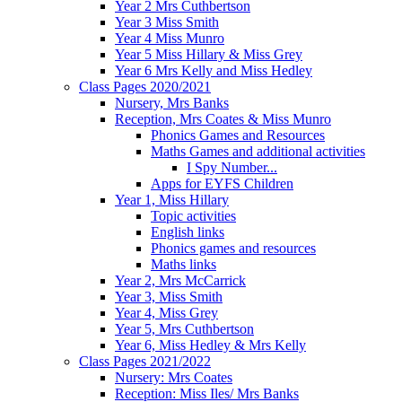
Year 2 Mrs Cuthbertson
Year 3 Miss Smith
Year 4 Miss Munro
Year 5 Miss Hillary & Miss Grey
Year 6 Mrs Kelly and Miss Hedley
Class Pages 2020/2021
Nursery, Mrs Banks
Reception, Mrs Coates & Miss Munro
Phonics Games and Resources
Maths Games and additional activities
I Spy Number...
Apps for EYFS Children
Year 1, Miss Hillary
Topic activities
English links
Phonics games and resources
Maths links
Year 2, Mrs McCarrick
Year 3, Miss Smith
Year 4, Miss Grey
Year 5, Mrs Cuthbertson
Year 6, Miss Hedley & Mrs Kelly
Class Pages 2021/2022
Nursery: Mrs Coates
Reception: Miss Iles/ Mrs Banks