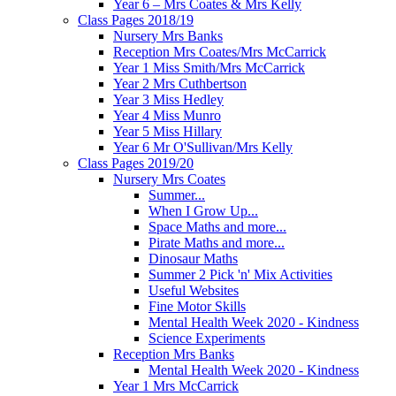
Year 6 – Mrs Coates & Mrs Kelly
Class Pages 2018/19
Nursery Mrs Banks
Reception Mrs Coates/Mrs McCarrick
Year 1 Miss Smith/Mrs McCarrick
Year 2 Mrs Cuthbertson
Year 3 Miss Hedley
Year 4 Miss Munro
Year 5 Miss Hillary
Year 6 Mr O'Sullivan/Mrs Kelly
Class Pages 2019/20
Nursery Mrs Coates
Summer...
When I Grow Up...
Space Maths and more...
Pirate Maths and more...
Dinosaur Maths
Summer 2 Pick 'n' Mix Activities
Useful Websites
Fine Motor Skills
Mental Health Week 2020 - Kindness
Science Experiments
Reception Mrs Banks
Mental Health Week 2020 - Kindness
Year 1 Mrs McCarrick