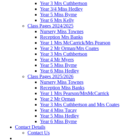
Year 3 Mrs Cuthbertson
Year 3/4 Miss Hedley
Year 5 Miss Byrne
Year 6 Mrs Kelly
Class Pages 2024/2025
Nursery Miss Townes
Reception Mrs Banks
Year 1 Mrs McCarrick/Mrs Pearson
Year 2 Mr Orman/Mrs Coates
Year 3 Mrs Cuthbertson
Year 4 Mr Myers
Year 5 Miss Byrne
Year 6 Miss Hedley
Class Pages 2025/2026
Nursery Miss Townes
Reception Miss Banks
Year 1 Mrs Pearson/MrsMcCarrick
Year 2 Mr Orman
Year 3 Mrs Cuthbertson and Mrs Coates
Year 4 Miss Tucay
Year 5 Miss Hedley
Year 6 Miss Byrne
Contact Details
Contact Us