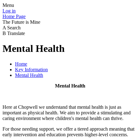
Menu
Log in
Home Page
The Future is Mine
A
Search
B
Translate
Mental Health
Home
Key Information
Mental Health
Mental Health
Here at Chopwell we understand that mental health is just as
important as physical health. We aim to provide a stimulating and
caring environment where children's mental health can thrive.
For those needing support, we offer a tiered approach meaning that
early intervention and education prevents higher-level concerns.