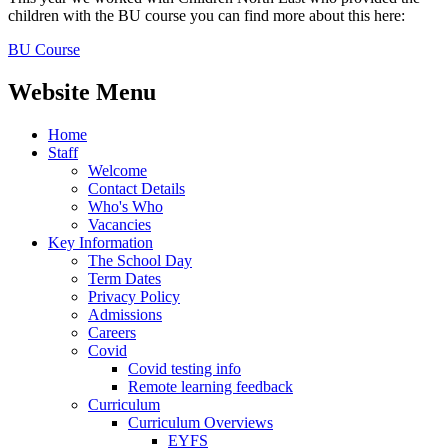
children with the BU course you can find more about this here:
BU Course
Website Menu
Home
Staff
Welcome
Contact Details
Who's Who
Vacancies
Key Information
The School Day
Term Dates
Privacy Policy
Admissions
Careers
Covid
Covid testing info
Remote learning feedback
Curriculum
Curriculum Overviews
EYFS