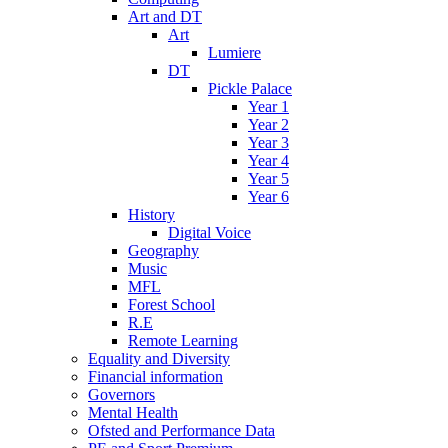
Art and DT
Art
Lumiere
DT
Pickle Palace
Year 1
Year 2
Year 3
Year 4
Year 5
Year 6
History
Digital Voice
Geography
Music
MFL
Forest School
R.E
Remote Learning
Equality and Diversity
Financial information
Governors
Mental Health
Ofsted and Performance Data