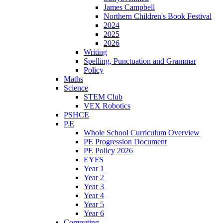
James Campbell
Northern Children's Book Festival
2024
2025
2026
Writing
Spelling, Punctuation and Grammar
Policy
Maths
Science
STEM Club
VEX Robotics
PSHCE
P.E
Whole School Curriculum Overview
PE Progression Document
PE Policy 2026
EYFS
Year 1
Year 2
Year 3
Year 4
Year 5
Year 6
Computing