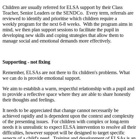
Children are usually referred for ELSA support by their Class
Teacher, Senior Leaders or the SENDCo. Every term, referrals are
reviewed to identify and prioritise which children require a
weekly program for the next 6-8 weeks. With the program aims in
mind, we then plan support sessions to facilitate the pupil in
developing new skills and coping strategies that allow them to
manage social and emotional demands more effectively.
Supporting - not fixing
Remember, ELSAs are not there to fix children's problems. What
we can do is provide emotional support.
We aim to establish a warm, respectful relationship with a pupil and
to provide a reflective space where they are able to share honestly
their thoughts and feelings.
It needs to be appreciated that change cannot necessarily be
achieved rapidly and is dependent upon the context and complexity
of the presenting issues. For children with complex or long-term
needs it is unrealistic to expect ELSA intervention to resolve all their
difficulties, however support will be designed to target specific
aspects of a child's need. Training and development of ELSAs is an