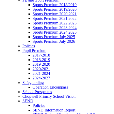
PE and Sport Premium
Sports Premium 2018/2019
Sports Premium 2019/2020
Sports Premium 2020 2021
Sports Premium 2021 2022
Sports Premium 2022 2023
Sports Premium 2023 2024
Sports Premium 2024 2025
Sports Premium July 2025
Sports Premium July 2026
Policies
Pupil Premium
2017-2018
2018-2019
2019-2020
2020-2021
2021-2024
2024-2027
Safeguarding
Operation Encompass
School Prospectus
Chopwell Primary School Vision
SEND
Policies
SEND Information Report