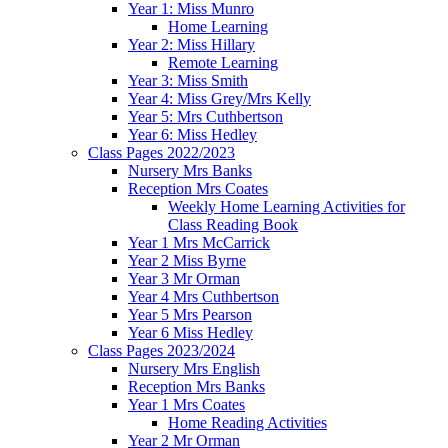
Year 1: Miss Munro
Home Learning
Year 2: Miss Hillary
Remote Learning
Year 3: Miss Smith
Year 4: Miss Grey/Mrs Kelly
Year 5: Mrs Cuthbertson
Year 6: Miss Hedley
Class Pages 2022/2023
Nursery Mrs Banks
Reception Mrs Coates
Weekly Home Learning Activities for
Class Reading Book
Year 1 Mrs McCarrick
Year 2 Miss Byrne
Year 3 Mr Orman
Year 4 Mrs Cuthbertson
Year 5 Mrs Pearson
Year 6 Miss Hedley
Class Pages 2023/2024
Nursery Mrs English
Reception Mrs Banks
Year 1 Mrs Coates
Home Reading Activities
Year 2 Mr Orman