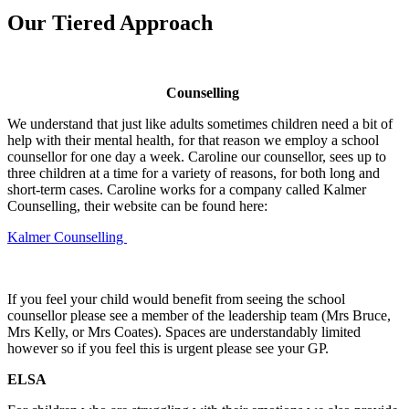
Our Tiered Approach
Counselling
We understand that just like adults sometimes children need a bit of
help with their mental health, for that reason we employ a school
counsellor for one day a week. Caroline our counsellor, sees up to
three children at a time for a variety of reasons, for both long and
short-term cases. Caroline works for a company called Kalmer
Counselling, their website can be found here:
Kalmer Counselling
If you feel your child would benefit from seeing the school
counsellor please see a member of the leadership team (Mrs Bruce,
Mrs Kelly, or Mrs Coates). Spaces are understandably limited
however so if you feel this is urgent please see your GP.
ELSA