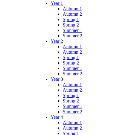
Year 1
Autumn 1
Autumn 2
Spring 1
Spring 2
Summer 1
Summer 2
Year 2
Autumn 1
Autumn 2
Spring 1
Spring 2
Summer 1
Summer 2
Year 3
Autumn 1
Autumn 2
Spring 1
Spring 2
Summer 1
Summer 2
Year 4
Autumn 1
Autumn 2
Spring 1