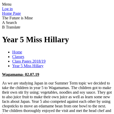
Menu
Log in
Home Page
The Future is Mine
A
Search
B
Translate
Year 5 Miss Hillary
Home
Classes
Class Pages 2018/19
Year 5 Miss Hillary
Wagamama- 02.07.19
As we are studying Japan in our Summer Term topic we decided to
take the children in year 5 to Wagamamas. The children got to make
their own stir fry using: vegetables, noodles and soy sauce. They got
to also juice fruit to make their own juice as well as learn some new
facts about Japan. Year 5 also competed against each other by using
chopsticks to move an edamame bean from one bowl to the next.
The children thoroughly enjoyed the visit and met the head chef and