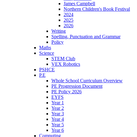
James Campbell
Northern Children's Book Festival
2024
2025
2026
Writing
Spelling, Punctuation and Grammar
Policy
Maths
Science
STEM Club
VEX Robotics
PSHCE
P.E
Whole School Curriculum Overview
PE Progression Document
PE Policy 2026
EYFS
Year 1
Year 2
Year 3
Year 4
Year 5
Year 6
Computing