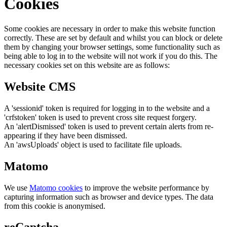
Cookies
Some cookies are necessary in order to make this website function
correctly. These are set by default and whilst you can block or delete
them by changing your browser settings, some functionality such as
being able to log in to the website will not work if you do this. The
necessary cookies set on this website are as follows:
Website CMS
A 'sessionid' token is required for logging in to the website and a
'crfstoken' token is used to prevent cross site request forgery.
An 'alertDismissed' token is used to prevent certain alerts from re-
appearing if they have been dismissed.
An 'awsUploads' object is used to facilitate file uploads.
Matomo
We use
Matomo cookies
to improve the website performance by
capturing information such as browser and device types. The data
from this cookie is anonymised.