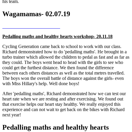
his team.
Wagamamas- 02.07.19
Pedalling maths and healthy hearts workshop- 20.11.18
Cycling Generation came back to school to work with our class.
Richard demonstrated how to do 'pedalling maths'. He brought in a
turbo trainer which allowed the children to pedal as fast and as far as
they could. The boys went head to head with the girls to see who
could get the furthest distance. We then found the difference
between each others distances as well as the total metres travelled.
The boys won the overall battle of distance against the girls- even
with Miss Hillary's help. Well done boys!
After 'pedalling maths', Richard demonstrated how we can test our
heart rate when we are resting and after exercising. We found out
that exercise helps our heart stay healthy. We really enjoyed this
experience and can not wait to get back on the bikes with Richard
next year!
Pedalling maths and healthy hearts