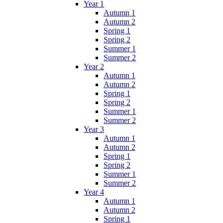
Year 1
Autumn 1
Autumn 2
Spring 1
Spring 2
Summer 1
Summer 2
Year 2
Autumn 1
Autumn 2
Spring 1
Spring 2
Summer 1
Summer 2
Year 3
Autumn 1
Autumn 2
Spring 1
Spring 2
Summer 1
Summer 2
Year 4
Autumn 1
Autumn 2
Spring 1