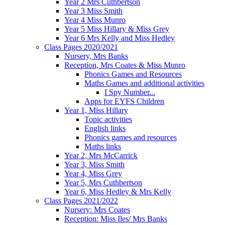
Year 2 Mrs Cuthbertson
Year 3 Miss Smith
Year 4 Miss Munro
Year 5 Miss Hillary & Miss Grey
Year 6 Mrs Kelly and Miss Hedley
Class Pages 2020/2021
Nursery, Mrs Banks
Reception, Mrs Coates & Miss Munro
Phonics Games and Resources
Maths Games and additional activities
I Spy Number...
Apps for EYFS Children
Year 1, Miss Hillary
Topic activities
English links
Phonics games and resources
Maths links
Year 2, Mrs McCarrick
Year 3, Miss Smith
Year 4, Miss Grey
Year 5, Mrs Cuthbertson
Year 6, Miss Hedley & Mrs Kelly
Class Pages 2021/2022
Nursery: Mrs Coates
Reception: Miss Iles/ Mrs Banks