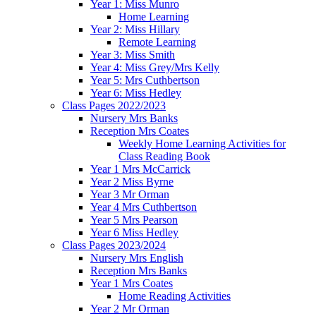
Year 1: Miss Munro
Home Learning
Year 2: Miss Hillary
Remote Learning
Year 3: Miss Smith
Year 4: Miss Grey/Mrs Kelly
Year 5: Mrs Cuthbertson
Year 6: Miss Hedley
Class Pages 2022/2023
Nursery Mrs Banks
Reception Mrs Coates
Weekly Home Learning Activities for
Class Reading Book
Year 1 Mrs McCarrick
Year 2 Miss Byrne
Year 3 Mr Orman
Year 4 Mrs Cuthbertson
Year 5 Mrs Pearson
Year 6 Miss Hedley
Class Pages 2023/2024
Nursery Mrs English
Reception Mrs Banks
Year 1 Mrs Coates
Home Reading Activities
Year 2 Mr Orman