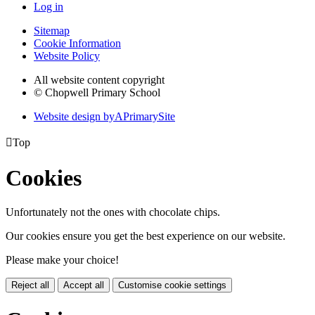
Log in
Sitemap
Cookie Information
Website Policy
All website content copyright
© Chopwell Primary School
Website design by
A
PrimarySite

Top
Cookies
Unfortunately not the ones with chocolate chips.
Our cookies ensure you get the best experience on our website.
Please make your choice!
Reject all
Accept all
Customise cookie settings