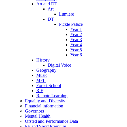
Art and DT
Art
Lumiere
DT
Pickle Palace
Year 1
Year 2
Year 3
Year 4
Year 5
Year 6
History
Digital Voice
Geography
Music
MFL
Forest School
R.E
Remote Learning
Equality and Diversity
Financial information
Governors
Mental Health
Ofsted and Performance Data
PE and Sport Premium