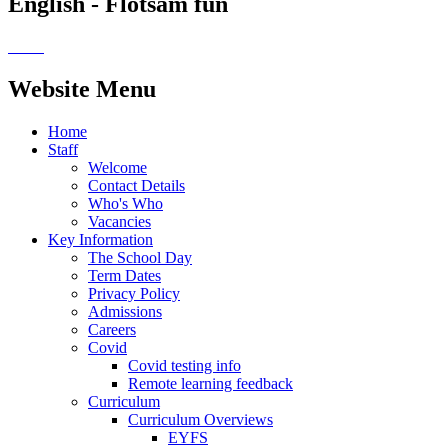
English - Flotsam fun
Website Menu
Home
Staff
Welcome
Contact Details
Who's Who
Vacancies
Key Information
The School Day
Term Dates
Privacy Policy
Admissions
Careers
Covid
Covid testing info
Remote learning feedback
Curriculum
Curriculum Overviews
EYFS