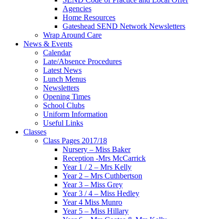
Agencies
Home Resources
Gateshead SEND Network Newsletters
Wrap Around Care
News & Events
Calendar
Late/Absence Procedures
Latest News
Lunch Menus
Newsletters
Opening Times
School Clubs
Uniform Information
Useful Links
Classes
Class Pages 2017/18
Nursery – Miss Baker
Reception -Mrs McCarrick
Year 1 / 2 – Mrs Kelly
Year 2 – Mrs Cuthbertson
Year 3 – Miss Grey
Year 3 / 4 – Miss Hedley
Year 4 Miss Munro
Year 5 – Miss Hillary