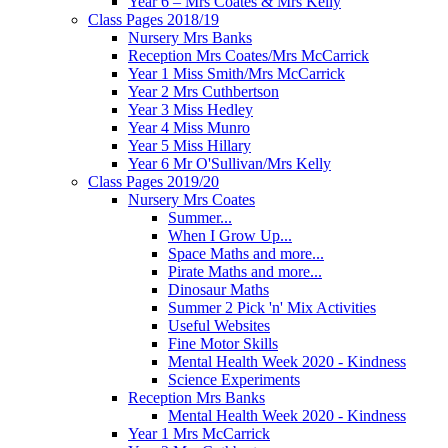
Year 6 – Mrs Coates & Mrs Kelly
Class Pages 2018/19
Nursery Mrs Banks
Reception Mrs Coates/Mrs McCarrick
Year 1 Miss Smith/Mrs McCarrick
Year 2 Mrs Cuthbertson
Year 3 Miss Hedley
Year 4 Miss Munro
Year 5 Miss Hillary
Year 6 Mr O'Sullivan/Mrs Kelly
Class Pages 2019/20
Nursery Mrs Coates
Summer...
When I Grow Up...
Space Maths and more...
Pirate Maths and more...
Dinosaur Maths
Summer 2 Pick 'n' Mix Activities
Useful Websites
Fine Motor Skills
Mental Health Week 2020 - Kindness
Science Experiments
Reception Mrs Banks
Mental Health Week 2020 - Kindness
Year 1 Mrs McCarrick