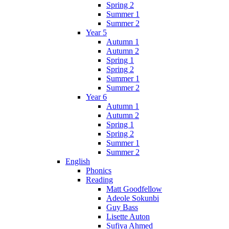
Spring 2
Summer 1
Summer 2
Year 5
Autumn 1
Autumn 2
Spring 1
Spring 2
Summer 1
Summer 2
Year 6
Autumn 1
Autumn 2
Spring 1
Spring 2
Summer 1
Summer 2
English
Phonics
Reading
Matt Goodfellow
Adeole Sokunbi
Guy Bass
Lisette Auton
Sufiya Ahmed