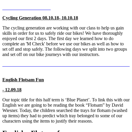
Cycling Generation 08.10.18- 10.10.18
The cycling generation are working with our class to help us gain
skills in order for us to safely ride our bikes! We have thoroughly
enjoyed our first 2 days. The first day we learned how to do
complete an 'M Check' before we use our bikes as well as how to
set off and stop safely. The following days we split into two groups
and set off on our bike journeys with our instructors.
English Flotsam Fun
- 12.09.18
Our topic title for this half term is ‘Blue Planet’. To link this with our
English we are going to be reading the book “Flotsam” by David
Wiesner. Today, the children searched the trays for flotsam (washed
up items) they had to predict which tray belonged to some of our
characters using the items to justify their reasons.