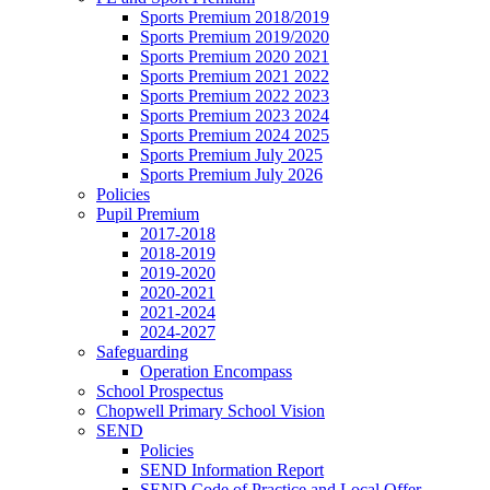
Sports Premium 2018/2019
Sports Premium 2019/2020
Sports Premium 2020 2021
Sports Premium 2021 2022
Sports Premium 2022 2023
Sports Premium 2023 2024
Sports Premium 2024 2025
Sports Premium July 2025
Sports Premium July 2026
Policies
Pupil Premium
2017-2018
2018-2019
2019-2020
2020-2021
2021-2024
2024-2027
Safeguarding
Operation Encompass
School Prospectus
Chopwell Primary School Vision
SEND
Policies
SEND Information Report
SEND Code of Practice and Local Offer