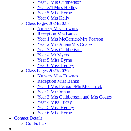
Year 3 Mrs Cuthbertson
Year 3/4 Miss Hedley
Year 5 Miss Byrne
Year 6 Mrs Kelly
Class Pages 2024/2025
Nursery Miss Townes
Reception Mrs Banks
Year 1 Mrs McCarrick/Mrs Pearson
Year 2 Mr Orman/Mrs Coates
Year 3 Mrs Cuthbertson
Year 4 Mr Myers
Year 5 Miss Byrne
Year 6 Miss Hedley
Class Pages 2025/2026
Nursery Miss Townes
Reception Miss Banks
Year 1 Mrs Pearson/MrsMcCarrick
Year 2 Mr Orman
Year 3 Mrs Cuthbertson and Mrs Coates
Year 4 Miss Tucay
Year 5 Miss Hedley
Year 6 Miss Byrne
Contact Details
Contact Us