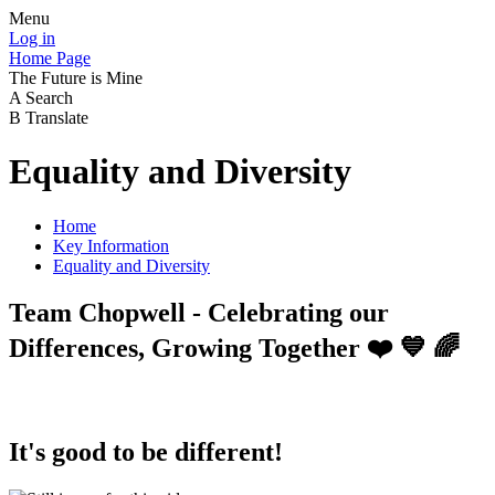
Menu
Log in
Home Page
The Future is Mine
A
Search
B
Translate
Equality and Diversity
Home
Key Information
Equality and Diversity
Team Chopwell - Celebrating our
Differences, Growing Together ❤️ 💙 🌈
It's good to be different!