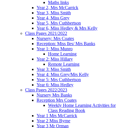
Maths links
Year 2, Mrs McCarrick
Year 3, Miss Smith
Year 4, Miss Grey
Year 5, Mrs Cuthbertson
Year 6, Miss Hedley & Mrs Kelly
Class Pages 2021/2022
Nursery: Mrs Coates
Reception: Miss Iles/ Mrs Banks
Year 1: Miss Munro
Home Learning
Year 2: Miss Hillary
Remote Learning
Year 3: Miss Smith
Year 4: Miss Grey/Mrs Kelly
Year 5: Mrs Cuthbertson
Year 6: Miss Hedley
Class Pages 2022/2023
Nursery Mrs Banks
Reception Mrs Coates
Weekly Home Learning Activities for
Class Reading Book
Year 1 Mrs McCarrick
Year 2 Miss Byrne
Year 3 Mr Orman