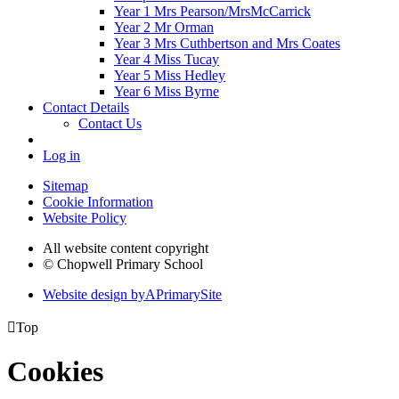
Year 1 Mrs Pearson/MrsMcCarrick
Year 2 Mr Orman
Year 3 Mrs Cuthbertson and Mrs Coates
Year 4 Miss Tucay
Year 5 Miss Hedley
Year 6 Miss Byrne
Contact Details
Contact Us
Log in
Sitemap
Cookie Information
Website Policy
All website content copyright
© Chopwell Primary School
Website design by
A
PrimarySite

Top
Cookies