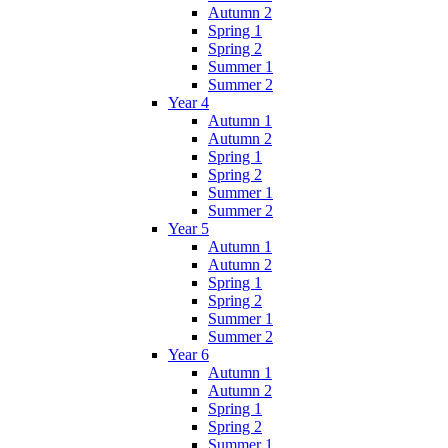
Autumn 2
Spring 1
Spring 2
Summer 1
Summer 2
Year 4
Autumn 1
Autumn 2
Spring 1
Spring 2
Summer 1
Summer 2
Year 5
Autumn 1
Autumn 2
Spring 1
Spring 2
Summer 1
Summer 2
Year 6
Autumn 1
Autumn 2
Spring 1
Spring 2
Summer 1