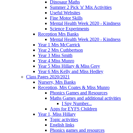
Dinosaur Maths
Summer 2 Pick 'n' Mix Activities
Useful Websites
Fine Motor Skills
Mental Health Week 2020 - Kindness
Science Experiments
Reception Mrs Banks
Mental Health Week 2020 - Kindness
Year 1 Mrs McCarrick
Year 2 Mrs Cuthbertson
Year 3 Miss Smith
Year 4 Miss Munro
Year 5 Miss Hillary & Miss Grey
Year 6 Mrs Kelly and Miss Hedley
Class Pages 2020/2021
Nursery, Mrs Banks
Reception, Mrs Coates & Miss Munro
Phonics Games and Resources
Maths Games and additional activities
I Spy Number...
Apps for EYFS Children
Year 1, Miss Hillary
Topic activities
English links
Phonics games and resources