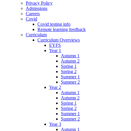
Privacy Policy
Admissions
Careers
Covid
Covid testing info
Remote learning feedback
Curriculum
Curriculum Overviews
EYFS
Year 1
Autumn 1
Autumn 2
Spring 1
Spring 2
Summer 1
Summer 2
Year 2
Autumn 1
Autumn 2
Spring 1
Spring 2
Summer 1
Summer 2
Year 3
Autumn 1