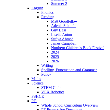
Summer 2
English
Phonics
Reading
Matt Goodfellow
Adeole Sokunbi
Guy Bass
Lisette Auton
Sufiya Ahmed
James Campbell
Northern Children's Book Festival
2024
2025
2026
Writing
Spelling, Punctuation and Grammar
Policy
Maths
Science
STEM Club
VEX Robotics
PSHCE
P.E
Whole School Curriculum Overview
PE Progression Document