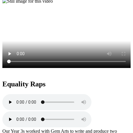
Equality Raps
Our Year 3s worked with Gem Arts to write and produce two