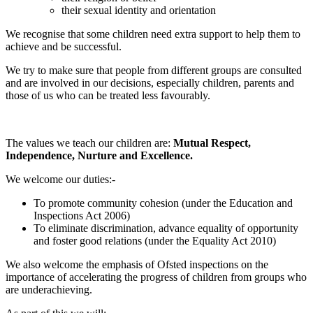
their sexual identity and orientation
We recognise that some children need extra support to help them to
achieve and be successful.
We try to make sure that people from different groups are consulted
and are involved in our decisions, especially children, parents and
those of us who can be treated less favourably.
The values we teach our children are:
Mutual Respect,
Independence, Nurture and Excellence.
We welcome our duties:-
To promote community cohesion (under the Education and
Inspections Act 2006)
To eliminate discrimination, advance equality of opportunity
and foster good relations (under the Equality Act 2010)
We also welcome the emphasis of Ofsted inspections on the
importance of accelerating the progress of children from groups who
are underachieving.