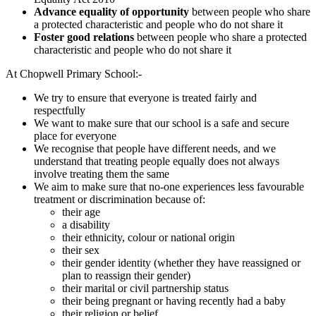
Advance equality of opportunity
between people who share
a protected characteristic and people who do not share it
Foster good relations
between people who share a protected
characteristic and people who do not share it
At Chopwell Primary School:-
We try to ensure that everyone is treated fairly and
respectfully
We want to make sure that our school is a safe and secure
place for everyone
We recognise that people have different needs, and we
understand that treating people equally does not always
involve treating them the same
We aim to make sure that no-one experiences less favourable
treatment or discrimination because of:
their age
a disability
their ethnicity, colour or national origin
their sex
their gender identity (whether they have reassigned or
plan to reassign their gender)
their marital or civil partnership status
their being pregnant or having recently had a baby
their religion or belief