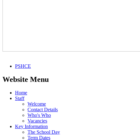
PSHCE
Website Menu
Home
Staff
Welcome
Contact Details
Who's Who
Vacancies
Key Information
The School Day
Term Dates