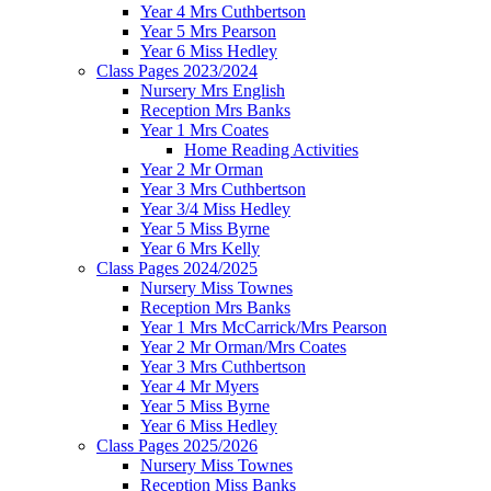
Year 4 Mrs Cuthbertson
Year 5 Mrs Pearson
Year 6 Miss Hedley
Class Pages 2023/2024
Nursery Mrs English
Reception Mrs Banks
Year 1 Mrs Coates
Home Reading Activities
Year 2 Mr Orman
Year 3 Mrs Cuthbertson
Year 3/4 Miss Hedley
Year 5 Miss Byrne
Year 6 Mrs Kelly
Class Pages 2024/2025
Nursery Miss Townes
Reception Mrs Banks
Year 1 Mrs McCarrick/Mrs Pearson
Year 2 Mr Orman/Mrs Coates
Year 3 Mrs Cuthbertson
Year 4 Mr Myers
Year 5 Miss Byrne
Year 6 Miss Hedley
Class Pages 2025/2026
Nursery Miss Townes
Reception Miss Banks