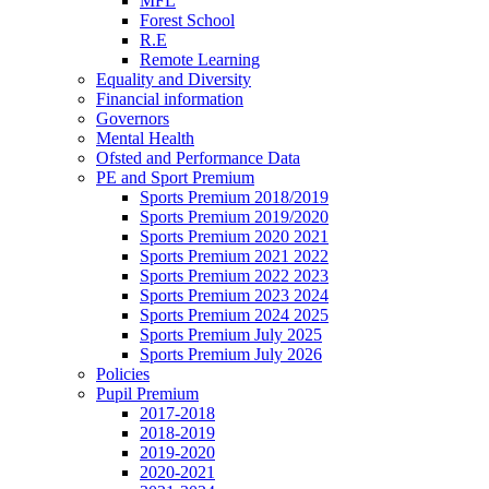
MFL
Forest School
R.E
Remote Learning
Equality and Diversity
Financial information
Governors
Mental Health
Ofsted and Performance Data
PE and Sport Premium
Sports Premium 2018/2019
Sports Premium 2019/2020
Sports Premium 2020 2021
Sports Premium 2021 2022
Sports Premium 2022 2023
Sports Premium 2023 2024
Sports Premium 2024 2025
Sports Premium July 2025
Sports Premium July 2026
Policies
Pupil Premium
2017-2018
2018-2019
2019-2020
2020-2021