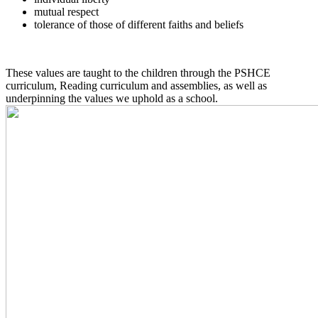
mutual respect
tolerance of those of different faiths and beliefs
These values are taught to the children through the PSHCE
curriculum, Reading curriculum and assemblies, as well as
underpinning the values we uphold as a school.