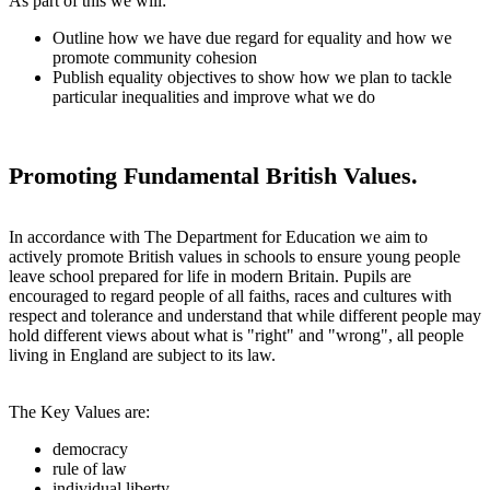
As part of this we will:
Outline how we have due regard for equality and how we
promote community cohesion
Publish equality objectives to show how we plan to tackle
particular inequalities and improve what we do
Promoting Fundamental British Values.
In accordance with The Department for Education we aim to
actively promote British values in schools to ensure young people
leave school prepared for life in modern Britain. Pupils are
encouraged to regard people of all faiths, races and cultures with
respect and tolerance and understand that while different people may
hold different views about what is "right" and "wrong", all people
living in England are subject to its law.
The Key Values are:
democracy
rule of law
individual liberty