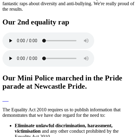
fantastic raps about diversity and anti-bullying. We're really proud of
the results.
Our 2nd equality rap
Our Mini Police marched in the Pride
parade at Newcastle Pride.
The Equality Act 2010 requires us to publish information that
demonstrates that we have due regard for the need to:
Eliminate unlawful discrimination, harassment,
victimisation
and any other conduct prohibited by the
Equality Act 2010