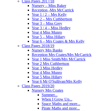
Class Pages 2017/18
Nursery – Miss Baker
Reception -Mrs McCarrick
Year 1 / 2 – Mrs Kelly
Year 2 – Mrs Cuthbertson
Year 3 – Miss Grey
Year 3 / 4 – Miss Hedley
Year 4 Miss Munro
Year 5 – Miss Hillary
Year 6 – Mrs Coates & Mrs Kelly
Class Pages 2018/19
Nursery Mrs Banks
Reception Mrs Coates/Mrs McCarrick
Year 1 Miss Smith/Mrs McCarrick
Year 2 Mrs Cuthbertson
Year 3 Miss Hedley
Year 4 Miss Munro
Year 5 Miss Hillary
Year 6 Mr O'Sullivan/Mrs Kelly
Class Pages 2019/20
Nursery Mrs Coates
Summer...
When I Grow Up...
Space Maths and more...
Pirate Maths and more...