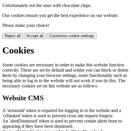
Unfortunately not the ones with chocolate chips.
Our cookies ensure you get the best experience on our website.
Please make your choice!
Reject all
Accept all
Customise cookie settings
Cookies
Some cookies are necessary in order to make this website function
correctly. These are set by default and whilst you can block or delete
them by changing your browser settings, some functionality such as
being able to log in to the website will not work if you do this. The
necessary cookies set on this website are as follows:
Website CMS
A 'sessionid' token is required for logging in to the website and a
'crfstoken' token is used to prevent cross site request forgery.
An 'alertDismissed' token is used to prevent certain alerts from re-
appearing if they have been dismissed.