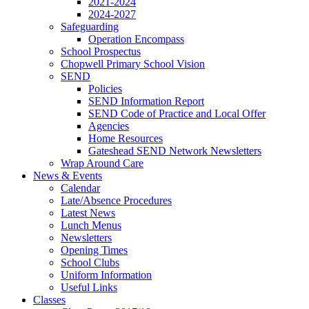
2021-2024
2024-2027
Safeguarding
Operation Encompass
School Prospectus
Chopwell Primary School Vision
SEND
Policies
SEND Information Report
SEND Code of Practice and Local Offer
Agencies
Home Resources
Gateshead SEND Network Newsletters
Wrap Around Care
News & Events
Calendar
Late/Absence Procedures
Latest News
Lunch Menus
Newsletters
Opening Times
School Clubs
Uniform Information
Useful Links
Classes