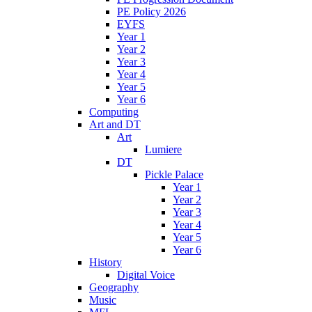
PE Policy 2026
EYFS
Year 1
Year 2
Year 3
Year 4
Year 5
Year 6
Computing
Art and DT
Art
Lumiere
DT
Pickle Palace
Year 1
Year 2
Year 3
Year 4
Year 5
Year 6
History
Digital Voice
Geography
Music