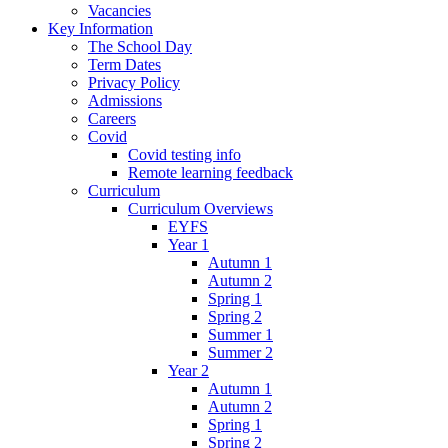
Vacancies
Key Information
The School Day
Term Dates
Privacy Policy
Admissions
Careers
Covid
Covid testing info
Remote learning feedback
Curriculum
Curriculum Overviews
EYFS
Year 1
Autumn 1
Autumn 2
Spring 1
Spring 2
Summer 1
Summer 2
Year 2
Autumn 1
Autumn 2
Spring 1
Spring 2