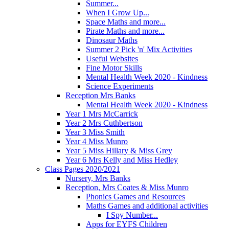
Summer...
When I Grow Up...
Space Maths and more...
Pirate Maths and more...
Dinosaur Maths
Summer 2 Pick 'n' Mix Activities
Useful Websites
Fine Motor Skills
Mental Health Week 2020 - Kindness
Science Experiments
Reception Mrs Banks
Mental Health Week 2020 - Kindness
Year 1 Mrs McCarrick
Year 2 Mrs Cuthbertson
Year 3 Miss Smith
Year 4 Miss Munro
Year 5 Miss Hillary & Miss Grey
Year 6 Mrs Kelly and Miss Hedley
Class Pages 2020/2021
Nursery, Mrs Banks
Reception, Mrs Coates & Miss Munro
Phonics Games and Resources
Maths Games and additional activities
I Spy Number...
Apps for EYFS Children