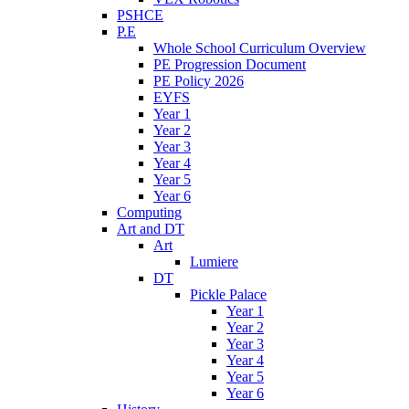
PSHCE
P.E
Whole School Curriculum Overview
PE Progression Document
PE Policy 2026
EYFS
Year 1
Year 2
Year 3
Year 4
Year 5
Year 6
Computing
Art and DT
Art
Lumiere
DT
Pickle Palace
Year 1
Year 2
Year 3
Year 4
Year 5
Year 6