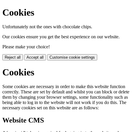
Cookies
Unfortunately not the ones with chocolate chips.
Our cookies ensure you get the best experience on our website.
Please make your choice!
Reject all
Accept all
Customise cookie settings
Cookies
Some cookies are necessary in order to make this website function
correctly. These are set by default and whilst you can block or delete
them by changing your browser settings, some functionality such as
being able to log in to the website will not work if you do this. The
necessary cookies set on this website are as follows:
Website CMS