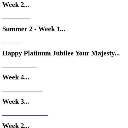
Week 2...
Summer 2 - Week 1...
Happy Platinum Jubilee Your Majesty...
Week 4...
Week 3...
Week 2...