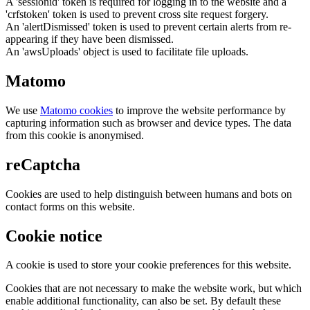
A 'sessionid' token is required for logging in to the website and a
'crfstoken' token is used to prevent cross site request forgery.
An 'alertDismissed' token is used to prevent certain alerts from re-
appearing if they have been dismissed.
An 'awsUploads' object is used to facilitate file uploads.
Matomo
We use
Matomo cookies
to improve the website performance by
capturing information such as browser and device types. The data
from this cookie is anonymised.
reCaptcha
Cookies are used to help distinguish between humans and bots on
contact forms on this website.
Cookie notice
A cookie is used to store your cookie preferences for this website.
Cookies that are not necessary to make the website work, but which
enable additional functionality, can also be set. By default these