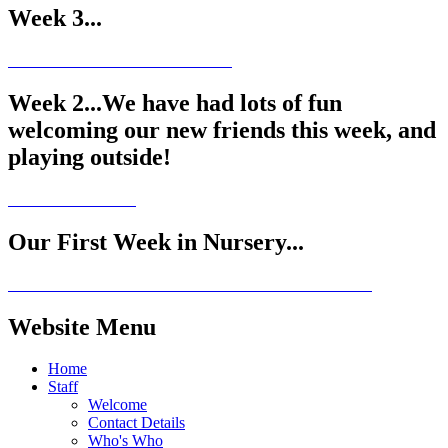
Week 3...
Week 2...We have had lots of fun
welcoming our new friends this week, and
playing outside!
Our First Week in Nursery...
Website Menu
Home
Staff
Welcome
Contact Details
Who's Who