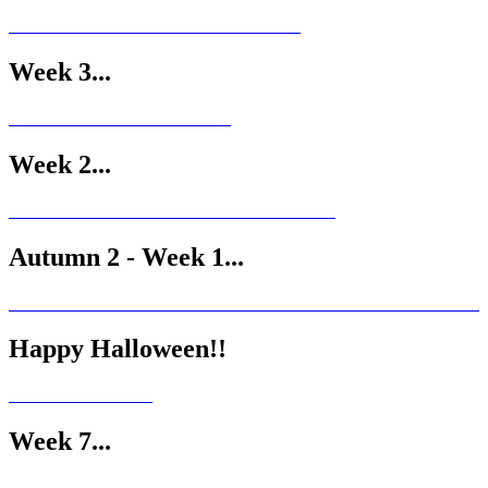
Week 3...
Week 2...
Autumn 2 - Week 1...
Happy Halloween!!
Week 7...