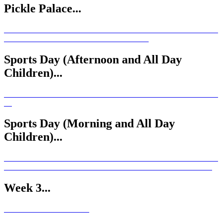
Pickle Palace...
Sports Day (Afternoon and All Day
Children)...
Sports Day (Morning and All Day
Children)...
Week 3...