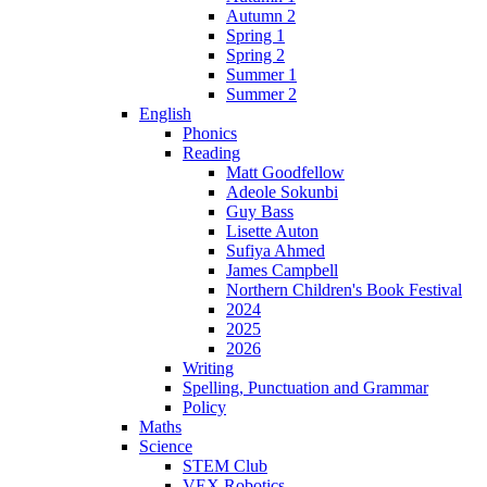
Autumn 2
Spring 1
Spring 2
Summer 1
Summer 2
English
Phonics
Reading
Matt Goodfellow
Adeole Sokunbi
Guy Bass
Lisette Auton
Sufiya Ahmed
James Campbell
Northern Children's Book Festival
2024
2025
2026
Writing
Spelling, Punctuation and Grammar
Policy
Maths
Science
STEM Club
VEX Robotics