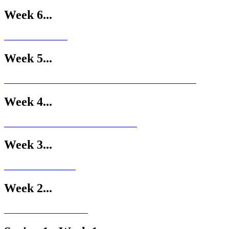
Week 6...
Week 5...
Week 4...
Week 3...
Week 2...