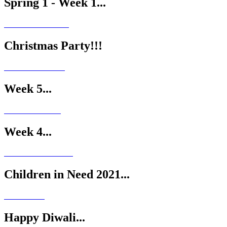
Spring 1 - Week 1...
Christmas Party!!!
Week 5...
Week 4...
Children in Need 2021...
Happy Diwali...