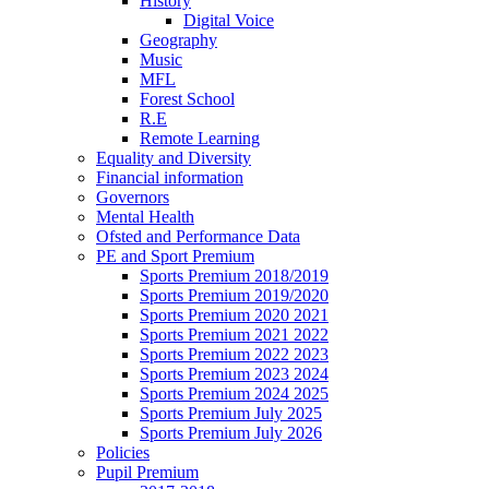
History
Digital Voice
Geography
Music
MFL
Forest School
R.E
Remote Learning
Equality and Diversity
Financial information
Governors
Mental Health
Ofsted and Performance Data
PE and Sport Premium
Sports Premium 2018/2019
Sports Premium 2019/2020
Sports Premium 2020 2021
Sports Premium 2021 2022
Sports Premium 2022 2023
Sports Premium 2023 2024
Sports Premium 2024 2025
Sports Premium July 2025
Sports Premium July 2026
Policies
Pupil Premium