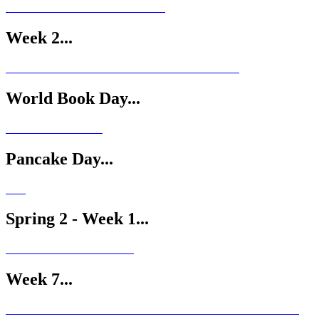
Week 2...
World Book Day...
Pancake Day...
Spring 2 - Week 1...
Week 7...