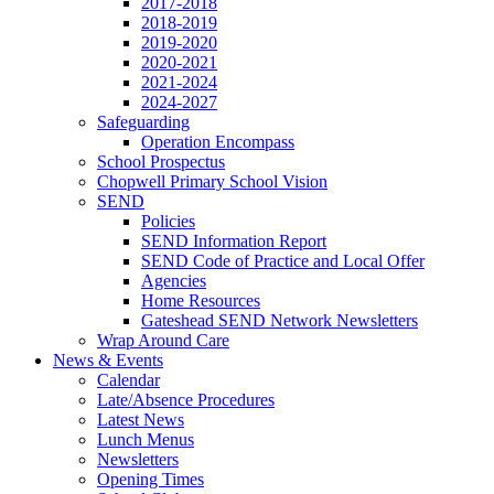
2017-2018
2018-2019
2019-2020
2020-2021
2021-2024
2024-2027
Safeguarding
Operation Encompass
School Prospectus
Chopwell Primary School Vision
SEND
Policies
SEND Information Report
SEND Code of Practice and Local Offer
Agencies
Home Resources
Gateshead SEND Network Newsletters
Wrap Around Care
News & Events
Calendar
Late/Absence Procedures
Latest News
Lunch Menus
Newsletters
Opening Times