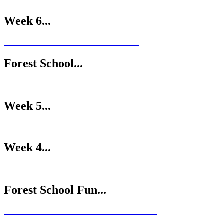
Week 6...
Forest School...
Week 5...
Week 4...
Forest School Fun...