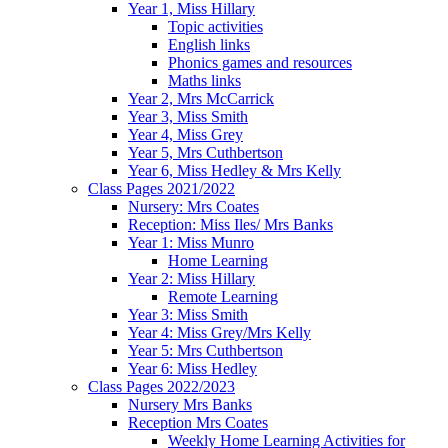
Year 1, Miss Hillary
Topic activities
English links
Phonics games and resources
Maths links
Year 2, Mrs McCarrick
Year 3, Miss Smith
Year 4, Miss Grey
Year 5, Mrs Cuthbertson
Year 6, Miss Hedley & Mrs Kelly
Class Pages 2021/2022
Nursery: Mrs Coates
Reception: Miss Iles/ Mrs Banks
Year 1: Miss Munro
Home Learning
Year 2: Miss Hillary
Remote Learning
Year 3: Miss Smith
Year 4: Miss Grey/Mrs Kelly
Year 5: Mrs Cuthbertson
Year 6: Miss Hedley
Class Pages 2022/2023
Nursery Mrs Banks
Reception Mrs Coates
Weekly Home Learning Activities for