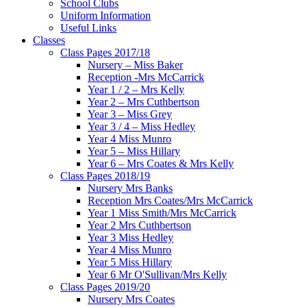
School Clubs
Uniform Information
Useful Links
Classes
Class Pages 2017/18
Nursery – Miss Baker
Reception -Mrs McCarrick
Year 1 / 2 – Mrs Kelly
Year 2 – Mrs Cuthbertson
Year 3 – Miss Grey
Year 3 / 4 – Miss Hedley
Year 4 Miss Munro
Year 5 – Miss Hillary
Year 6 – Mrs Coates & Mrs Kelly
Class Pages 2018/19
Nursery Mrs Banks
Reception Mrs Coates/Mrs McCarrick
Year 1 Miss Smith/Mrs McCarrick
Year 2 Mrs Cuthbertson
Year 3 Miss Hedley
Year 4 Miss Munro
Year 5 Miss Hillary
Year 6 Mr O'Sullivan/Mrs Kelly
Class Pages 2019/20
Nursery Mrs Coates