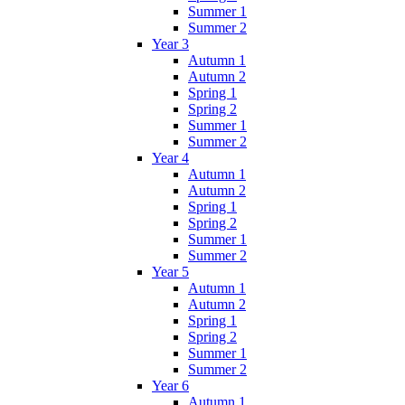
Summer 1
Summer 2
Year 3
Autumn 1
Autumn 2
Spring 1
Spring 2
Summer 1
Summer 2
Year 4
Autumn 1
Autumn 2
Spring 1
Spring 2
Summer 1
Summer 2
Year 5
Autumn 1
Autumn 2
Spring 1
Spring 2
Summer 1
Summer 2
Year 6
Autumn 1