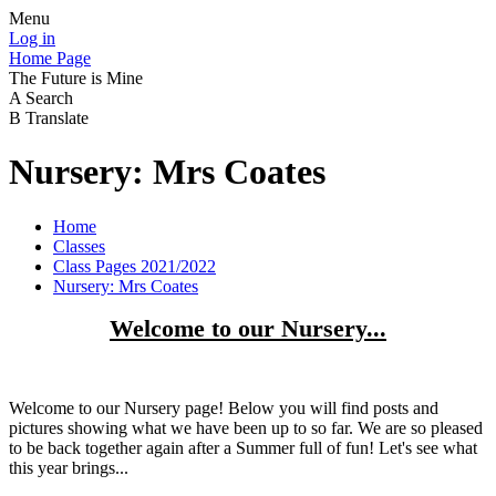
Menu
Log in
Home Page
The Future is Mine
A
Search
B
Translate
Nursery: Mrs Coates
Home
Classes
Class Pages 2021/2022
Nursery: Mrs Coates
Welcome to our Nursery...
Welcome to our Nursery page! Below you will find posts and
pictures showing what we have been up to so far. We are so pleased
to be back together again after a Summer full of fun! Let's see what
this year brings...