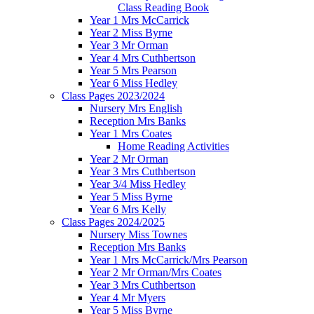
Class Reading Book
Year 1 Mrs McCarrick
Year 2 Miss Byrne
Year 3 Mr Orman
Year 4 Mrs Cuthbertson
Year 5 Mrs Pearson
Year 6 Miss Hedley
Class Pages 2023/2024
Nursery Mrs English
Reception Mrs Banks
Year 1 Mrs Coates
Home Reading Activities
Year 2 Mr Orman
Year 3 Mrs Cuthbertson
Year 3/4 Miss Hedley
Year 5 Miss Byrne
Year 6 Mrs Kelly
Class Pages 2024/2025
Nursery Miss Townes
Reception Mrs Banks
Year 1 Mrs McCarrick/Mrs Pearson
Year 2 Mr Orman/Mrs Coates
Year 3 Mrs Cuthbertson
Year 4 Mr Myers
Year 5 Miss Byrne