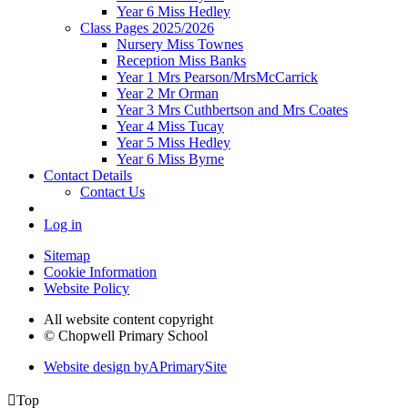
Year 6 Miss Hedley
Class Pages 2025/2026
Nursery Miss Townes
Reception Miss Banks
Year 1 Mrs Pearson/MrsMcCarrick
Year 2 Mr Orman
Year 3 Mrs Cuthbertson and Mrs Coates
Year 4 Miss Tucay
Year 5 Miss Hedley
Year 6 Miss Byrne
Contact Details
Contact Us
Log in
Sitemap
Cookie Information
Website Policy
All website content copyright
© Chopwell Primary School
Website design by
A
PrimarySite

Top