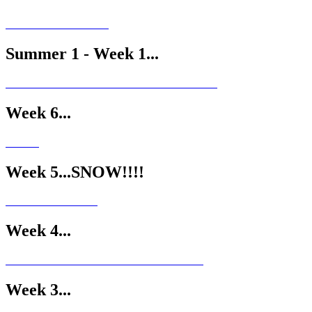
Summer 1 - Week 1...
Week 6...
Week 5...SNOW!!!!
Week 4...
Week 3...