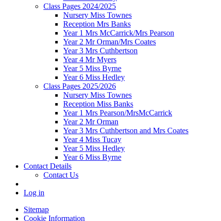
Class Pages 2024/2025
Nursery Miss Townes
Reception Mrs Banks
Year 1 Mrs McCarrick/Mrs Pearson
Year 2 Mr Orman/Mrs Coates
Year 3 Mrs Cuthbertson
Year 4 Mr Myers
Year 5 Miss Byrne
Year 6 Miss Hedley
Class Pages 2025/2026
Nursery Miss Townes
Reception Miss Banks
Year 1 Mrs Pearson/MrsMcCarrick
Year 2 Mr Orman
Year 3 Mrs Cuthbertson and Mrs Coates
Year 4 Miss Tucay
Year 5 Miss Hedley
Year 6 Miss Byrne
Contact Details
Contact Us
Log in
Sitemap
Cookie Information