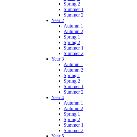
Spring 2
Summer 1
Summer 2
Year 2
Autumn 1
Autumn 2
Spring 1
Spring 2
Summer 1
Summer 2
Year 3
Autumn 1
Autumn 2
Spring 1
Spring 2
Summer 1
Summer 2
Year 4
Autumn 1
Autumn 2
Spring 1
Spring 2
Summer 1
Summer 2
Year 5