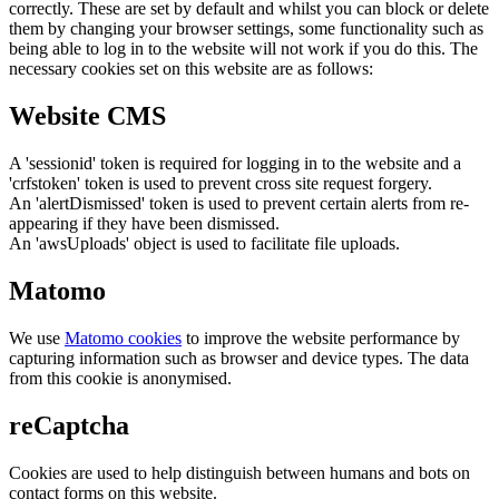
correctly. These are set by default and whilst you can block or delete
them by changing your browser settings, some functionality such as
being able to log in to the website will not work if you do this. The
necessary cookies set on this website are as follows:
Website CMS
A 'sessionid' token is required for logging in to the website and a
'crfstoken' token is used to prevent cross site request forgery.
An 'alertDismissed' token is used to prevent certain alerts from re-
appearing if they have been dismissed.
An 'awsUploads' object is used to facilitate file uploads.
Matomo
We use
Matomo cookies
to improve the website performance by
capturing information such as browser and device types. The data
from this cookie is anonymised.
reCaptcha
Cookies are used to help distinguish between humans and bots on
contact forms on this website.