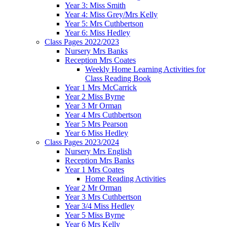
Year 3: Miss Smith
Year 4: Miss Grey/Mrs Kelly
Year 5: Mrs Cuthbertson
Year 6: Miss Hedley
Class Pages 2022/2023
Nursery Mrs Banks
Reception Mrs Coates
Weekly Home Learning Activities for
Class Reading Book
Year 1 Mrs McCarrick
Year 2 Miss Byrne
Year 3 Mr Orman
Year 4 Mrs Cuthbertson
Year 5 Mrs Pearson
Year 6 Miss Hedley
Class Pages 2023/2024
Nursery Mrs English
Reception Mrs Banks
Year 1 Mrs Coates
Home Reading Activities
Year 2 Mr Orman
Year 3 Mrs Cuthbertson
Year 3/4 Miss Hedley
Year 5 Miss Byrne
Year 6 Mrs Kelly