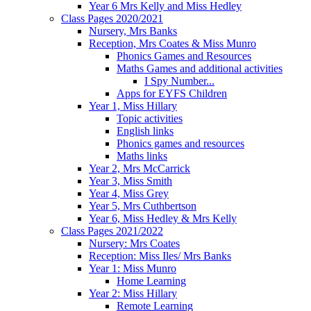
Year 6 Mrs Kelly and Miss Hedley
Class Pages 2020/2021
Nursery, Mrs Banks
Reception, Mrs Coates & Miss Munro
Phonics Games and Resources
Maths Games and additional activities
I Spy Number...
Apps for EYFS Children
Year 1, Miss Hillary
Topic activities
English links
Phonics games and resources
Maths links
Year 2, Mrs McCarrick
Year 3, Miss Smith
Year 4, Miss Grey
Year 5, Mrs Cuthbertson
Year 6, Miss Hedley & Mrs Kelly
Class Pages 2021/2022
Nursery: Mrs Coates
Reception: Miss Iles/ Mrs Banks
Year 1: Miss Munro
Home Learning
Year 2: Miss Hillary
Remote Learning