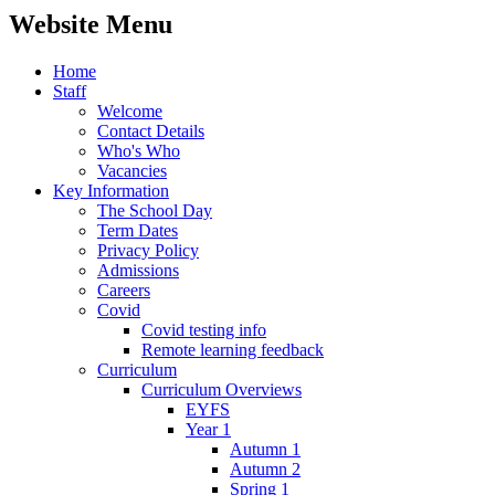
Website Menu
Home
Staff
Welcome
Contact Details
Who's Who
Vacancies
Key Information
The School Day
Term Dates
Privacy Policy
Admissions
Careers
Covid
Covid testing info
Remote learning feedback
Curriculum
Curriculum Overviews
EYFS
Year 1
Autumn 1
Autumn 2
Spring 1