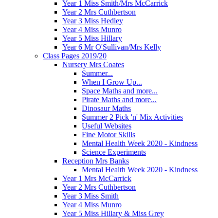
Year 1 Miss Smith/Mrs McCarrick
Year 2 Mrs Cuthbertson
Year 3 Miss Hedley
Year 4 Miss Munro
Year 5 Miss Hillary
Year 6 Mr O'Sullivan/Mrs Kelly
Class Pages 2019/20
Nursery Mrs Coates
Summer...
When I Grow Up...
Space Maths and more...
Pirate Maths and more...
Dinosaur Maths
Summer 2 Pick 'n' Mix Activities
Useful Websites
Fine Motor Skills
Mental Health Week 2020 - Kindness
Science Experiments
Reception Mrs Banks
Mental Health Week 2020 - Kindness
Year 1 Mrs McCarrick
Year 2 Mrs Cuthbertson
Year 3 Miss Smith
Year 4 Miss Munro
Year 5 Miss Hillary & Miss Grey