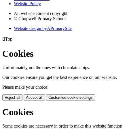
Website Policy
All website content copyright
© Chopwell Primary School
Website design by
A
PrimarySite

Top
Cookies
Unfortunately not the ones with chocolate chips.
Our cookies ensure you get the best experience on our website.
Please make your choice!
Reject all
Accept all
Customise cookie settings
Cookies
Some cookies are necessary in order to make this website function