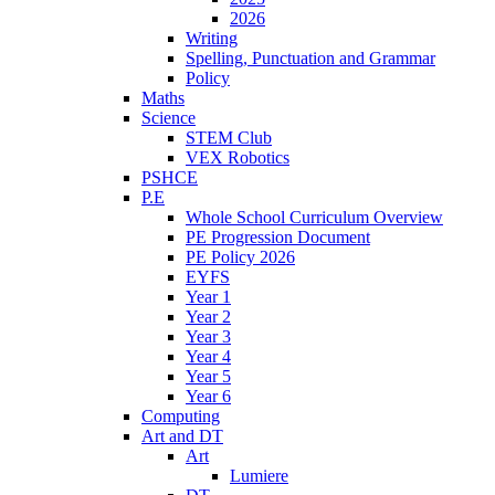
2026
Writing
Spelling, Punctuation and Grammar
Policy
Maths
Science
STEM Club
VEX Robotics
PSHCE
P.E
Whole School Curriculum Overview
PE Progression Document
PE Policy 2026
EYFS
Year 1
Year 2
Year 3
Year 4
Year 5
Year 6
Computing
Art and DT
Art
Lumiere