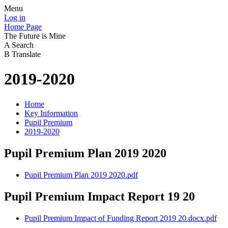
Menu
Log in
Home Page
The Future is Mine
A
Search
B
Translate
2019-2020
Home
Key Information
Pupil Premium
2019-2020
Pupil Premium Plan 2019 2020
Pupil Premium Plan 2019 2020.pdf
Pupil Premium Impact Report 19 20
Pupil Premium Impact of Funding Report 2019 20.docx.pdf