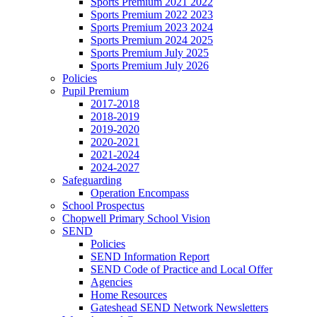
Sports Premium 2021 2022
Sports Premium 2022 2023
Sports Premium 2023 2024
Sports Premium 2024 2025
Sports Premium July 2025
Sports Premium July 2026
Policies
Pupil Premium
2017-2018
2018-2019
2019-2020
2020-2021
2021-2024
2024-2027
Safeguarding
Operation Encompass
School Prospectus
Chopwell Primary School Vision
SEND
Policies
SEND Information Report
SEND Code of Practice and Local Offer
Agencies
Home Resources
Gateshead SEND Network Newsletters