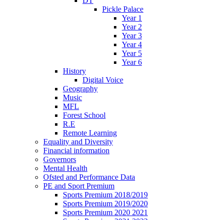
DT
Pickle Palace
Year 1
Year 2
Year 3
Year 4
Year 5
Year 6
History
Digital Voice
Geography
Music
MFL
Forest School
R.E
Remote Learning
Equality and Diversity
Financial information
Governors
Mental Health
Ofsted and Performance Data
PE and Sport Premium
Sports Premium 2018/2019
Sports Premium 2019/2020
Sports Premium 2020 2021