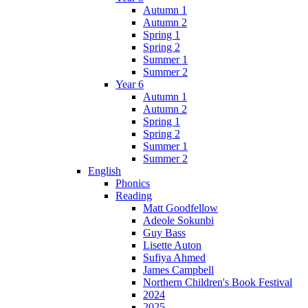
Autumn 1
Autumn 2
Spring 1
Spring 2
Summer 1
Summer 2
Year 6
Autumn 1
Autumn 2
Spring 1
Spring 2
Summer 1
Summer 2
English
Phonics
Reading
Matt Goodfellow
Adeole Sokunbi
Guy Bass
Lisette Auton
Sufiya Ahmed
James Campbell
Northern Children's Book Festival
2024
2025