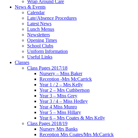
Wrap Around Care
News & Events
Calendar
Late/Absence Procedures
Latest News
Lunch Menus
Newsletters
Opening Times
School Clubs
Uniform Information
Useful Links
Classes
Class Pages 2017/18
Nursery – Miss Baker
Reception -Mrs McCarrick
Year 1 / 2 – Mrs Kelly
Year 2 – Mrs Cuthbertson
Year 3 – Miss Grey
Year 3 / 4 – Miss Hedley
Year 4 Miss Munro
Year 5 – Miss Hillary
Year 6 – Mrs Coates & Mrs Kelly
Class Pages 2018/19
Nursery Mrs Banks
Reception Mrs Coates/Mrs McCarrick