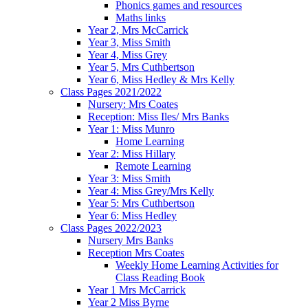
Phonics games and resources
Maths links
Year 2, Mrs McCarrick
Year 3, Miss Smith
Year 4, Miss Grey
Year 5, Mrs Cuthbertson
Year 6, Miss Hedley & Mrs Kelly
Class Pages 2021/2022
Nursery: Mrs Coates
Reception: Miss Iles/ Mrs Banks
Year 1: Miss Munro
Home Learning
Year 2: Miss Hillary
Remote Learning
Year 3: Miss Smith
Year 4: Miss Grey/Mrs Kelly
Year 5: Mrs Cuthbertson
Year 6: Miss Hedley
Class Pages 2022/2023
Nursery Mrs Banks
Reception Mrs Coates
Weekly Home Learning Activities for
Class Reading Book
Year 1 Mrs McCarrick
Year 2 Miss Byrne