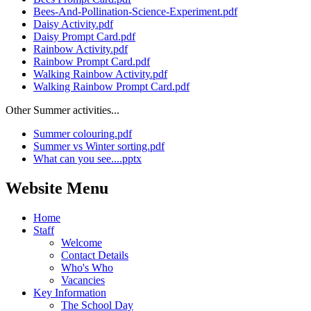
Bees-And-Pollination-Science-Experiment.pdf
Daisy Activity.pdf
Daisy Prompt Card.pdf
Rainbow Activity.pdf
Rainbow Prompt Card.pdf
Walking Rainbow Activity.pdf
Walking Rainbow Prompt Card.pdf
Other Summer activities...
Summer colouring.pdf
Summer vs Winter sorting.pdf
What can you see....pptx
Website Menu
Home
Staff
Welcome
Contact Details
Who's Who
Vacancies
Key Information
The School Day