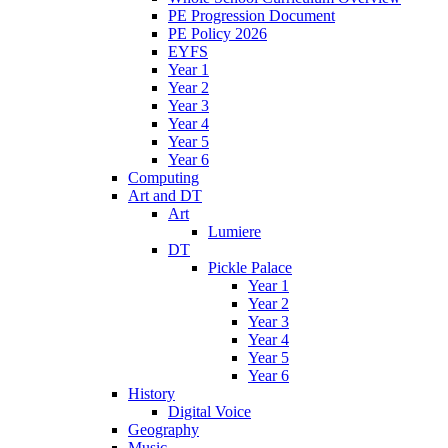
PE Progression Document
PE Policy 2026
EYFS
Year 1
Year 2
Year 3
Year 4
Year 5
Year 6
Computing
Art and DT
Art
Lumiere
DT
Pickle Palace
Year 1
Year 2
Year 3
Year 4
Year 5
Year 6
History
Digital Voice
Geography
Music