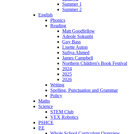
Summer 1
Summer 2
English
Phonics
Reading
Matt Goodfellow
Adeole Sokunbi
Guy Bass
Lisette Auton
Sufiya Ahmed
James Campbell
Northern Children's Book Festival
2024
2025
2026
Writing
Spelling, Punctuation and Grammar
Policy
Maths
Science
STEM Club
VEX Robotics
PSHCE
P.E
Whole School Curriculum Overview