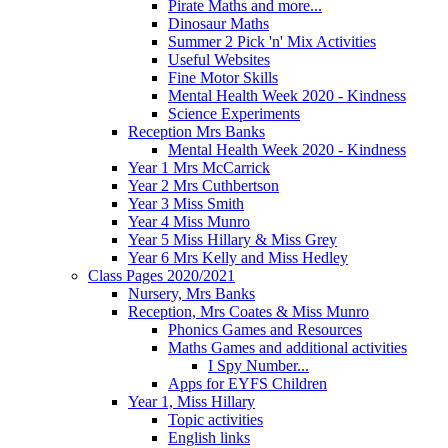
Pirate Maths and more...
Dinosaur Maths
Summer 2 Pick 'n' Mix Activities
Useful Websites
Fine Motor Skills
Mental Health Week 2020 - Kindness
Science Experiments
Reception Mrs Banks
Mental Health Week 2020 - Kindness
Year 1 Mrs McCarrick
Year 2 Mrs Cuthbertson
Year 3 Miss Smith
Year 4 Miss Munro
Year 5 Miss Hillary & Miss Grey
Year 6 Mrs Kelly and Miss Hedley
Class Pages 2020/2021
Nursery, Mrs Banks
Reception, Mrs Coates & Miss Munro
Phonics Games and Resources
Maths Games and additional activities
I Spy Number...
Apps for EYFS Children
Year 1, Miss Hillary
Topic activities
English links