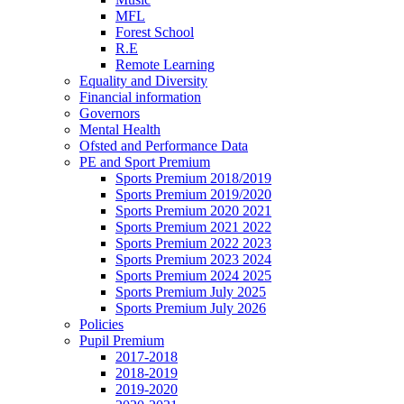
MFL
Forest School
R.E
Remote Learning
Equality and Diversity
Financial information
Governors
Mental Health
Ofsted and Performance Data
PE and Sport Premium
Sports Premium 2018/2019
Sports Premium 2019/2020
Sports Premium 2020 2021
Sports Premium 2021 2022
Sports Premium 2022 2023
Sports Premium 2023 2024
Sports Premium 2024 2025
Sports Premium July 2025
Sports Premium July 2026
Policies
Pupil Premium
2017-2018
2018-2019
2019-2020