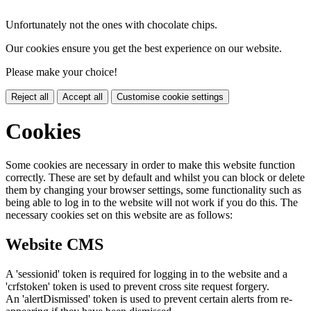
Unfortunately not the ones with chocolate chips.
Our cookies ensure you get the best experience on our website.
Please make your choice!
Reject all
Accept all
Customise cookie settings
Cookies
Some cookies are necessary in order to make this website function
correctly. These are set by default and whilst you can block or delete
them by changing your browser settings, some functionality such as
being able to log in to the website will not work if you do this. The
necessary cookies set on this website are as follows:
Website CMS
A 'sessionid' token is required for logging in to the website and a
'crfstoken' token is used to prevent cross site request forgery.
An 'alertDismissed' token is used to prevent certain alerts from re-