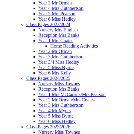
Year 3 Mr Orman
Year 4 Mrs Cuthbertson
Year 5 Mrs Pearson
Year 6 Miss Hedley
Class Pages 2023/2024
Nursery Mrs English
Reception Mrs Banks
Year 1 Mrs Coates
Home Reading Activities
Year 2 Mr Orman
Year 3 Mrs Cuthbertson
Year 3/4 Miss Hedley
Year 5 Miss Byrne
Year 6 Mrs Kelly
Class Pages 2024/2025
Nursery Miss Townes
Reception Mrs Banks
Year 1 Mrs McCarrick/Mrs Pearson
Year 2 Mr Orman/Mrs Coates
Year 3 Mrs Cuthbertson
Year 4 Mr Myers
Year 5 Miss Byrne
Year 6 Miss Hedley
Class Pages 2025/2026
Nursery Miss Townes