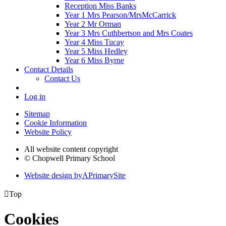
Reception Miss Banks
Year 1 Mrs Pearson/MrsMcCarrick
Year 2 Mr Orman
Year 3 Mrs Cuthbertson and Mrs Coates
Year 4 Miss Tucay
Year 5 Miss Hedley
Year 6 Miss Byrne
Contact Details
Contact Us
Log in
Sitemap
Cookie Information
Website Policy
All website content copyright
© Chopwell Primary School
Website design by
A
PrimarySite

Top
Cookies