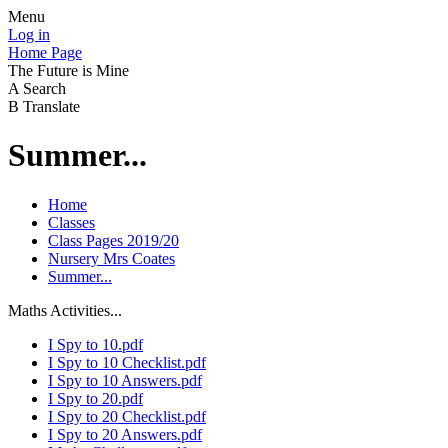
Menu
Log in
Home Page
The Future is Mine
A
Search
B
Translate
Summer...
Home
Classes
Class Pages 2019/20
Nursery Mrs Coates
Summer...
Maths Activities...
I Spy to 10.pdf
I Spy to 10 Checklist.pdf
I Spy to 10 Answers.pdf
I Spy to 20.pdf
I Spy to 20 Checklist.pdf
I Spy to 20 Answers.pdf