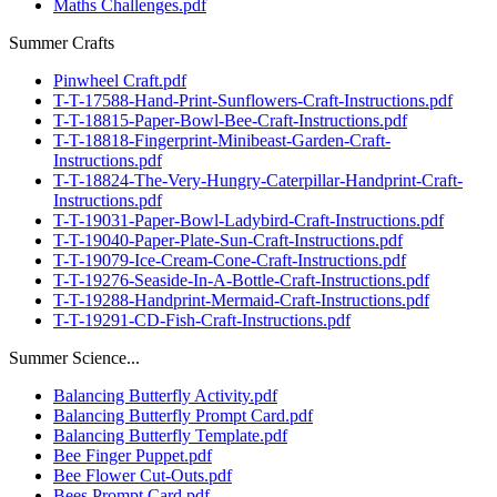
Maths Challenges.pdf
Summer Crafts
Pinwheel Craft.pdf
T-T-17588-Hand-Print-Sunflowers-Craft-Instructions.pdf
T-T-18815-Paper-Bowl-Bee-Craft-Instructions.pdf
T-T-18818-Fingerprint-Minibeast-Garden-Craft-
Instructions.pdf
T-T-18824-The-Very-Hungry-Caterpillar-Handprint-Craft-
Instructions.pdf
T-T-19031-Paper-Bowl-Ladybird-Craft-Instructions.pdf
T-T-19040-Paper-Plate-Sun-Craft-Instructions.pdf
T-T-19079-Ice-Cream-Cone-Craft-Instructions.pdf
T-T-19276-Seaside-In-A-Bottle-Craft-Instructions.pdf
T-T-19288-Handprint-Mermaid-Craft-Instructions.pdf
T-T-19291-CD-Fish-Craft-Instructions.pdf
Summer Science...
Balancing Butterfly Activity.pdf
Balancing Butterfly Prompt Card.pdf
Balancing Butterfly Template.pdf
Bee Finger Puppet.pdf
Bee Flower Cut-Outs.pdf
Bees Prompt Card.pdf