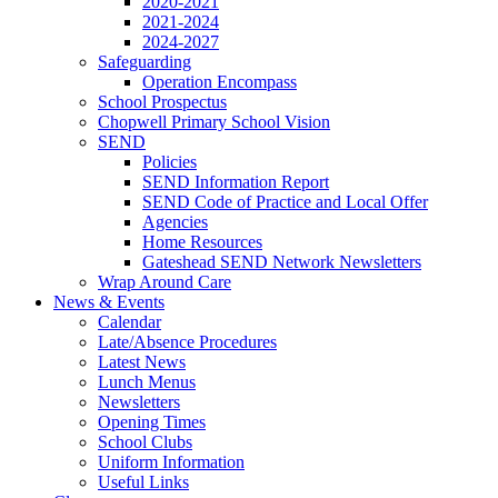
2020-2021
2021-2024
2024-2027
Safeguarding
Operation Encompass
School Prospectus
Chopwell Primary School Vision
SEND
Policies
SEND Information Report
SEND Code of Practice and Local Offer
Agencies
Home Resources
Gateshead SEND Network Newsletters
Wrap Around Care
News & Events
Calendar
Late/Absence Procedures
Latest News
Lunch Menus
Newsletters
Opening Times
School Clubs
Uniform Information
Useful Links