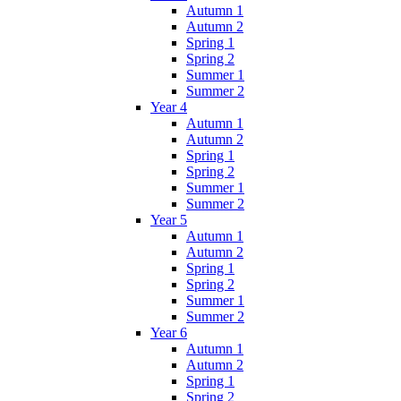
Autumn 1
Autumn 2
Spring 1
Spring 2
Summer 1
Summer 2
Year 4
Autumn 1
Autumn 2
Spring 1
Spring 2
Summer 1
Summer 2
Year 5
Autumn 1
Autumn 2
Spring 1
Spring 2
Summer 1
Summer 2
Year 6
Autumn 1
Autumn 2
Spring 1
Spring 2