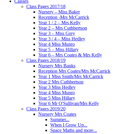
Classes
Class Pages 2017/18
Nursery – Miss Baker
Reception -Mrs McCarrick
Year 1 / 2 – Mrs Kelly
Year 2 – Mrs Cuthbertson
Year 3 – Miss Grey
Year 3 / 4 – Miss Hedley
Year 4 Miss Munro
Year 5 – Miss Hillary
Year 6 – Mrs Coates & Mrs Kelly
Class Pages 2018/19
Nursery Mrs Banks
Reception Mrs Coates/Mrs McCarrick
Year 1 Miss Smith/Mrs McCarrick
Year 2 Mrs Cuthbertson
Year 3 Miss Hedley
Year 4 Miss Munro
Year 5 Miss Hillary
Year 6 Mr O'Sullivan/Mrs Kelly
Class Pages 2019/20
Nursery Mrs Coates
Summer...
When I Grow Up...
Space Maths and more...