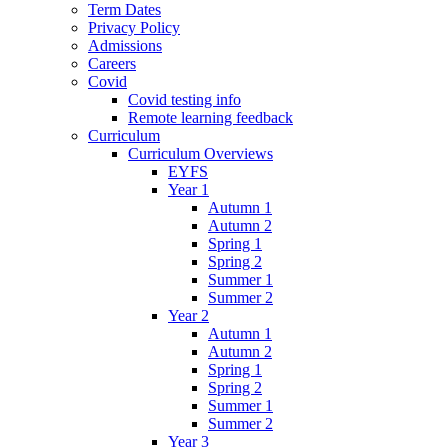
Term Dates
Privacy Policy
Admissions
Careers
Covid
Covid testing info
Remote learning feedback
Curriculum
Curriculum Overviews
EYFS
Year 1
Autumn 1
Autumn 2
Spring 1
Spring 2
Summer 1
Summer 2
Year 2
Autumn 1
Autumn 2
Spring 1
Spring 2
Summer 1
Summer 2
Year 3