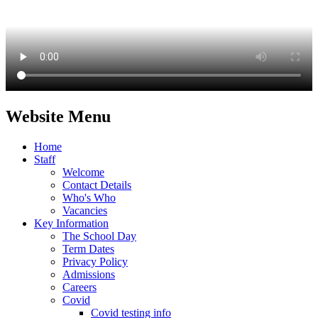
Website Menu
Home
Staff
Welcome
Contact Details
Who's Who
Vacancies
Key Information
The School Day
Term Dates
Privacy Policy
Admissions
Careers
Covid
Covid testing info