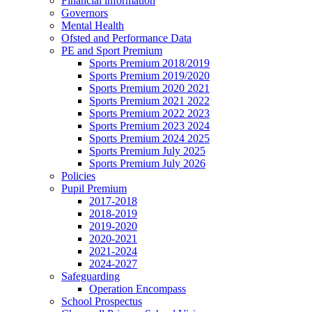
Financial information
Governors
Mental Health
Ofsted and Performance Data
PE and Sport Premium
Sports Premium 2018/2019
Sports Premium 2019/2020
Sports Premium 2020 2021
Sports Premium 2021 2022
Sports Premium 2022 2023
Sports Premium 2023 2024
Sports Premium 2024 2025
Sports Premium July 2025
Sports Premium July 2026
Policies
Pupil Premium
2017-2018
2018-2019
2019-2020
2020-2021
2021-2024
2024-2027
Safeguarding
Operation Encompass
School Prospectus