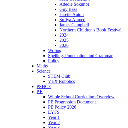
Adeole Sokunbi
Guy Bass
Lisette Auton
Sufiya Ahmed
James Campbell
Northern Children's Book Festival
2024
2025
2026
Writing
Spelling, Punctuation and Grammar
Policy
Maths
Science
STEM Club
VEX Robotics
PSHCE
P.E
Whole School Curriculum Overview
PE Progression Document
PE Policy 2026
EYFS
Year 1
Year 2
Year 3