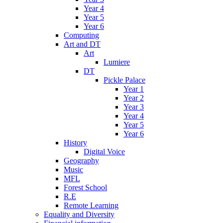
Year 4
Year 5
Year 6
Computing
Art and DT
Art
Lumiere
DT
Pickle Palace
Year 1
Year 2
Year 3
Year 4
Year 5
Year 6
History
Digital Voice
Geography
Music
MFL
Forest School
R.E
Remote Learning
Equality and Diversity