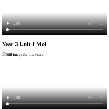
Year 3 Unit 1 Moi