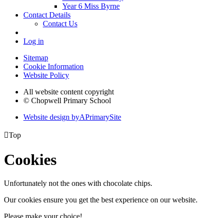
Year 6 Miss Byrne
Contact Details
Contact Us
Log in
Sitemap
Cookie Information
Website Policy
All website content copyright
© Chopwell Primary School
Website design by
A
PrimarySite

Top
Cookies
Unfortunately not the ones with chocolate chips.
Our cookies ensure you get the best experience on our website.
Please make your choice!