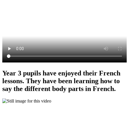
Year 3 pupils have enjoyed their French
lessons. They have been learning how to
say the different body parts in French.