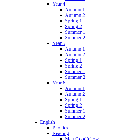
Year 4
Autumn 1
Autumn 2
Spring 1
Spring 2
Summer 1
Summer 2
Year 5
Autumn 1
Autumn 2
Spring 1
Spring 2
Summer 1
Summer 2
Year 6
Autumn 1
Autumn 2
Spring 1
Spring 2
Summer 1
Summer 2
English
Phonics
Reading
Matt Goodfellow