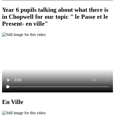
Year 6 pupils talking about what there is
in Chopwell for our topic " le Passe et le
Present- en ville"
En Ville