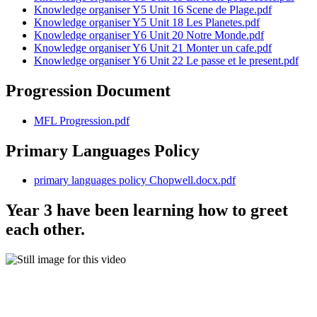
Knowledge organiser Y5 Unit 16 Scene de Plage.pdf
Knowledge organiser Y5 Unit 18 Les Planetes.pdf
Knowledge organiser Y6 Unit 20 Notre Monde.pdf
Knowledge organiser Y6 Unit 21 Monter un cafe.pdf
Knowledge organiser Y6 Unit 22 Le passe et le present.pdf
Progression Document
MFL Progression.pdf
Primary Languages Policy
primary languages policy Chopwell.docx.pdf
Year 3 have been learning how to greet
each other.