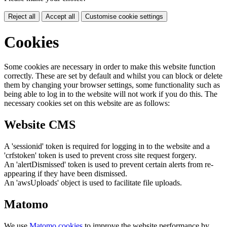
Reject all
Accept all
Customise cookie settings
Cookies
Some cookies are necessary in order to make this website function
correctly. These are set by default and whilst you can block or delete
them by changing your browser settings, some functionality such as
being able to log in to the website will not work if you do this. The
necessary cookies set on this website are as follows:
Website CMS
A 'sessionid' token is required for logging in to the website and a
'crfstoken' token is used to prevent cross site request forgery.
An 'alertDismissed' token is used to prevent certain alerts from re-
appearing if they have been dismissed.
An 'awsUploads' object is used to facilitate file uploads.
Matomo
We use
Matomo cookies
to improve the website performance by