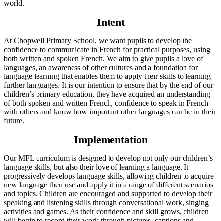
world.
Intent
At Chopwell Primary School, we want pupils to develop the
confidence to communicate in French for practical purposes, using
both written and spoken French. We aim to give pupils a love of
languages, an awareness of other cultures and a foundation for
language learning that enables them to apply their skills to learning
further languages. It is our intention to ensure that by the end of our
children’s primary education, they have acquired an understanding
of both spoken and written French, confidence to speak in French
with others and know how important other languages can be in their
future.
Implementation
Our MFL curriculum is designed to develop not only our children’s
language skills, but also their love of learning a language. It
progressively develops language skills, allowing children to acquire
new language then use and apply it in a range of different scenarios
and topics. Children are encouraged and supported to develop their
speaking and listening skills through conversational work, singing
activities and games. As their confidence and skill grows, children
will begin to record their work through pictures, captions and