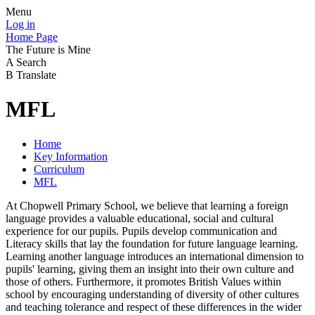
Menu
Log in
Home Page
The Future is Mine
A
Search
B
Translate
MFL
Home
Key Information
Curriculum
MFL
At Chopwell Primary School, we believe that learning a foreign
language provides a valuable educational, social and cultural
experience for our pupils. Pupils develop communication and
Literacy skills that lay the foundation for future language learning.
Learning another language introduces an international dimension to
pupils' learning, giving them an insight into their own culture and
those of others. Furthermore, it promotes British Values within
school by encouraging understanding of diversity of other cultures
and teaching tolerance and respect of these differences in the wider