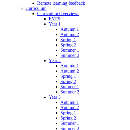
Remote learning feedback
Curriculum
Curriculum Overviews
EYFS
Year 1
Autumn 1
Autumn 2
Spring 1
Spring 2
Summer 1
Summer 2
Year 2
Autumn 1
Autumn 2
Spring 1
Spring 2
Summer 1
Summer 2
Year 3
Autumn 1
Autumn 2
Spring 1
Spring 2
Summer 1
Summer 2