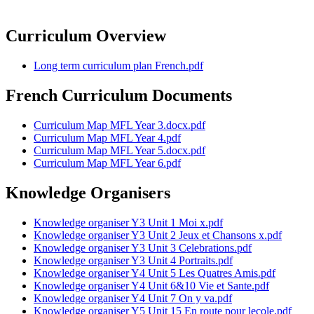
Curriculum Overview
Long term curriculum plan French.pdf
French Curriculum Documents
Curriculum Map MFL Year 3.docx.pdf
Curriculum Map MFL Year 4.pdf
Curriculum Map MFL Year 5.docx.pdf
Curriculum Map MFL Year 6.pdf
Knowledge Organisers
Knowledge organiser Y3 Unit 1 Moi x.pdf
Knowledge organiser Y3 Unit 2 Jeux et Chansons x.pdf
Knowledge organiser Y3 Unit 3 Celebrations.pdf
Knowledge organiser Y3 Unit 4 Portraits.pdf
Knowledge organiser Y4 Unit 5 Les Quatres Amis.pdf
Knowledge organiser Y4 Unit 6&10 Vie et Sante.pdf
Knowledge organiser Y4 Unit 7 On y va.pdf
Knowledge organiser Y5 Unit 15 En route pour lecole.pdf