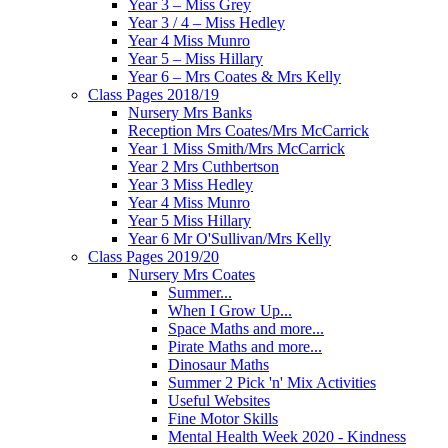
Year 3 – Miss Grey
Year 3 / 4 – Miss Hedley
Year 4 Miss Munro
Year 5 – Miss Hillary
Year 6 – Mrs Coates & Mrs Kelly
Class Pages 2018/19
Nursery Mrs Banks
Reception Mrs Coates/Mrs McCarrick
Year 1 Miss Smith/Mrs McCarrick
Year 2 Mrs Cuthbertson
Year 3 Miss Hedley
Year 4 Miss Munro
Year 5 Miss Hillary
Year 6 Mr O'Sullivan/Mrs Kelly
Class Pages 2019/20
Nursery Mrs Coates
Summer...
When I Grow Up...
Space Maths and more...
Pirate Maths and more...
Dinosaur Maths
Summer 2 Pick 'n' Mix Activities
Useful Websites
Fine Motor Skills
Mental Health Week 2020 - Kindness