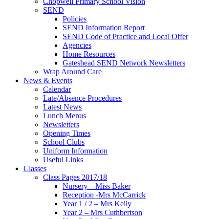
Chopwell Primary School Vision
SEND
Policies
SEND Information Report
SEND Code of Practice and Local Offer
Agencies
Home Resources
Gateshead SEND Network Newsletters
Wrap Around Care
News & Events
Calendar
Late/Absence Procedures
Latest News
Lunch Menus
Newsletters
Opening Times
School Clubs
Uniform Information
Useful Links
Classes
Class Pages 2017/18
Nursery – Miss Baker
Reception -Mrs McCarrick
Year 1 / 2 – Mrs Kelly
Year 2 – Mrs Cuthbertson