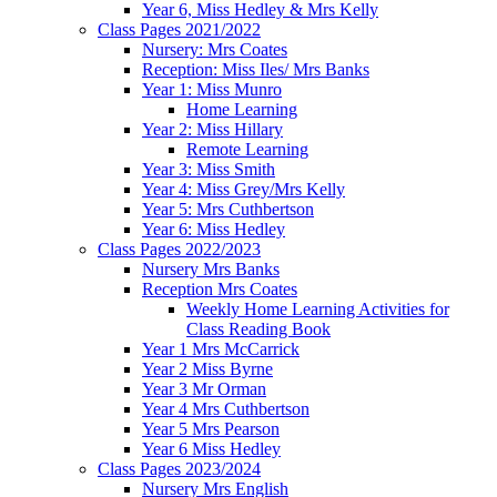
Year 6, Miss Hedley & Mrs Kelly
Class Pages 2021/2022
Nursery: Mrs Coates
Reception: Miss Iles/ Mrs Banks
Year 1: Miss Munro
Home Learning
Year 2: Miss Hillary
Remote Learning
Year 3: Miss Smith
Year 4: Miss Grey/Mrs Kelly
Year 5: Mrs Cuthbertson
Year 6: Miss Hedley
Class Pages 2022/2023
Nursery Mrs Banks
Reception Mrs Coates
Weekly Home Learning Activities for
Class Reading Book
Year 1 Mrs McCarrick
Year 2 Miss Byrne
Year 3 Mr Orman
Year 4 Mrs Cuthbertson
Year 5 Mrs Pearson
Year 6 Miss Hedley
Class Pages 2023/2024
Nursery Mrs English