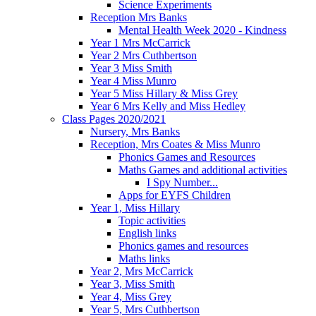
Science Experiments
Reception Mrs Banks
Mental Health Week 2020 - Kindness
Year 1 Mrs McCarrick
Year 2 Mrs Cuthbertson
Year 3 Miss Smith
Year 4 Miss Munro
Year 5 Miss Hillary & Miss Grey
Year 6 Mrs Kelly and Miss Hedley
Class Pages 2020/2021
Nursery, Mrs Banks
Reception, Mrs Coates & Miss Munro
Phonics Games and Resources
Maths Games and additional activities
I Spy Number...
Apps for EYFS Children
Year 1, Miss Hillary
Topic activities
English links
Phonics games and resources
Maths links
Year 2, Mrs McCarrick
Year 3, Miss Smith
Year 4, Miss Grey
Year 5, Mrs Cuthbertson