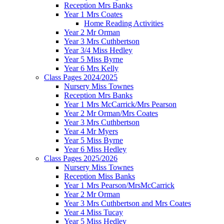
Reception Mrs Banks
Year 1 Mrs Coates
Home Reading Activities
Year 2 Mr Orman
Year 3 Mrs Cuthbertson
Year 3/4 Miss Hedley
Year 5 Miss Byrne
Year 6 Mrs Kelly
Class Pages 2024/2025
Nursery Miss Townes
Reception Mrs Banks
Year 1 Mrs McCarrick/Mrs Pearson
Year 2 Mr Orman/Mrs Coates
Year 3 Mrs Cuthbertson
Year 4 Mr Myers
Year 5 Miss Byrne
Year 6 Miss Hedley
Class Pages 2025/2026
Nursery Miss Townes
Reception Miss Banks
Year 1 Mrs Pearson/MrsMcCarrick
Year 2 Mr Orman
Year 3 Mrs Cuthbertson and Mrs Coates
Year 4 Miss Tucay
Year 5 Miss Hedley