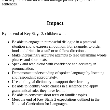
sentences.
Impact
By the end of Key Stage 2, children will:
Be able to engage in purposeful dialogue in a practical
situation and to express an opinion. For example, to order
food and drinks in a café or to follow directions.
Make increasingly accurate attempts to read unfamiliar words,
phrases and short texts.
Speak and read aloud with confidence and accuracy in
pronunciation.
Demonstrate understanding of spoken language by listening
and responding appropriately.
Use a bilingual dictionary to support their learning.
Be able to identify word classes in a sentence and apply
grammatical rules they have learnt.
Be able to construct short texts on familiar topics.
Meet the end of Key Stage 2 expectations outlined in the
National Curriculum for Languages.