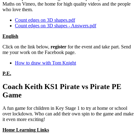
Maths on Vimeo, the home for high quality videos and the people
who love them.
Count edges on 3D shapes.pdf
Count edges on 3D shapes - Answers.pdf
English
Click on the link below,
register
for the event and take part. Send
me your work on the Facebook page.
How to draw with Tom Knight
P.E.
Coach Keith KS1 Pirate vs Pirate PE
Game
A fun game for children in Key Stage 1 to try at home or school
over lockdown. Who can add their own spin to the game and make
it even more exciting!
Home Learning Links