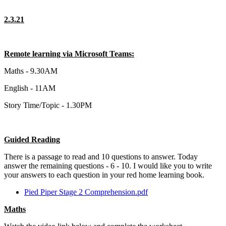
2.3.21
Remote learning via Microsoft Teams:
Maths - 9.30AM
English - 11AM
Story Time/Topic - 1.30PM
Guided Reading
There is a passage to read and 10 questions to answer. Today
answer the remaining questions - 6 - 10. I would like you to write
your answers to each question in your red home learning book.
Pied Piper Stage 2 Comprehension.pdf
Maths