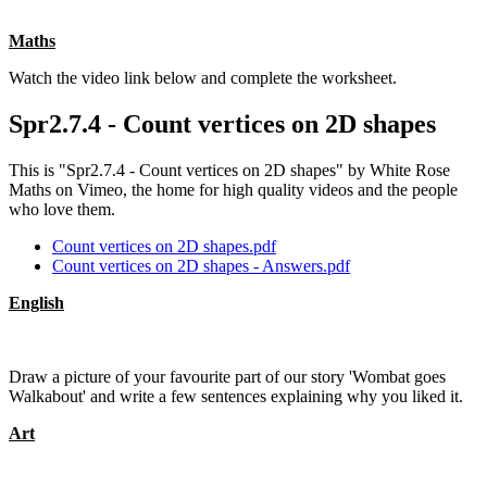
Maths
Watch the video link below and complete the worksheet.
Spr2.7.4 - Count vertices on 2D shapes
This is "Spr2.7.4 - Count vertices on 2D shapes" by White Rose
Maths on Vimeo, the home for high quality videos and the people
who love them.
Count vertices on 2D shapes.pdf
Count vertices on 2D shapes - Answers.pdf
English
Draw a picture of your favourite part of our story 'Wombat goes
Walkabout' and write a few sentences explaining why you liked it.
Art