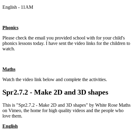
English - 11AM
Phonics
Please check the email you provided school with for your child's
phonics lessons today. I have sent the video links for the children to
watch.
Maths
Watch the video link below and complete the activities.
Spr2.7.2 - Make 2D and 3D shapes
This is "Spr2.7.2 - Make 2D and 3D shapes" by White Rose Maths
on Vimeo, the home for high quality videos and the people who
love them.
English