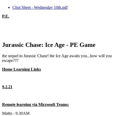
Chot Sheet - Wednesday 10th.pdf
P.E.
Jurassic Chase: Ice Age - PE Game
the sequel to Jurassic Chase! the Ice Age awaits you...how will you
escape???
Home Learning Links
9.2.21
Remote learning via Microsoft Teams:
Maths - 9.30AM