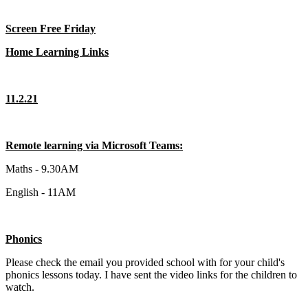
Screen Free Friday
Home Learning Links
11.2.21
Remote learning via Microsoft Teams:
Maths - 9.30AM
English - 11AM
Phonics
Please check the email you provided school with for your child's
phonics lessons today. I have sent the video links for the children to
watch.