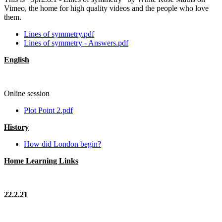
Vimeo, the home for high quality videos and the people who love
them.
Lines of symmetry.pdf
Lines of symmetry - Answers.pdf
English
Online session
Plot Point 2.pdf
History
How did London begin?
Home Learning Links
22.2.21