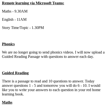
Remote learning via Microsoft Teams:
Maths - 9.30AM
English - 11AM
Story Time/Topic - 1.30PM
Phonics
We are no longer going to send phonics videos. I will now upload a
Guided Reading Passage with questions to answer each day.
Guided Reading
There is a passage to read and 10 questions to answer. Today
answer questions 1 - 5 and tomorrow you will do 6 - 10. I would
like you to write your answers to each question in your red home
learning book.
Maths