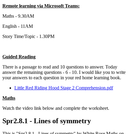
Remote learning via Microsoft Teams:
Maths - 9.30AM
English - 11AM
Story Time/Topic - 1.30PM
Guided Reading
There is a passage to read and 10 questions to answer. Today
answer the remaining questions - 6 - 10. I would like you to write
your answers to each question in your red home learning book.
Little Red Riding Hood Stage 2 Comprehension.pdf
Maths
Watch the video link below and complete the worksheet.
Spr2.8.1 - Lines of symmetry
This is "Spr2.8.1 - Lines of symmetry" by White Rose Maths on