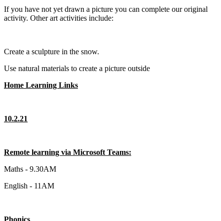
If you have not yet drawn a picture you can complete our original
activity. Other art activities include:
Create a sculpture in the snow.
Use natural materials to create a picture outside
Home Learning Links
10.2.21
Remote learning via Microsoft Teams:
Maths - 9.30AM
English - 11AM
Phonics