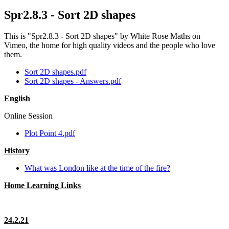
Spr2.8.3 - Sort 2D shapes
This is "Spr2.8.3 - Sort 2D shapes" by White Rose Maths on
Vimeo, the home for high quality videos and the people who love
them.
Sort 2D shapes.pdf
Sort 2D shapes - Answers.pdf
English
Online Session
Plot Point 4.pdf
History
What was London like at the time of the fire?
Home Learning Links
24.2.21