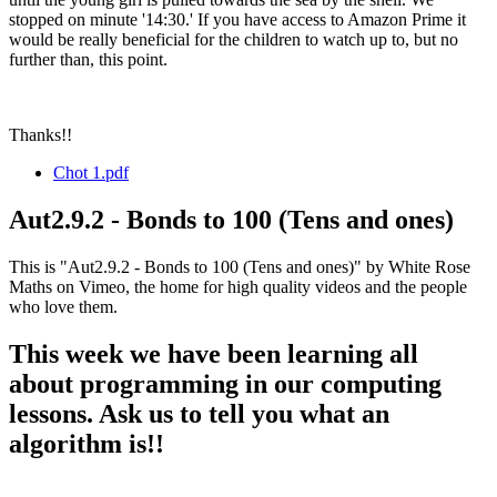
stopped on minute '14:30.' If you have access to Amazon Prime it
would be really beneficial for the children to watch up to, but no
further than, this point.
Thanks!!
Chot 1.pdf
Aut2.9.2 - Bonds to 100 (Tens and ones)
This is "Aut2.9.2 - Bonds to 100 (Tens and ones)" by White Rose
Maths on Vimeo, the home for high quality videos and the people
who love them.
This week we have been learning all
about programming in our computing
lessons. Ask us to tell you what an
algorithm is!!