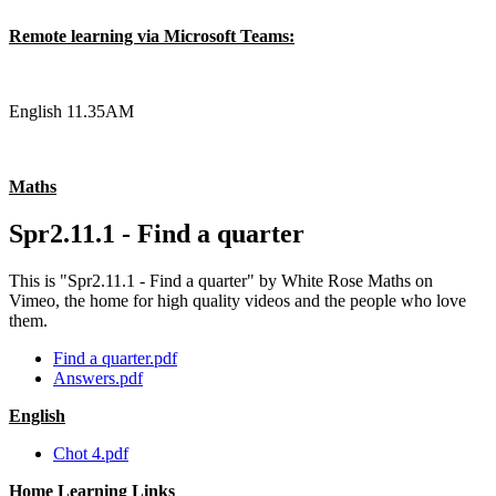
Remote learning via Microsoft Teams:
English 11.35AM
Maths
Spr2.11.1 - Find a quarter
This is "Spr2.11.1 - Find a quarter" by White Rose Maths on
Vimeo, the home for high quality videos and the people who love
them.
Find a quarter.pdf
Answers.pdf
English
Chot 4.pdf
Home Learning Links