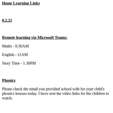
Home Learning Links
8.2.21
Remote learning via Microsoft Teams:
Maths - 9.30AM
English - 11AM
Story Time - 1.30PM
Phonics
Please check the email you provided school with for your child's
phonics lessons today. I have sent the video links for the children to
watch.