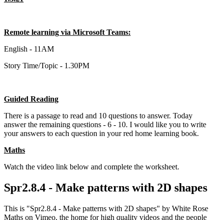
Remote learning via Microsoft Teams:
English - 11AM
Story Time/Topic - 1.30PM
Guided Reading
There is a passage to read and 10 questions to answer. Today
answer the remaining questions - 6 - 10. I would like you to write
your answers to each question in your red home learning book.
Maths
Watch the video link below and complete the worksheet.
Spr2.8.4 - Make patterns with 2D shapes
This is "Spr2.8.4 - Make patterns with 2D shapes" by White Rose
Maths on Vimeo, the home for high quality videos and the people