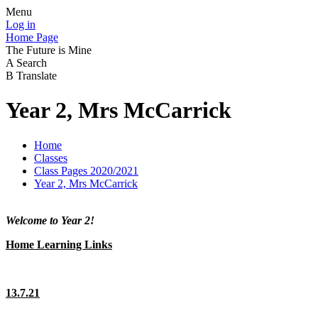
Menu
Log in
Home Page
The Future is Mine
A
Search
B
Translate
Year 2, Mrs McCarrick
Home
Classes
Class Pages 2020/2021
Year 2, Mrs McCarrick
Welcome to Year 2!
Home Learning Links
13.7.21