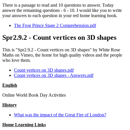
There is a passage to read and 10 questions to answer. Today
answer the remaining questions - 6 - 10. I would like you to write
your answers to each question in your red home learning book.
The Frog Prince Stage 2 Comprehension.pdf
Spr2.9.2 - Count vertices on 3D shapes
This is "Spr2.9.2 - Count vertices on 3D shapes" by White Rose
Maths on Vimeo, the home for high quality videos and the people
who love them.
Count vertices on 3D shapes.pdf
Count vertices on 3D shapes - Answers.pdf
English
Online World Book Day Activities
History
What was the impact of the Great Fire of London?
Home Learning Links