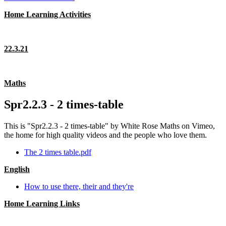
Home Learning Activities
22.3.21
Maths
Spr2.2.3 - 2 times-table
This is "Spr2.2.3 - 2 times-table" by White Rose Maths on Vimeo,
the home for high quality videos and the people who love them.
The 2 times table.pdf
English
How to use there, their and they're
Home Learning Links