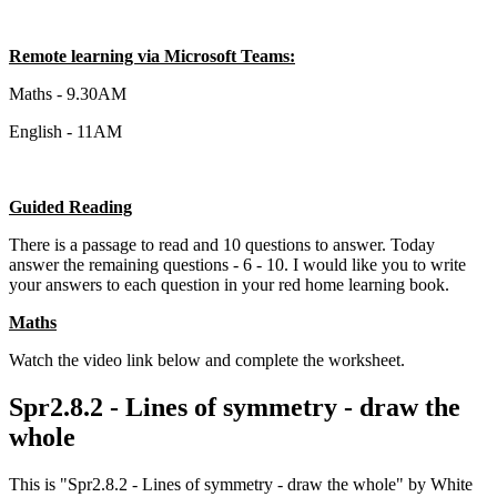
Remote learning via Microsoft Teams:
Maths - 9.30AM
English - 11AM
Guided Reading
There is a passage to read and 10 questions to answer. Today
answer the remaining questions - 6 - 10. I would like you to write
your answers to each question in your red home learning book.
Maths
Watch the video link below and complete the worksheet.
Spr2.8.2 - Lines of symmetry - draw the
whole
This is "Spr2.8.2 - Lines of symmetry - draw the whole" by White