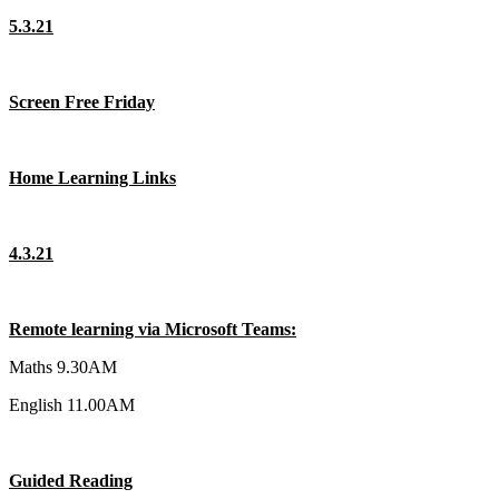
5.3.21
Screen Free Friday
Home Learning Links
4.3.21
Remote learning via Microsoft Teams:
Maths 9.30AM
English 11.00AM
Guided Reading