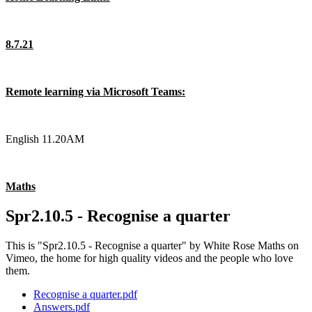
8.7.21
Remote learning via Microsoft Teams:
English 11.20AM
Maths
Spr2.10.5 - Recognise a quarter
This is "Spr2.10.5 - Recognise a quarter" by White Rose Maths on
Vimeo, the home for high quality videos and the people who love
them.
Recognise a quarter.pdf
Answers.pdf