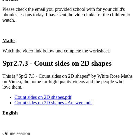
Please check the email you provided school with for your child's
phonics lessons today. I have sent the video links for the children to
watch.
Maths
Watch the video link below and complete the worksheet.
Spr2.7.3 - Count sides on 2D shapes
This is "Spr2.7.3 - Count sides on 2D shapes" by White Rose Maths
on Vimeo, the home for high quality videos and the people who
love them.
Count sides on 2D shapes.pdf
Count sides on 2D shapes - Answers.pdf
English
Online session