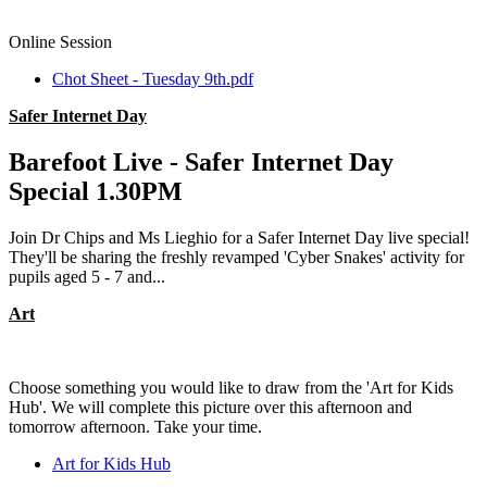
Online Session
Chot Sheet - Tuesday 9th.pdf
Safer Internet Day
Barefoot Live - Safer Internet Day
Special 1.30PM
Join Dr Chips and Ms Lieghio for a Safer Internet Day live special!
They'll be sharing the freshly revamped 'Cyber Snakes' activity for
pupils aged 5 - 7 and...
Art
Choose something you would like to draw from the 'Art for Kids
Hub'. We will complete this picture over this afternoon and
tomorrow afternoon. Take your time.
Art for Kids Hub