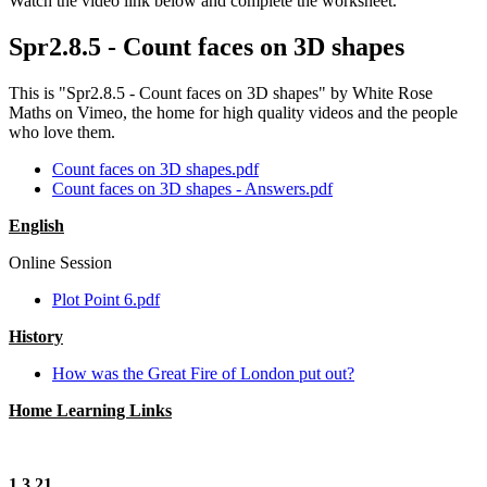
Watch the video link below and complete the worksheet.
Spr2.8.5 - Count faces on 3D shapes
This is "Spr2.8.5 - Count faces on 3D shapes" by White Rose
Maths on Vimeo, the home for high quality videos and the people
who love them.
Count faces on 3D shapes.pdf
Count faces on 3D shapes - Answers.pdf
English
Online Session
Plot Point 6.pdf
History
How was the Great Fire of London put out?
Home Learning Links
1.3.21