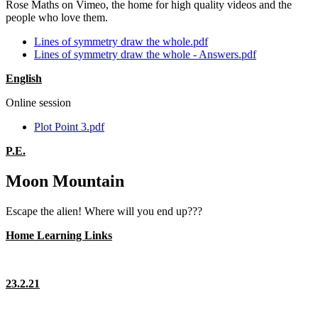
Rose Maths on Vimeo, the home for high quality videos and the
people who love them.
Lines of symmetry draw the whole.pdf
Lines of symmetry draw the whole - Answers.pdf
English
Online session
Plot Point 3.pdf
P.E.
Moon Mountain
Escape the alien! Where will you end up???
Home Learning Links
23.2.21