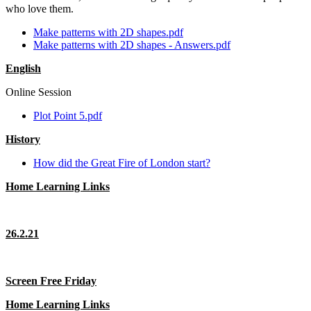
who love them.
Make patterns with 2D shapes.pdf
Make patterns with 2D shapes - Answers.pdf
English
Online Session
Plot Point 5.pdf
History
How did the Great Fire of London start?
Home Learning Links
26.2.21
Screen Free Friday
Home Learning Links