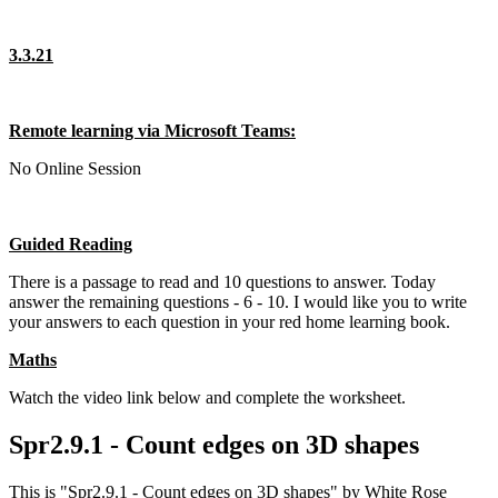
3.3.21
Remote learning via Microsoft Teams:
No Online Session
Guided Reading
There is a passage to read and 10 questions to answer. Today
answer the remaining questions - 6 - 10. I would like you to write
your answers to each question in your red home learning book.
Maths
Watch the video link below and complete the worksheet.
Spr2.9.1 - Count edges on 3D shapes
This is "Spr2.9.1 - Count edges on 3D shapes" by White Rose