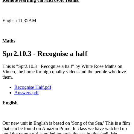
Remote learning via Microsoft Teams:
English 11.35AM
Maths
Spr2.10.3 - Recognise a half
This is "Spr2.10.3 - Recognise a half" by White Rose Maths on
Vimeo, the home for high quality videos and the people who love
them.
Recognise Half.pdf
Answers.pdf
English
Our new unit in English is based on 'Song of the Sea.' This is a film
that can be found on Amazon Prime. In class we have watched up
until the young girl is pulled towards the sea by the shell. We