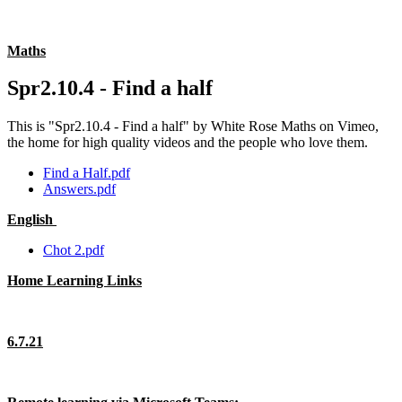
Maths
Spr2.10.4 - Find a half
This is "Spr2.10.4 - Find a half" by White Rose Maths on Vimeo,
the home for high quality videos and the people who love them.
Find a Half.pdf
Answers.pdf
English
Chot 2.pdf
Home Learning Links
6.7.21