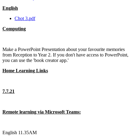
English
Chot 3.pdf
Computing
Make a PowerPoint Presentation about your favourite memories
from Reception to Year 2. If you don't have access to PowerPoint,
you can use the 'book creator app.'
Home Learning Links
7.7.21
Remote learning via Microsoft Teams:
English 11.35AM