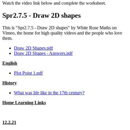
Watch the video link below and complete the worksheet.
Spr2.7.5 - Draw 2D shapes
This is "Spr2.7.5 - Draw 2D shapes" by White Rose Maths on
Vimeo, the home for high quality videos and the people who love
them.
Draw 2D Shapes.pdf
Draw 2D Shapes - Answers.pdf
English
Plot Point 1.pdf
History
What was life like in the 17th century?
Home Learning Links
12.2.21