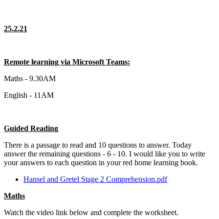
25.2.21
Remote learning via Microsoft Teams:
Maths - 9.30AM
English - 11AM
Guided Reading
There is a passage to read and 10 questions to answer. Today
answer the remaining questions - 6 - 10. I would like you to write
your answers to each question in your red home learning book.
Hansel and Gretel Stage 2 Comprehension.pdf
Maths
Watch the video link below and complete the worksheet.