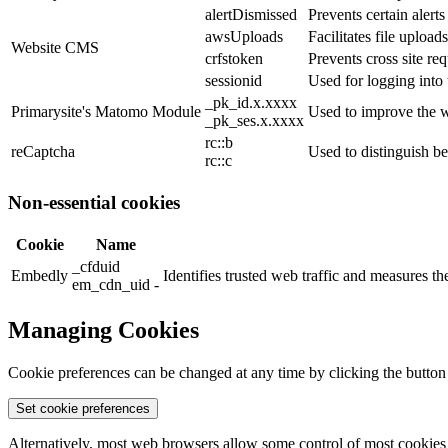
alertDismissed
Prevents certain alert
awsUploads
Facilitates file uploads
Website CMS
crfstoken
Prevents cross site req
sessionid
Used for logging into 
_pk_id.x.xxxx
Primarysite's Matomo Module
Used to improve the w
_pk_ses.x.xxxx
rc::b
reCaptcha
Used to distinguish b
rc::c
Non-essential cookies
Cookie
Name
_cfduid
Embedly
Identifies trusted web traffic and measures 
em_cdn_uid -
Managing Cookies
Cookie preferences can be changed at any time by clicking the button
Set cookie preferences
Alternatively, most web browsers allow some control of most cookies 