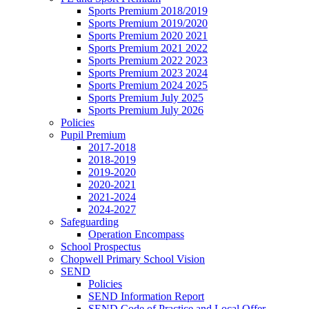
Sports Premium 2018/2019
Sports Premium 2019/2020
Sports Premium 2020 2021
Sports Premium 2021 2022
Sports Premium 2022 2023
Sports Premium 2023 2024
Sports Premium 2024 2025
Sports Premium July 2025
Sports Premium July 2026
Policies
Pupil Premium
2017-2018
2018-2019
2019-2020
2020-2021
2021-2024
2024-2027
Safeguarding
Operation Encompass
School Prospectus
Chopwell Primary School Vision
SEND
Policies
SEND Information Report
SEND Code of Practice and Local Offer