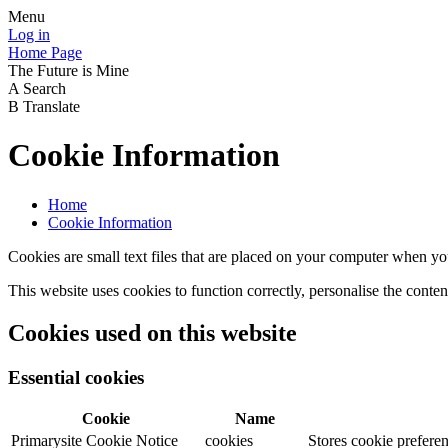
Menu
Log in
Home Page
The Future is Mine
A
Search
B
Translate
Cookie Information
Home
Cookie Information
Cookies are small text files that are placed on your computer when you
This website uses cookies to function correctly, personalise the conte
Cookies used on this website
Essential cookies
Cookie
Name
Primarysite Cookie Notice
cookies
Stores cookie preferen