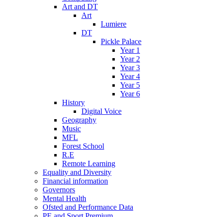
Art and DT
Art
Lumiere
DT
Pickle Palace
Year 1
Year 2
Year 3
Year 4
Year 5
Year 6
History
Digital Voice
Geography
Music
MFL
Forest School
R.E
Remote Learning
Equality and Diversity
Financial information
Governors
Mental Health
Ofsted and Performance Data
PE and Sport Premium