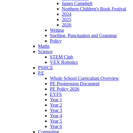
James Campbell
Northern Children's Book Festival
2024
2025
2026
Writing
Spelling, Punctuation and Grammar
Policy
Maths
Science
STEM Club
VEX Robotics
PSHCE
P.E
Whole School Curriculum Overview
PE Progression Document
PE Policy 2026
EYFS
Year 1
Year 2
Year 3
Year 4
Year 5
Year 6
Computing