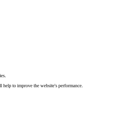
ies.
ill help to improve the website's performance.