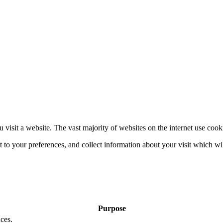
 visit a website. The vast majority of websites on the internet use cook
nt to your preferences, and collect information about your visit which w
Purpose
ces.