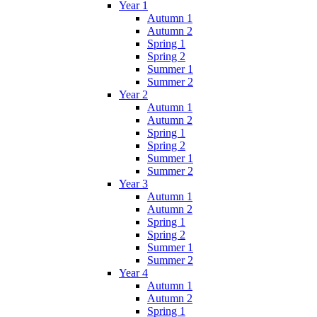
Year 1
Autumn 1
Autumn 2
Spring 1
Spring 2
Summer 1
Summer 2
Year 2
Autumn 1
Autumn 2
Spring 1
Spring 2
Summer 1
Summer 2
Year 3
Autumn 1
Autumn 2
Spring 1
Spring 2
Summer 1
Summer 2
Year 4
Autumn 1
Autumn 2
Spring 1