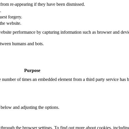
s from re-appearing if they have been dismissed.
.
uest forgery.
the website.
ebsite performance by capturing information such as browser and dev
etween humans and bots.
Purpose
the number of times an embedded element from a third party service has 
 below and adjusting the options.
through the browser settings. To find out more about cookies, includin