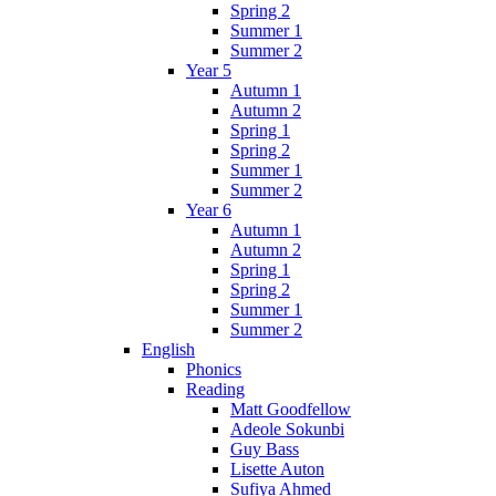
Spring 2
Summer 1
Summer 2
Year 5
Autumn 1
Autumn 2
Spring 1
Spring 2
Summer 1
Summer 2
Year 6
Autumn 1
Autumn 2
Spring 1
Spring 2
Summer 1
Summer 2
English
Phonics
Reading
Matt Goodfellow
Adeole Sokunbi
Guy Bass
Lisette Auton
Sufiya Ahmed