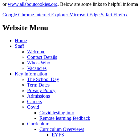
or
www.allaboutcookies.org
. Below are some links to helpful inform
Google Chrome
Internet Explorer
Microsoft Edge
Safari
Firefox
Website Menu
Home
Staff
Welcome
Contact Details
Who's Who
Vacancies
Key Information
The School Day
Term Dates
Privacy Policy
Admissions
Careers
Covid
Covid testing info
Remote learning feedback
Curriculum
Curriculum Overviews
EYFS