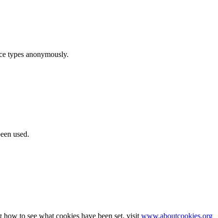
ice types anonymously.
been used.
g how to see what cookies have been set, visit
www.aboutcookies.org