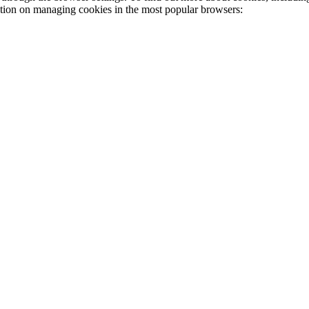
ation on managing cookies in the most popular browsers: