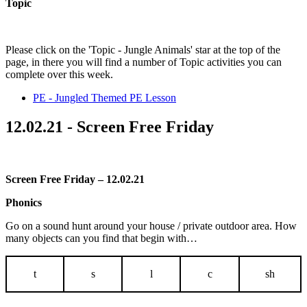
Topic
Please click on the 'Topic - Jungle Animals' star at the top of the
page, in there you will find a number of Topic activities you can
complete over this week.
PE - Jungled Themed PE Lesson
12.02.21 - Screen Free Friday
Screen Free Friday – 12.02.21
Phonics
Go on a sound hunt around your house / private outdoor area. How
many objects can you find that begin with…
t
s
l
c
sh