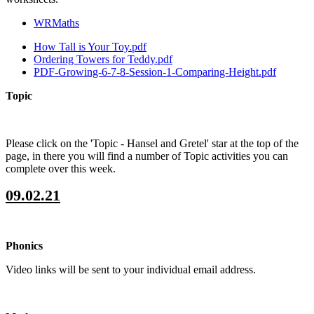
WRMaths
How Tall is Your Toy.pdf
Ordering Towers for Teddy.pdf
PDF-Growing-6-7-8-Session-1-Comparing-Height.pdf
Topic
Please click on the 'Topic - Hansel and Gretel' star at the top of the
page, in there you will find a number of Topic activities you can
complete over this week.
09.02.21
Phonics
Video links will be sent to your individual email address.