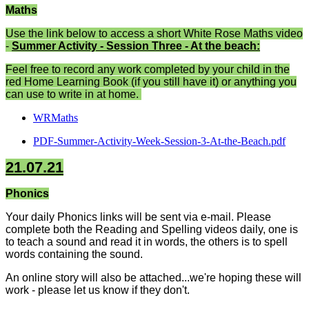
Maths
Use the link below to access a short White Rose Maths video
-
Summer Activity - Session Three - At the beach:
Feel free to record any work completed by your child in the
red Home Learning Book (if you still have it) or anything you
can use to write in at home.
WRMaths
PDF-Summer-Activity-Week-Session-3-At-the-Beach.pdf
21.07.21
Phonics
Your daily Phonics links will be sent via e-mail. Please
complete both the Reading and Spelling videos daily, one is
to teach a sound and read it in words, the others is to spell
words containing the sound.
An online story will also be attached...we're hoping these will
work - please let us know if they don't.