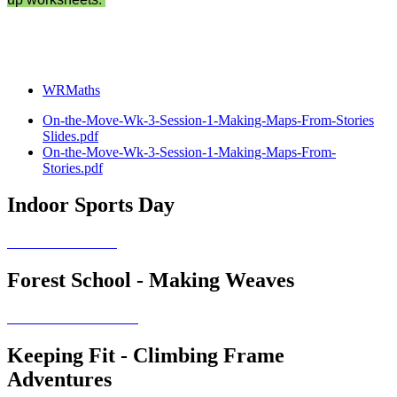
WRMaths
On-the-Move-Wk-3-Session-1-Making-Maps-From-Stories
Slides.pdf
On-the-Move-Wk-3-Session-1-Making-Maps-From-
Stories.pdf
Indoor Sports Day
Forest School - Making Weaves
Keeping Fit - Climbing Frame
Adventures