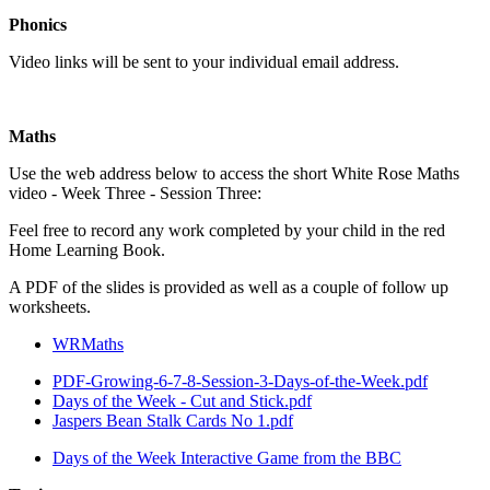
Phonics
Video links will be sent to your individual email address.
Maths
Use the web address below to access the short White Rose Maths
video - Week Three - Session Three:
Feel free to record any work completed by your child in the red
Home Learning Book.
A PDF of the slides is provided as well as a couple of follow up
worksheets.
WRMaths
PDF-Growing-6-7-8-Session-3-Days-of-the-Week.pdf
Days of the Week - Cut and Stick.pdf
Jaspers Bean Stalk Cards No 1.pdf
Days of the Week Interactive Game from the BBC