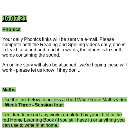
16.07.21
Phonics
Your daily Phonics links will be sent via e-mail. Please
complete both the Reading and Spelling videos daily, one is
to teach a sound and read it in words, the others is to spell
words containing the sound.
An online story will also be attached...we're hoping these will
work - please let us know if they don't.
Maths
Use the link below to access a short White Rose Maths video
-
Week Three - Session four:
Feel free to record any work completed by your child in the
red Home Learning Book (if you still have it) or anything you
can use to write in at home.