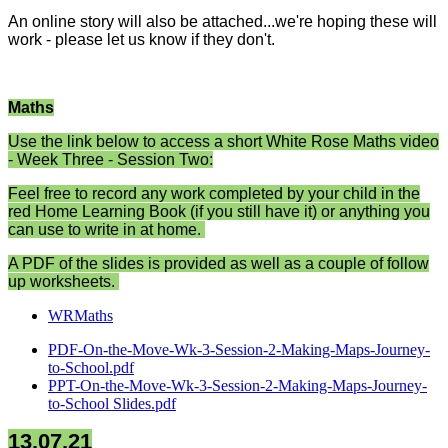
An online story will also be attached...we're hoping these will
work - please let us know if they don't.
Maths
Use the link below to access a short White Rose Maths video
- Week Three - Session Two:
Feel free to record any work completed by your child in the
red Home Learning Book (if you still have it) or anything you
can use to write in at home.
A PDF of the slides is provided as well as a couple of follow
up worksheets.
WRMaths
PDF-On-the-Move-Wk-3-Session-2-Making-Maps-Journey-
to-School.pdf
PPT-On-the-Move-Wk-3-Session-2-Making-Maps-Journey-
to-School Slides.pdf
13.07.21