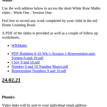
Maths
Use the web address below to access the short White Rose Maths
video - Week One - Session One:
Feel free to record any work completed by your child in the red
Home Learning Book.
A PDF of the slides is provided as well as a couple of follow up
worksheets.
WRMaths
PDF-Building-9-10-Wk-1-Session-1-Representing-and-
Sorting-9-and-10.pdf
I Spy 9 and 10.pdf
Number 9 and 10 Number Mazes.pdf
Representing Numbers 9 and 10.pdf
24.02.21
Phonics
Video links will be sent to your individual email address.