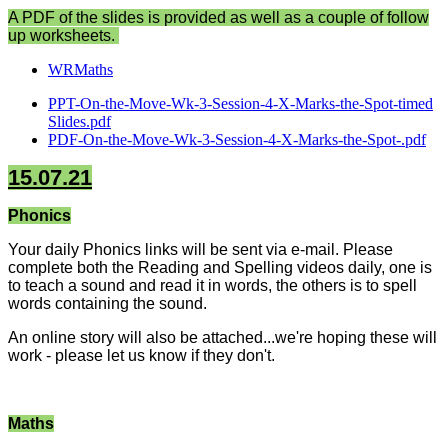
A PDF of the slides is provided as well as a couple of follow
up worksheets.
WRMaths
PPT-On-the-Move-Wk-3-Session-4-X-Marks-the-Spot-timed
Slides.pdf
PDF-On-the-Move-Wk-3-Session-4-X-Marks-the-Spot-.pdf
15.07.21
Phonics
Your daily Phonics links will be sent via e-mail. Please
complete both the Reading and Spelling videos daily, one is
to teach a sound and read it in words, the others is to spell
words containing the sound.
An online story will also be attached...we're hoping these will
work - please let us know if they don't.
Maths