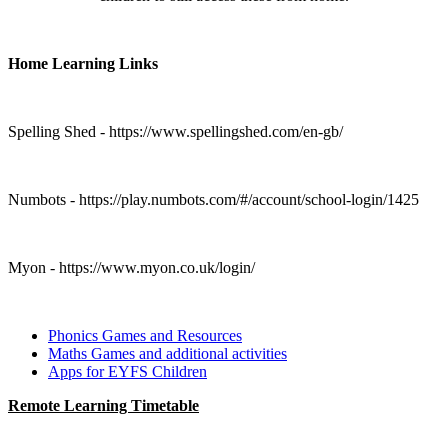
Home Learning Links
Spelling Shed - https://www.spellingshed.com/en-gb/
Numbots - https://play.numbots.com/#/account/school-login/1425
Myon - https://www.myon.co.uk/login/
Phonics Games and Resources
Maths Games and additional activities
Apps for EYFS Children
Remote Learning Timetable