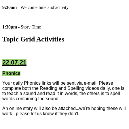
9:30am
- Welcome time and activity
1:30pm
- Story Time
Topic Grid Activities
22.07.21
Phonics
Your daily Phonics links will be sent via e-mail. Please
complete both the Reading and Spelling videos daily, one is
to teach a sound and read it in words, the others is to spell
words containing the sound.
An online story will also be attached...we're hoping these will
work - please let us know if they don't.