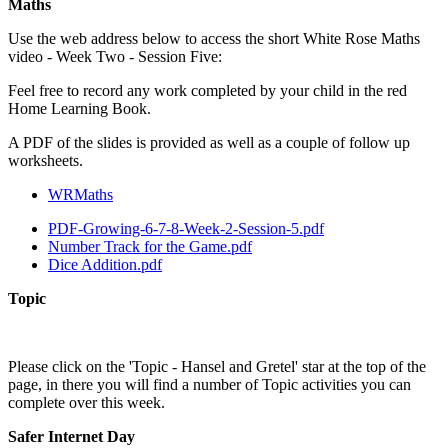
Maths
Use the web address below to access the short White Rose Maths
video - Week Two - Session Five:
Feel free to record any work completed by your child in the red
Home Learning Book.
A PDF of the slides is provided as well as a couple of follow up
worksheets.
WRMaths
PDF-Growing-6-7-8-Week-2-Session-5.pdf
Number Track for the Game.pdf
Dice Addition.pdf
Topic
Please click on the 'Topic - Hansel and Gretel' star at the top of the
page, in there you will find a number of Topic activities you can
complete over this week.
Safer Internet Day