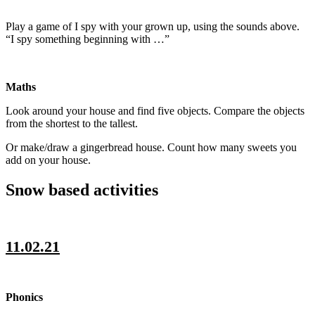
Play a game of I spy with your grown up, using the sounds above.
“I spy something beginning with …”
Maths
Look around your house and find five objects. Compare the objects
from the shortest to the tallest.
Or make/draw a gingerbread house. Count how many sweets you
add on your house.
Snow based activities
11.02.21
Phonics