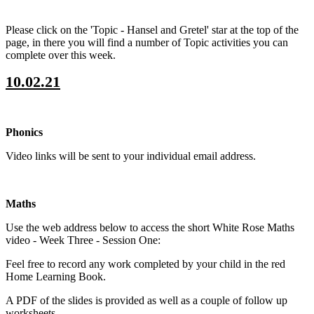
Please click on the 'Topic - Hansel and Gretel' star at the top of the
page, in there you will find a number of Topic activities you can
complete over this week.
10.02.21
Phonics
Video links will be sent to your individual email address.
Maths
Use the web address below to access the short White Rose Maths
video - Week Three - Session One:
Feel free to record any work completed by your child in the red
Home Learning Book.
A PDF of the slides is provided as well as a couple of follow up
worksheets.