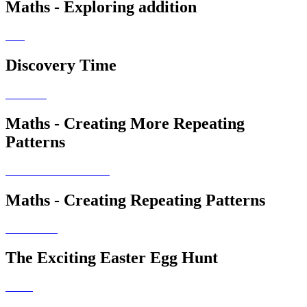
Maths - Exploring addition
Discovery Time
Maths - Creating More Repeating
Patterns
Maths - Creating Repeating Patterns
The Exciting Easter Egg Hunt