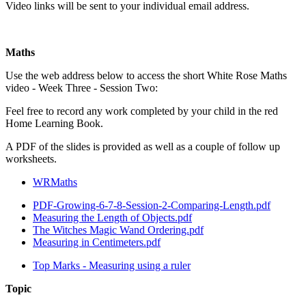
Video links will be sent to your individual email address.
Maths
Use the web address below to access the short White Rose Maths
video - Week Three - Session Two:
Feel free to record any work completed by your child in the red
Home Learning Book.
A PDF of the slides is provided as well as a couple of follow up
worksheets.
WRMaths
PDF-Growing-6-7-8-Session-2-Comparing-Length.pdf
Measuring the Length of Objects.pdf
The Witches Magic Wand Ordering.pdf
Measuring in Centimeters.pdf
Top Marks - Measuring using a ruler
Topic