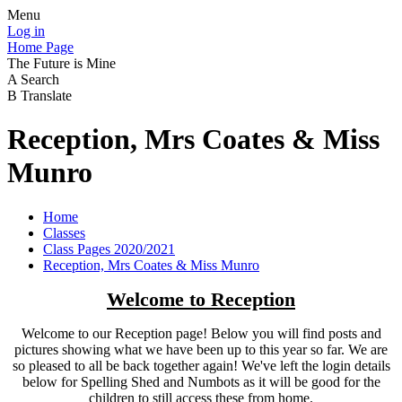
Menu
Log in
Home Page
The Future is Mine
A
Search
B
Translate
Reception, Mrs Coates & Miss
Munro
Home
Classes
Class Pages 2020/2021
Reception, Mrs Coates & Miss Munro
Welcome to Reception
Welcome to our Reception page! Below you will find posts and
pictures showing what we have been up to this year so far. We are
so pleased to all be back together again! We've left the login details
below for Spelling Shed and Numbots as it will be good for the
children to still access these from home.