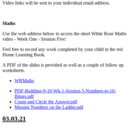
Video links will be sent to your individual email address.
Maths
Use the web address below to access the short White Rose Maths
video - Week One - Session Five:
Feel free to record any work completed by your child in the red
Home Learning Book.
A PDF of the slides is provided as well as a couple of follow up
worksheets.
WRMaths
PDF-Building-9-10-Wk-1-Session-5-Numbers-to-10-
Bingo.pdf
Count and Circle the Answer.pdf
Missing Numbers on the Ladder.pdf
03.03.21