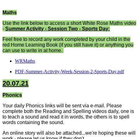
Maths
Use the link below to access a short White Rose Maths video
-
Summer Activity - Session Two - Sports Day:
Feel free to record any work completed by your child in the
red Home Learning Book (if you still have it) or anything you
can use to write in at home.
WRMaths
PDF-Summer-Activity-Week-Session-2-Sports-Day.pdf
20.07.21
Phonics
Your daily Phonics links will be sent via e-mail. Please
complete both the Reading and Spelling videos daily, one is
to teach a sound and read it in words, the others is to spell
words containing the sound.
An online story will also be attached...we're hoping these will
work - please let us know if they don't.