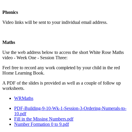
Phonics
Video links will be sent to your individual email address.
Maths
Use the web address below to access the short White Rose Maths
video - Week One - Session Three:
Feel free to record any work completed by your child in the red
Home Learning Book.
A PDF of the slides is provided as well as a couple of follow up
worksheets.
WRMaths
PDF-Building-9-10-Wk-1-Session-3-Ordering-Numerals-to-
10.pdf
Fill in the Missing Numbers.pdf
Number Formation 0 to 9.pdf