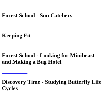
Forest School - Sun Catchers
Keeping Fit
Forest School - Looking for Minibeast
and Making a Bug Hotel
Discovery Time - Studying Butterfly Life
Cycles