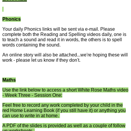
Phonics
Your daily Phonics links will be sent via e-mail. Please
complete both the Reading and Spelling videos daily, one is
to teach a sound and read it in words, the others is to spell
words containing the sound.
An online story will also be attached...we're hoping these will
work - please let us know if they don't.
Maths
Use the link below to access a short White Rose Maths video
- Week Three - Session One:
Feel free to record any work completed by your child in the
red Home Learning Book (if you still have it) or anything you
can use to write in at home.
A PDF of the slides is provided as well as a couple of follow
up worksheets.