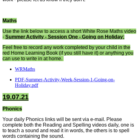
Maths
Use the link below to access a short White Rose Maths video
-
Summer Activity - Session One - Going on Holiday:
Feel free to record any work completed by your child in the
red Home Learning Book (if you still have it) or anything you
can use to write in at home.
WRMaths
PDF-Summer-Activity-Week-Session-1-Going-on-
Holiday.pdf
19.07.21
Phonics
Your daily Phonics links will be sent via e-mail. Please
complete both the Reading and Spelling videos daily, one is
to teach a sound and read it in words, the others is to spell
words containing the sound.