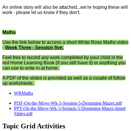
An online story will also be attached...we're hoping these will
work - please let us know if they don't.
Maths
Use the link below to access a short White Rose Maths video
-
Week Three - Session five:
Feel free to record any work completed by your child in the
red Home Learning Book (if you still have it) or anything you
can use to write in at home.
A PDF of the slides is provided as well as a couple of follow
up worksheets.
WRMaths
PDF-On-the-Move-Wk-3-Session-5-Designing-Mazes.pdf
PPT-On-the-Move-Wk-3-Session-5-Designing-Mazes-timed
Slides.pdf
Topic Grid Activities