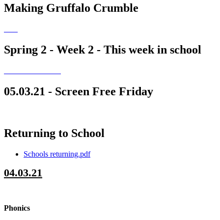
Making Gruffalo Crumble
Spring 2 - Week 2 - This week in school
05.03.21 - Screen Free Friday
Returning to School
Schools returning.pdf
04.03.21
Phonics