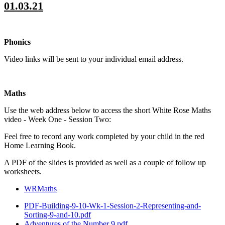
01.03.21
Phonics
Video links will be sent to your individual email address.
Maths
Use the web address below to access the short White Rose Maths
video - Week One - Session Two:
Feel free to record any work completed by your child in the red
Home Learning Book.
A PDF of the slides is provided as well as a couple of follow up
worksheets.
WRMaths
PDF-Building-9-10-Wk-1-Session-2-Representing-and-
Sorting-9-and-10.pdf
Adventures of the Number 9.pdf