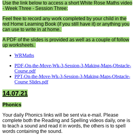
Use the link below to access a short White Rose Maths video
- Week Three - Session Three:
Feel free to record any work completed by your child in the
red Home Learning Book (if you still have it) or anything you
can use to write in at home.
A PDF of the slides is provided as well as a couple of follow
up worksheets.
WRMaths
PDF-On-the-Move-Wk-3-Session-3-Making-Maps-Obstacle-
Course.pdf
PPT-On-the-Move-Wk-3-Session-3-Making-Maps-Obstacle-
Course Slides.pdf
14.07.21
Phonics
Your daily Phonics links will be sent via e-mail. Please
complete both the Reading and Spelling videos daily, one is
to teach a sound and read it in words, the others is to spell
words containing the sound.