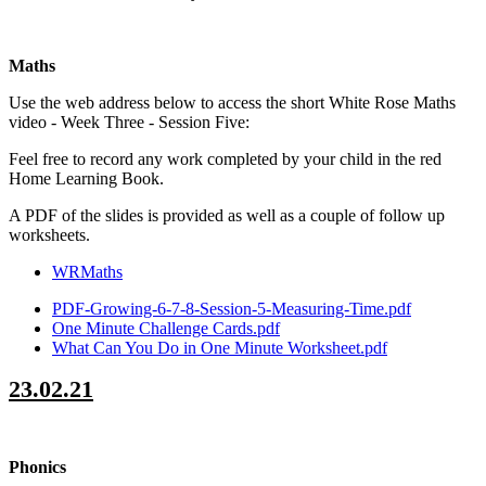
Maths
Use the web address below to access the short White Rose Maths
video - Week Three - Session Five:
Feel free to record any work completed by your child in the red
Home Learning Book.
A PDF of the slides is provided as well as a couple of follow up
worksheets.
WRMaths
PDF-Growing-6-7-8-Session-5-Measuring-Time.pdf
One Minute Challenge Cards.pdf
What Can You Do in One Minute Worksheet.pdf
23.02.21
Phonics