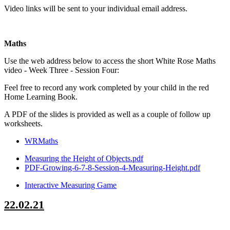
Video links will be sent to your individual email address.
Maths
Use the web address below to access the short White Rose Maths
video - Week Three - Session Four:
Feel free to record any work completed by your child in the red
Home Learning Book.
A PDF of the slides is provided as well as a couple of follow up
worksheets.
WRMaths
Measuring the Height of Objects.pdf
PDF-Growing-6-7-8-Session-4-Measuring-Height.pdf
Interactive Measuring Game
22.02.21