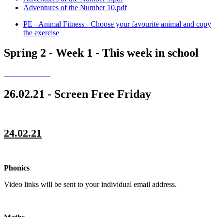
Adventures of the Number 10.pdf
PE - Animal Fitness - Choose your favourite animal and copy
the exercise
Spring 2 - Week 1 - This week in school
26.02.21 - Screen Free Friday
24.02.21
Phonics
Video links will be sent to your individual email address.