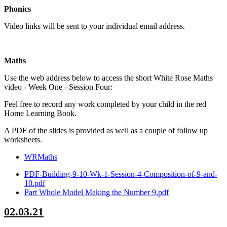
Phonics
Video links will be sent to your individual email address.
Maths
Use the web address below to access the short White Rose Maths
video - Week One - Session Four:
Feel free to record any work completed by your child in the red
Home Learning Book.
A PDF of the slides is provided as well as a couple of follow up
worksheets.
WRMaths
PDF-Building-9-10-Wk-1-Session-4-Composition-of-9-and-
10.pdf
Part Whole Model Making the Number 9.pdf
02.03.21