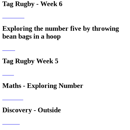
Tag Rugby - Week 6
Exploring the number five by throwing
bean bags in a hoop
Tag Rugby Week 5
Maths - Exploring Number
Discovery - Outside