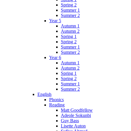
Spring 2
Summer 1
Summer 2
Year 5
Autumn 1
Autumn 2
Spring 1
Spring 2
Summer 1
Summer 2
Year 6
Autumn 1
Autumn 2
Spring 1
Spring 2
Summer 1
Summer 2
English
Phonics
Reading
Matt Goodfellow
Adeole Sokunbi
Guy Bass
Lisette Auton