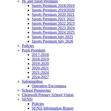
PE and Sport Premium
Sports Premium 2018/2019
Sports Premium 2019/2020
Sports Premium 2020 2021
Sports Premium 2021 2022
Sports Premium 2022 2023
Sports Premium 2023 2024
Sports Premium 2024 2025
Sports Premium July 2025
Sports Premium July 2026
Policies
Pupil Premium
2017-2018
2018-2019
2019-2020
2020-2021
2021-2024
2024-2027
Safeguarding
Operation Encompass
School Prospectus
Chopwell Primary School Vision
SEND
Policies
SEND Information Report