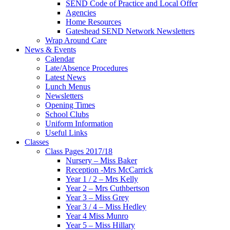
SEND Code of Practice and Local Offer
Agencies
Home Resources
Gateshead SEND Network Newsletters
Wrap Around Care
News & Events
Calendar
Late/Absence Procedures
Latest News
Lunch Menus
Newsletters
Opening Times
School Clubs
Uniform Information
Useful Links
Classes
Class Pages 2017/18
Nursery – Miss Baker
Reception -Mrs McCarrick
Year 1 / 2 – Mrs Kelly
Year 2 – Mrs Cuthbertson
Year 3 – Miss Grey
Year 3 / 4 – Miss Hedley
Year 4 Miss Munro
Year 5 – Miss Hillary