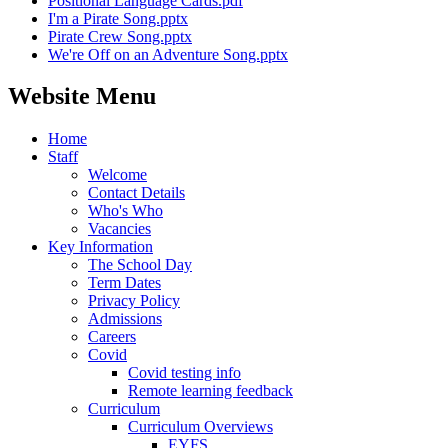
Positional Language Cards.pdf
I'm a Pirate Song.pptx
Pirate Crew Song.pptx
We're Off on an Adventure Song.pptx
Website Menu
Home
Staff
Welcome
Contact Details
Who's Who
Vacancies
Key Information
The School Day
Term Dates
Privacy Policy
Admissions
Careers
Covid
Covid testing info
Remote learning feedback
Curriculum
Curriculum Overviews
EYFS