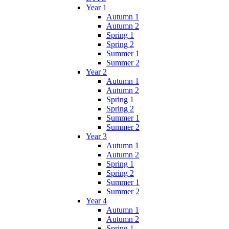
Year 1
Autumn 1
Autumn 2
Spring 1
Spring 2
Summer 1
Summer 2
Year 2
Autumn 1
Autumn 2
Spring 1
Spring 2
Summer 1
Summer 2
Year 3
Autumn 1
Autumn 2
Spring 1
Spring 2
Summer 1
Summer 2
Year 4
Autumn 1
Autumn 2
Spring 1