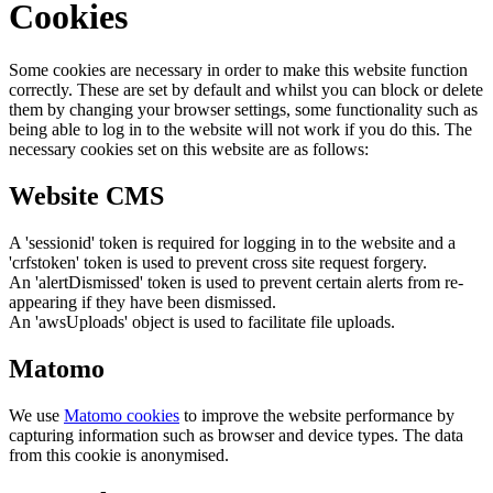
Cookies
Some cookies are necessary in order to make this website function
correctly. These are set by default and whilst you can block or delete
them by changing your browser settings, some functionality such as
being able to log in to the website will not work if you do this. The
necessary cookies set on this website are as follows:
Website CMS
A 'sessionid' token is required for logging in to the website and a
'crfstoken' token is used to prevent cross site request forgery.
An 'alertDismissed' token is used to prevent certain alerts from re-
appearing if they have been dismissed.
An 'awsUploads' object is used to facilitate file uploads.
Matomo
We use
Matomo cookies
to improve the website performance by
capturing information such as browser and device types. The data
from this cookie is anonymised.