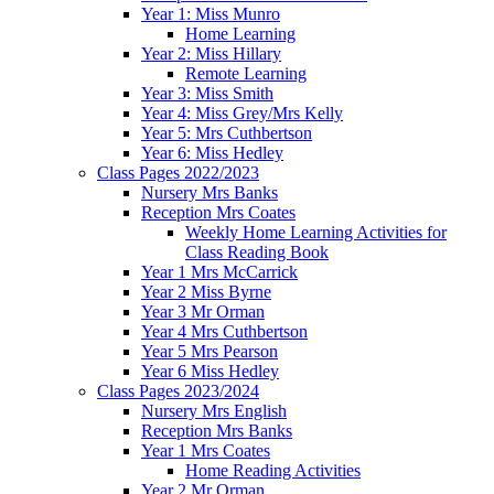
Year 1: Miss Munro
Home Learning
Year 2: Miss Hillary
Remote Learning
Year 3: Miss Smith
Year 4: Miss Grey/Mrs Kelly
Year 5: Mrs Cuthbertson
Year 6: Miss Hedley
Class Pages 2022/2023
Nursery Mrs Banks
Reception Mrs Coates
Weekly Home Learning Activities for
Class Reading Book
Year 1 Mrs McCarrick
Year 2 Miss Byrne
Year 3 Mr Orman
Year 4 Mrs Cuthbertson
Year 5 Mrs Pearson
Year 6 Miss Hedley
Class Pages 2023/2024
Nursery Mrs English
Reception Mrs Banks
Year 1 Mrs Coates
Home Reading Activities
Year 2 Mr Orman