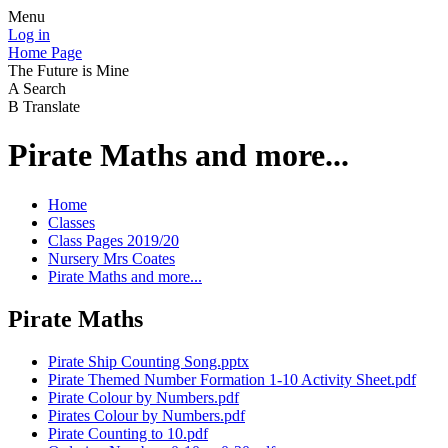
Menu
Log in
Home Page
The Future is Mine
A
Search
B
Translate
Pirate Maths and more...
Home
Classes
Class Pages 2019/20
Nursery Mrs Coates
Pirate Maths and more...
Pirate Maths
Pirate Ship Counting Song.pptx
Pirate Themed Number Formation 1-10 Activity Sheet.pdf
Pirate Colour by Numbers.pdf
Pirates Colour by Numbers.pdf
Pirate Counting to 10.pdf