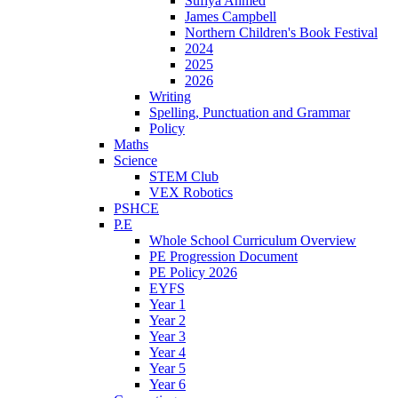
Sufiya Ahmed
James Campbell
Northern Children's Book Festival
2024
2025
2026
Writing
Spelling, Punctuation and Grammar
Policy
Maths
Science
STEM Club
VEX Robotics
PSHCE
P.E
Whole School Curriculum Overview
PE Progression Document
PE Policy 2026
EYFS
Year 1
Year 2
Year 3
Year 4
Year 5
Year 6