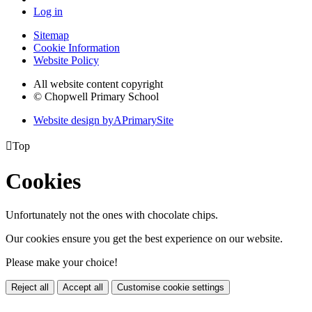
Log in
Sitemap
Cookie Information
Website Policy
All website content copyright
© Chopwell Primary School
Website design by
A
PrimarySite

Top
Cookies
Unfortunately not the ones with chocolate chips.
Our cookies ensure you get the best experience on our website.
Please make your choice!
Reject all
Accept all
Customise cookie settings