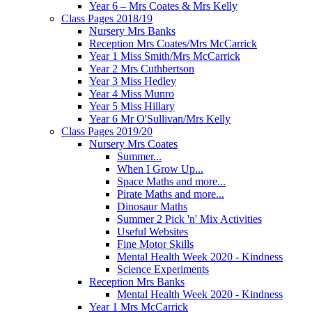
Year 6 – Mrs Coates & Mrs Kelly
Class Pages 2018/19
Nursery Mrs Banks
Reception Mrs Coates/Mrs McCarrick
Year 1 Miss Smith/Mrs McCarrick
Year 2 Mrs Cuthbertson
Year 3 Miss Hedley
Year 4 Miss Munro
Year 5 Miss Hillary
Year 6 Mr O'Sullivan/Mrs Kelly
Class Pages 2019/20
Nursery Mrs Coates
Summer...
When I Grow Up...
Space Maths and more...
Pirate Maths and more...
Dinosaur Maths
Summer 2 Pick 'n' Mix Activities
Useful Websites
Fine Motor Skills
Mental Health Week 2020 - Kindness
Science Experiments
Reception Mrs Banks
Mental Health Week 2020 - Kindness
Year 1 Mrs McCarrick