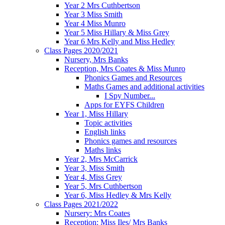
Year 2 Mrs Cuthbertson
Year 3 Miss Smith
Year 4 Miss Munro
Year 5 Miss Hillary & Miss Grey
Year 6 Mrs Kelly and Miss Hedley
Class Pages 2020/2021
Nursery, Mrs Banks
Reception, Mrs Coates & Miss Munro
Phonics Games and Resources
Maths Games and additional activities
I Spy Number...
Apps for EYFS Children
Year 1, Miss Hillary
Topic activities
English links
Phonics games and resources
Maths links
Year 2, Mrs McCarrick
Year 3, Miss Smith
Year 4, Miss Grey
Year 5, Mrs Cuthbertson
Year 6, Miss Hedley & Mrs Kelly
Class Pages 2021/2022
Nursery: Mrs Coates
Reception: Miss Iles/ Mrs Banks