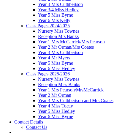
Year 3 Mrs Cuthbertson
Year 3/4 Miss Hedley
Year 5 Miss Byrne
Year 6 Mrs Kelly
Class Pages 2024/2025
Nursery Miss Townes
Reception Mrs Banks
Year 1 Mrs McCarrick/Mrs Pearson
Year 2 Mr Orman/Mrs Coates
Year 3 Mrs Cuthbertson
Year 4 Mr Myers
Year 5 Miss Byrne
Year 6 Miss Hedley
Class Pages 2025/2026
Nursery Miss Townes
Reception Miss Banks
Year 1 Mrs Pearson/MrsMcCarrick
Year 2 Mr Orman
Year 3 Mrs Cuthbertson and Mrs Coates
Year 4 Miss Tucay
Year 5 Miss Hedley
Year 6 Miss Byrne
Contact Details
Contact Us