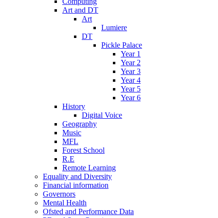
Computing
Art and DT
Art
Lumiere
DT
Pickle Palace
Year 1
Year 2
Year 3
Year 4
Year 5
Year 6
History
Digital Voice
Geography
Music
MFL
Forest School
R.E
Remote Learning
Equality and Diversity
Financial information
Governors
Mental Health
Ofsted and Performance Data