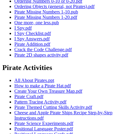
Ordering Numbers 0-10 or 0-20.pdf
Ordering Objects (general, not Pirates).pdf
Pirate Missing Numbers 1-10.pub
Pirate Missing Numbers 1-20.pdf
One more, one less.pub
I Spy.pdf
I Spy Checklist.pdf
I Spy Answers.pdf
Pirate Addition.pdf
Crack the Code Challenge.pdf
Pirate 2D shapes activity.pdf
Pirate Activities
All About Pirates.ppt
How to make a Pirate Hat.pdf
Create Your Own Treasure Map.pdf
Pirate Craft.pdf
Pattern Tracing Activity.pdf
Pirate Themed Cutting Skills Activity.pdf
Cheese and Apple Pirate Ships Recipe Step-by-Step
Instructions.pdf
Pirate Science Experiments.pdf
Positional Language Poster.pdf