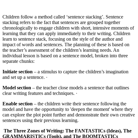
Children follow a method called ‘sentence stacking’. Sentence
stacking refers to the fact that sentences are grouped together
chronologically to engage children with short, intensive moments of
learning that they can apply immediately to their writing. Children
learn to sentence stack, focusing on the style of the author and
impact of words and sentences. The planning of these is based on
the teacher’s assessment of the children’s learning needs. An
individual lesson is based on a sentence model, broken into three
separate chunks:
Initiate section
– a stimulus to capture the children’s imagination
and set up a sentence. ·
Model section
– the teacher close models a sentence that outlines
clear writing features and techniques. ·
Enable section
– the children write their sentence following the
model and have the opportunity to 'deepen the moment' where they
can explore the plot point further and demonstrate their own creative
sentences using their previous learning.
The Three Zones of Writing:
The FANTASTICs (Ideas), The
GRAMMARISTICs (Tools), and The BOOMTASTICs