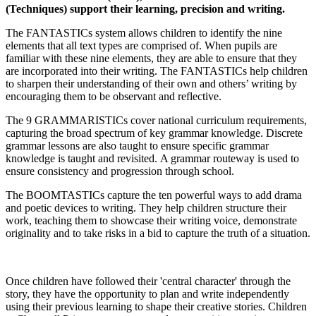
(Techniques) support their learning, precision and writing.
The FANTASTICs system allows children to identify the nine
elements that all text types are comprised of. When pupils are
familiar with these nine elements, they are able to ensure that they
are incorporated into their writing. The FANTASTICs help children
to sharpen their understanding of their own and others’ writing by
encouraging them to be observant and reflective.
The 9 GRAMMARISTICs cover national curriculum requirements,
capturing the broad spectrum of key grammar knowledge. Discrete
grammar lessons are also taught to ensure specific grammar
knowledge is taught and revisited. A grammar routeway is used to
ensure consistency and progression through school.
The BOOMTASTICs capture the ten powerful ways to add drama
and poetic devices to writing. They help children structure their
work, teaching them to showcase their writing voice, demonstrate
originality and to take risks in a bid to capture the truth of a situation.
Once children have followed their 'central character' through the
story, they have the opportunity to plan and write independently
using their previous learning to shape their creative stories. Children