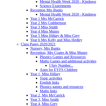
Mental Health Week 2020 - Kindness
Science Experiments
Reception Mrs Banks
Mental Health Week 2020 - Kindness
Year 1 Mrs McCarrick
Year 2 Mrs Cuthbertson
Year 3 Miss Smith
Year 4 Miss Munro
Year 5 Miss Hillary & Miss Grey
Year 6 Mrs Kelly and Miss Hedley
Class Pages 2020/2021
Nursery, Mrs Banks
Reception, Mrs Coates & Miss Munro
Phonics Games and Resources
Maths Games and additional activities
I Spy Number...
Apps for EYFS Children
Year 1, Miss Hillary
Topic activities
English links
Phonics games and resources
Maths links
Year 2, Mrs McCarrick
Year 3, Miss Smith
Year 4, Miss Grey