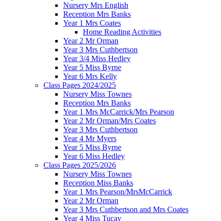
Nursery Mrs English
Reception Mrs Banks
Year 1 Mrs Coates
Home Reading Activities
Year 2 Mr Orman
Year 3 Mrs Cuthbertson
Year 3/4 Miss Hedley
Year 5 Miss Byrne
Year 6 Mrs Kelly
Class Pages 2024/2025
Nursery Miss Townes
Reception Mrs Banks
Year 1 Mrs McCarrick/Mrs Pearson
Year 2 Mr Orman/Mrs Coates
Year 3 Mrs Cuthbertson
Year 4 Mr Myers
Year 5 Miss Byrne
Year 6 Miss Hedley
Class Pages 2025/2026
Nursery Miss Townes
Reception Miss Banks
Year 1 Mrs Pearson/MrsMcCarrick
Year 2 Mr Orman
Year 3 Mrs Cuthbertson and Mrs Coates
Year 4 Miss Tucay