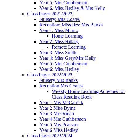
Year 5, Mrs Cuthbertson
Year 6, Miss Hedley & Mrs Kelly
Class Pages 2021/2022
Nursery: Mrs Coates
Reception: Miss Iles/ Mrs Banks
Year 1: Miss Munro
Home Learning
Year 2: Miss Hillary
Remote Learning
Year 3: Miss Smith
Year 4: Miss Grey/Mrs Kelly
Year 5: Mrs Cuthbertson
Year 6: Miss Hedley
Class Pages 2022/2023
Nursery Mrs Banks
Reception Mrs Coates
Weekly Home Learning Activities for
Class Reading Book
Year 1 Mrs McCarrick
Year 2 Miss Byrne
Year 3 Mr Orman
Year 4 Mrs Cuthbertson
Year 5 Mrs Pearson
Year 6 Miss Hedley
Class Pages 2023/2024