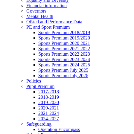
Equality and Diversity
Financial information
Governors
Mental Health
Ofsted and Performance Data
PE and Sport Premium
Sports Premium 2018/2019
Sports Premium 2019/2020
Sports Premium 2020 2021
Sports Premium 2021 2022
Sports Premium 2022 2023
Sports Premium 2023 2024
Sports Premium 2024 2025
Sports Premium July 2025
Sports Premium July 2026
Policies
Pupil Premium
2017-2018
2018-2019
2019-2020
2020-2021
2021-2024
2024-2027
Safeguarding
Operation Encompass