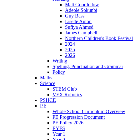
Matt Goodfellow
Adeole Sokunbi
Guy Bass
Lisette Auton
Sufiya Ahmed
James Campbell
Northern Children's Book Festival
2024
2025
2026
Writing
Spelling, Punctuation and Grammar
Policy
Maths
Science
STEM Club
VEX Robotics
PSHCE
P.E
Whole School Curriculum Overview
PE Progression Document
PE Policy 2026
EYFS
Year 1
Year 2