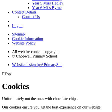
Year 5 Miss Hedley
Year 6 Miss Byrne
Contact Details
Contact Us
Log in
Sitemap
Cookie Information
Website Policy
All website content copyright
© Chopwell Primary School
Website design by
A
PrimarySite

Top
Cookies
Unfortunately not the ones with chocolate chips.
Our cookies ensure you get the best experience on our website.