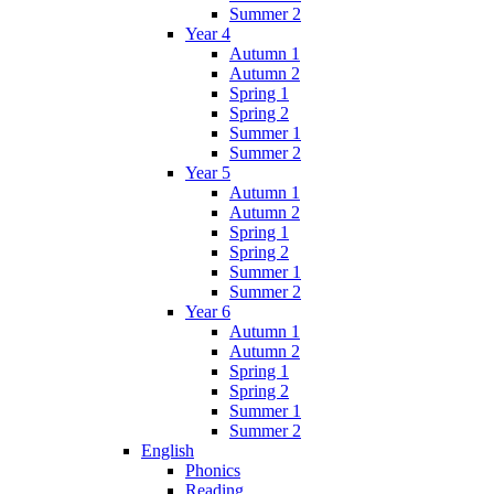
Summer 2
Year 4
Autumn 1
Autumn 2
Spring 1
Spring 2
Summer 1
Summer 2
Year 5
Autumn 1
Autumn 2
Spring 1
Spring 2
Summer 1
Summer 2
Year 6
Autumn 1
Autumn 2
Spring 1
Spring 2
Summer 1
Summer 2
English
Phonics
Reading