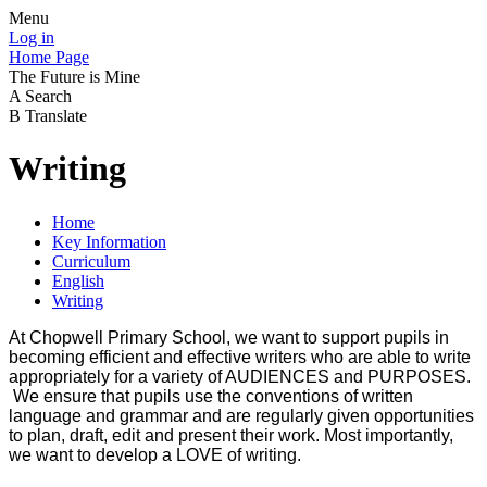
Menu
Log in
Home Page
The Future is Mine
A
Search
B
Translate
Writing
Home
Key Information
Curriculum
English
Writing
At Chopwell Primary School, we want to support pupils in
becoming efficient and effective writers who are able to write
appropriately for a variety of AUDIENCES and PURPOSES.
We ensure that pupils use the conventions of written
language and grammar and are regularly given opportunities
to plan, draft, edit and present their work. Most importantly,
we want to develop a LOVE of writing.