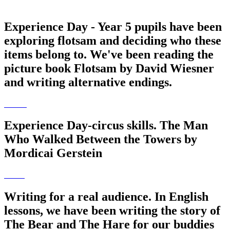
Experience Day - Year 5 pupils have been
exploring flotsam and deciding who these
items belong to. We've been reading the
picture book Flotsam by David Wiesner
and writing alternative endings.
Experience Day-circus skills. The Man
Who Walked Between the Towers by
Mordicai Gerstein
Writing for a real audience. In English
lessons, we have been writing the story of
The Bear and The Hare for our buddies