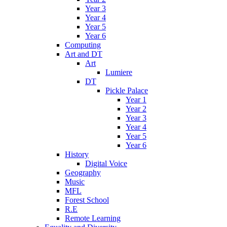
Year 3
Year 4
Year 5
Year 6
Computing
Art and DT
Art
Lumiere
DT
Pickle Palace
Year 1
Year 2
Year 3
Year 4
Year 5
Year 6
History
Digital Voice
Geography
Music
MFL
Forest School
R.E
Remote Learning