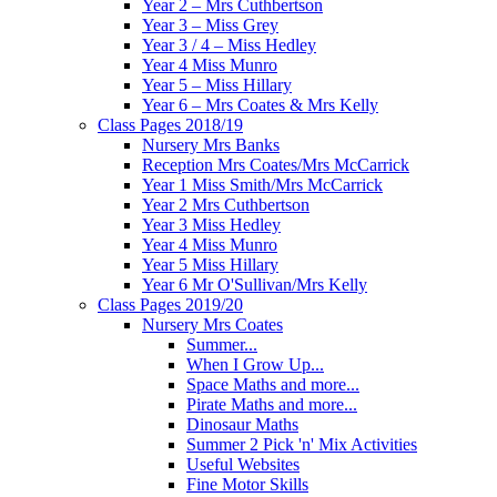
Year 2 – Mrs Cuthbertson
Year 3 – Miss Grey
Year 3 / 4 – Miss Hedley
Year 4 Miss Munro
Year 5 – Miss Hillary
Year 6 – Mrs Coates & Mrs Kelly
Class Pages 2018/19
Nursery Mrs Banks
Reception Mrs Coates/Mrs McCarrick
Year 1 Miss Smith/Mrs McCarrick
Year 2 Mrs Cuthbertson
Year 3 Miss Hedley
Year 4 Miss Munro
Year 5 Miss Hillary
Year 6 Mr O'Sullivan/Mrs Kelly
Class Pages 2019/20
Nursery Mrs Coates
Summer...
When I Grow Up...
Space Maths and more...
Pirate Maths and more...
Dinosaur Maths
Summer 2 Pick 'n' Mix Activities
Useful Websites
Fine Motor Skills