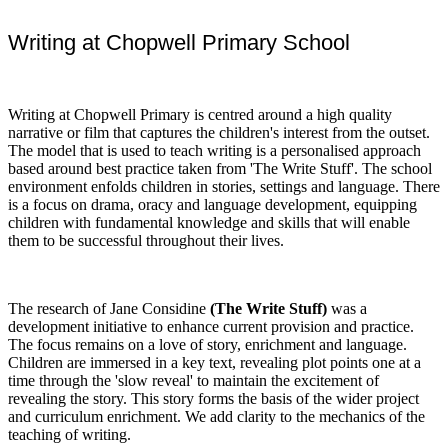
Writing at Chopwell Primary School
Writing at Chopwell Primary is centred around a high quality
narrative or film that captures the children's interest from the outset.
The model that is used to teach writing is a personalised approach
based around best practice taken from 'The Write Stuff'. The school
environment enfolds children in stories, settings and language. There
is a focus on drama, oracy and language development, equipping
children with fundamental knowledge and skills that will enable
them to be successful throughout their lives.
The research of Jane Considine
(The Write Stuff)
was a
development initiative to enhance current provision and practice.
The focus remains on a love of story, enrichment and language.
Children are immersed in a key text, revealing plot points one at a
time through the 'slow reveal' to maintain the excitement of
revealing the story. This story forms the basis of the wider project
and curriculum enrichment. We add clarity to the mechanics of the
teaching of writing.