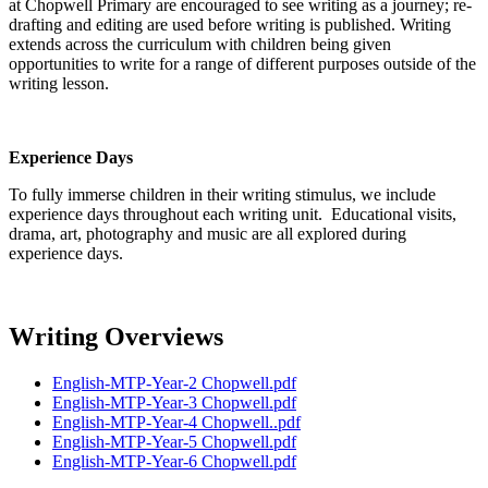
at Chopwell Primary are encouraged to see writing as a journey; re-
drafting and editing are used before writing is published. Writing
extends across the curriculum with children being given
opportunities to write for a range of different purposes outside of the
writing lesson.
Experience Days
To fully immerse children in their writing stimulus, we include
experience days throughout each writing unit. Educational visits,
drama, art, photography and music are all explored during
experience days.
Writing Overviews
English-MTP-Year-2 Chopwell.pdf
English-MTP-Year-3 Chopwell.pdf
English-MTP-Year-4 Chopwell..pdf
English-MTP-Year-5 Chopwell.pdf
English-MTP-Year-6 Chopwell.pdf