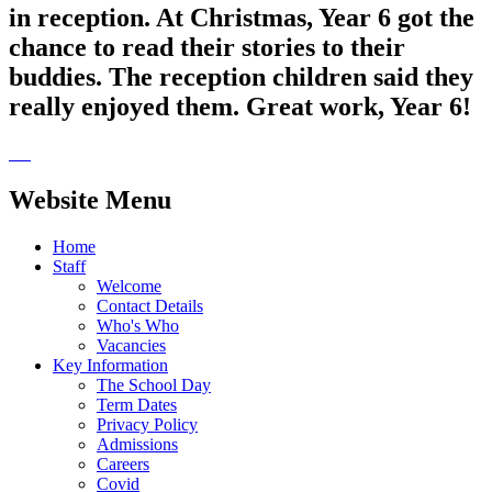
in reception. At Christmas, Year 6 got the
chance to read their stories to their
buddies. The reception children said they
really enjoyed them. Great work, Year 6!
Website Menu
Home
Staff
Welcome
Contact Details
Who's Who
Vacancies
Key Information
The School Day
Term Dates
Privacy Policy
Admissions
Careers
Covid