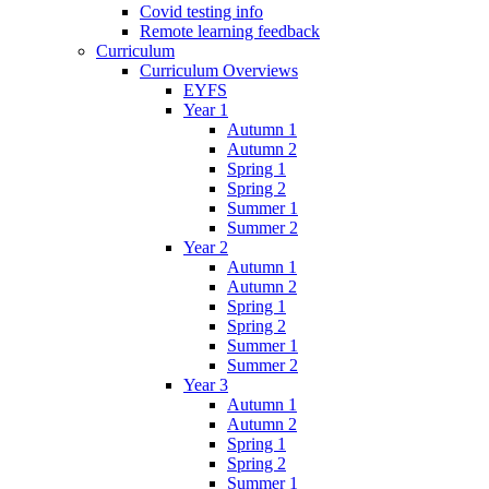
Covid testing info
Remote learning feedback
Curriculum
Curriculum Overviews
EYFS
Year 1
Autumn 1
Autumn 2
Spring 1
Spring 2
Summer 1
Summer 2
Year 2
Autumn 1
Autumn 2
Spring 1
Spring 2
Summer 1
Summer 2
Year 3
Autumn 1
Autumn 2
Spring 1
Spring 2
Summer 1