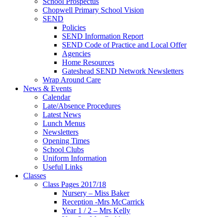
School Prospectus
Chopwell Primary School Vision
SEND
Policies
SEND Information Report
SEND Code of Practice and Local Offer
Agencies
Home Resources
Gateshead SEND Network Newsletters
Wrap Around Care
News & Events
Calendar
Late/Absence Procedures
Latest News
Lunch Menus
Newsletters
Opening Times
School Clubs
Uniform Information
Useful Links
Classes
Class Pages 2017/18
Nursery – Miss Baker
Reception -Mrs McCarrick
Year 1 / 2 – Mrs Kelly