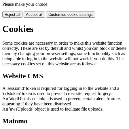
Please make your choice!
Reject all
Accept all
Customise cookie settings
Cookies
Some cookies are necessary in order to make this website function
correctly. These are set by default and whilst you can block or delete
them by changing your browser settings, some functionality such as
being able to log in to the website will not work if you do this. The
necessary cookies set on this website are as follows:
Website CMS
A 'sessionid' token is required for logging in to the website and a
'crfstoken' token is used to prevent cross site request forgery.
An 'alertDismissed' token is used to prevent certain alerts from re-
appearing if they have been dismissed.
An 'awsUploads' object is used to facilitate file uploads.
Matomo