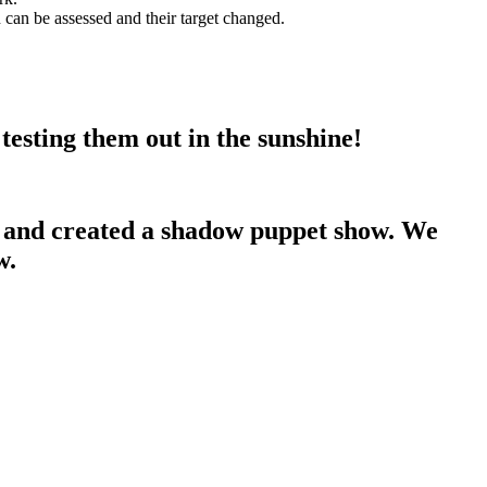
 can be assessed and their target changed.
testing them out in the sunshine!
ed and created a shadow puppet show. We
w.