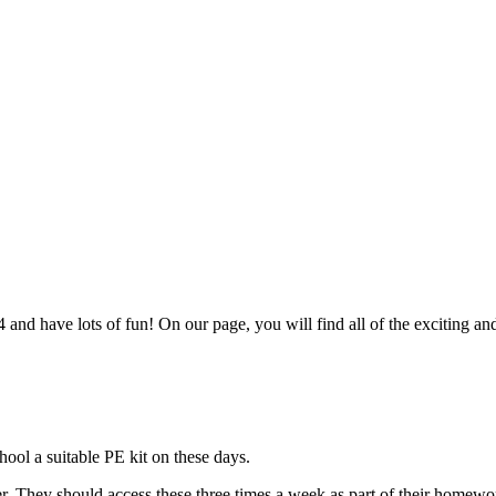
nd have lots of fun! On our page, you will find all of the exciting an
hool a suitable PE kit on these days.
. They should access these three times a week as part of their homew