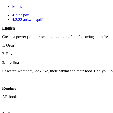
Maths
4.2.22.pdf
4.2.22 answers.pdf
English
Create a power point presentation on one of the following animals:
1. Orca
2. Raven
3. Javelina
Research what they look like, their habitat and their food. Can you 
Reading
AR book.