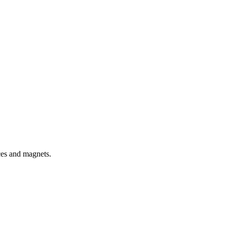
rces and magnets.