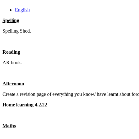
English
Spelling
Spelling Shed.
Reading
AR book.
Afternoon
Create a revision page of everything you know/ have learnt about fo
Home learning 4.2.22
Maths