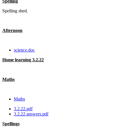
Spelling
Spelling shed.
Afternoon
science.doc
Home learning 3.2.22
Maths
Maths
3.2.22.pdf
3.2.22 answers.pdf
Spellings