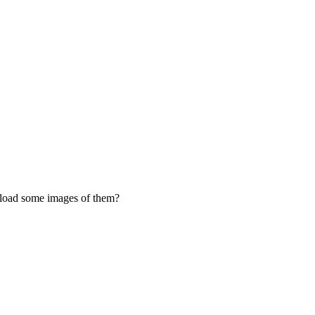
upload some images of them?