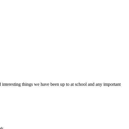
d interesting things we have been up to at school and any important
ork.