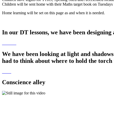
Children will be sent home with their Maths target book on Tuesdays t
Home learning will be set on this page as and when it is needed.
In our DT lessons, we have been designing 
We have been looking at light and shadows
had to think about where to hold the torch 
Conscience alley