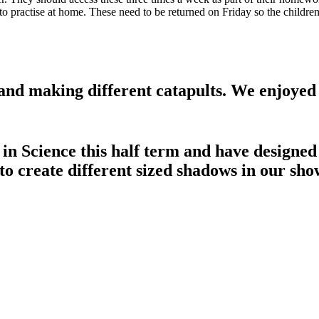
o practise at home. These need to be returned on Friday so the children
and making different catapults. We enjoyed 
 in Science this half term and have design
to create different sized shadows in our sho