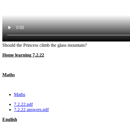
Should the Princess climb the glass mountain?
Home learning 7.2.22
Maths
Maths
7.2.22.pdf
7.2.22 answers.pdf
English