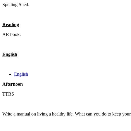
Spelling Shed.
Reading
AR book.
English
English
Afternoon
TTRS
Write a manual on living a healthy life. What can you do to keep yo