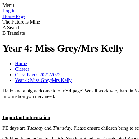
Menu
Log in
Home Page
The Future is Mine
A
Search
B
Translate
Year 4: Miss Grey/Mrs Kelly
Home
Classes
Class Pages 2021/2022
Year 4: Miss Grey/Mrs Kelly
Hello and a big welcome to our Y4 page! We all work very hard in Y4 a
information you may need.
Important information
PE days are
Tuesday
and
Thursday
.
Please ensure children bring to sc
Children have logins for TTRS, Spelling Shed and Accelerated Reader