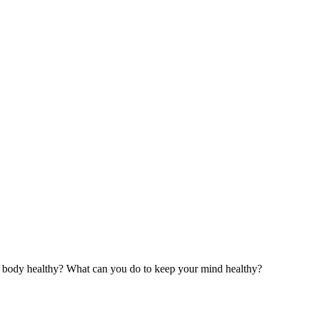
ur body healthy? What can you do to keep your mind healthy?