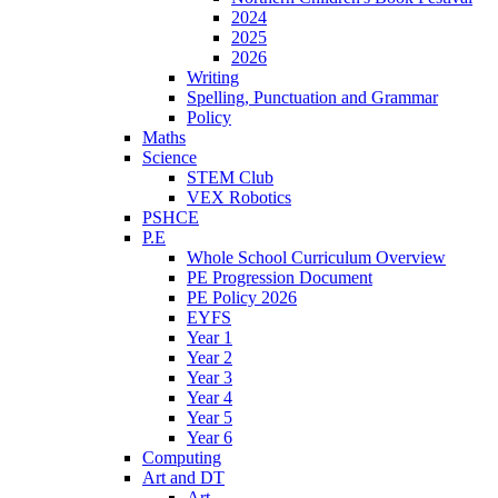
2024
2025
2026
Writing
Spelling, Punctuation and Grammar
Policy
Maths
Science
STEM Club
VEX Robotics
PSHCE
P.E
Whole School Curriculum Overview
PE Progression Document
PE Policy 2026
EYFS
Year 1
Year 2
Year 3
Year 4
Year 5
Year 6
Computing
Art and DT
Art