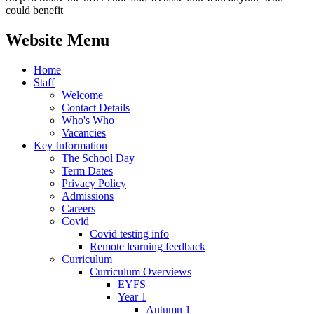
could benefit
Website Menu
Home
Staff
Welcome
Contact Details
Who's Who
Vacancies
Key Information
The School Day
Term Dates
Privacy Policy
Admissions
Careers
Covid
Covid testing info
Remote learning feedback
Curriculum
Curriculum Overviews
EYFS
Year 1
Autumn 1