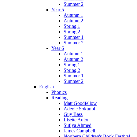
Summer 2
Year 5
Autumn 1
Autumn 2
Spring 1
Spring 2
Summer 1
Summer 2
Year 6
Autumn 1
Autumn 2
Spring 1
Spring 2
Summer 1
Summer 2
English
Phonics
Reading
Matt Goodfellow
Adeole Sokunbi
Guy Bass
Lisette Auton
Sufiya Ahmed
James Campbell
Northern Children's Book Festival