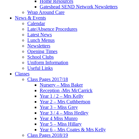
Home Resources
Gateshead SEND Network Newsletters
Wrap Around Care
News & Events
Calendar
Late/Absence Procedures
Latest News
Lunch Menus
Newsletters
Opening Times
School Clubs
Uniform Information
Useful Links
Classes
Class Pages 2017/18
Nursery – Miss Baker
Reception -Mrs McCarrick
Year 1 / 2 – Mrs Kelly
Year 2 – Mrs Cuthbertson
Year 3 – Miss Grey
Year 3 / 4 – Miss Hedley
Year 4 Miss Munro
Year 5 – Miss Hillary
Year 6 – Mrs Coates & Mrs Kelly
Class Pages 2018/19