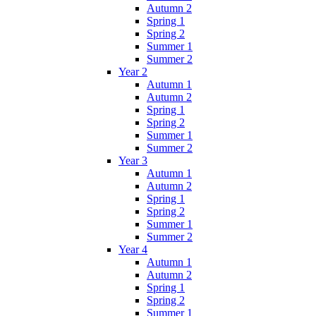
Autumn 2
Spring 1
Spring 2
Summer 1
Summer 2
Year 2
Autumn 1
Autumn 2
Spring 1
Spring 2
Summer 1
Summer 2
Year 3
Autumn 1
Autumn 2
Spring 1
Spring 2
Summer 1
Summer 2
Year 4
Autumn 1
Autumn 2
Spring 1
Spring 2
Summer 1