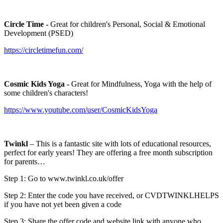
Circle Time -
Great for children's Personal, Social & Emotional
Development (PSED)
https://circletimefun.com/
Cosmic Kids Yoga -
Great for Mindfulness, Yoga with the help of
some children's characters!
https://www.youtube.com/user/CosmicKidsYoga
Twinkl
– This is a fantastic site with lots of educational resources,
perfect for early years! They are offering a free month subscription
for parents…
Step 1: Go to www.twinkl.co.uk/offer
Step 2: Enter the code you have received, or CVDTWINKLHELPS
if you have not yet been given a code
Step 3: Share the offer code and website link with anyone who