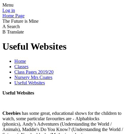
Menu
Log in
Home Page
The Future is Mine
A
Search
B
Translate
Useful Websites
Home
Classes
Class Pages 2019/20
Nursery Mrs Coates
Useful Websites
Useful Websites
Cbeebies
has some great, educational shows for the children to
watch, some particular favourites are - Alphablocks
(phonics), Andy’s Adventures (Understanding the World /
Animals), Maddie's Do You Know? (Understanding the World /