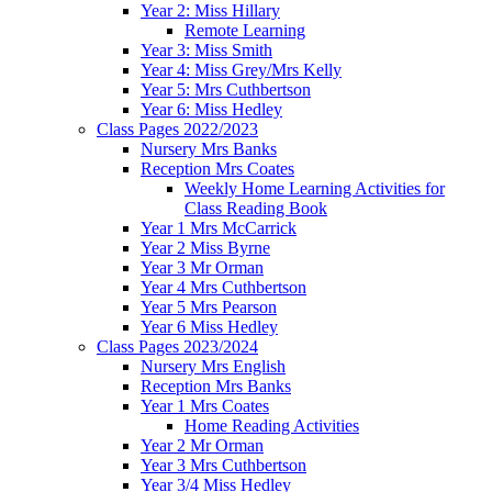
Year 2: Miss Hillary
Remote Learning
Year 3: Miss Smith
Year 4: Miss Grey/Mrs Kelly
Year 5: Mrs Cuthbertson
Year 6: Miss Hedley
Class Pages 2022/2023
Nursery Mrs Banks
Reception Mrs Coates
Weekly Home Learning Activities for
Class Reading Book
Year 1 Mrs McCarrick
Year 2 Miss Byrne
Year 3 Mr Orman
Year 4 Mrs Cuthbertson
Year 5 Mrs Pearson
Year 6 Miss Hedley
Class Pages 2023/2024
Nursery Mrs English
Reception Mrs Banks
Year 1 Mrs Coates
Home Reading Activities
Year 2 Mr Orman
Year 3 Mrs Cuthbertson
Year 3/4 Miss Hedley