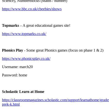
Science), Numberblocks (Maths / number)
https://www.bbc.co.uk/cbeebies/shows
Topmarks
– A great educational games site!
https://www.topmarks.co.uk/
Phonics Play -
Some great Phonics games (focus on phase 1 & 2)
https://www.phonicsplay.co.uk/
Username: march20
Password: home
Scholastic Learn at Home
https://classroommagazines.scholastic.com/support/learnathome/grade
prek-k.html