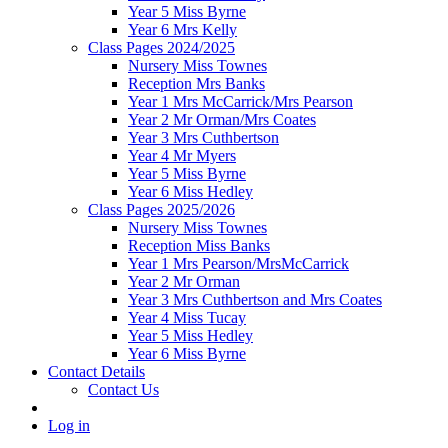
Year 5 Miss Byrne
Year 6 Mrs Kelly
Class Pages 2024/2025
Nursery Miss Townes
Reception Mrs Banks
Year 1 Mrs McCarrick/Mrs Pearson
Year 2 Mr Orman/Mrs Coates
Year 3 Mrs Cuthbertson
Year 4 Mr Myers
Year 5 Miss Byrne
Year 6 Miss Hedley
Class Pages 2025/2026
Nursery Miss Townes
Reception Miss Banks
Year 1 Mrs Pearson/MrsMcCarrick
Year 2 Mr Orman
Year 3 Mrs Cuthbertson and Mrs Coates
Year 4 Miss Tucay
Year 5 Miss Hedley
Year 6 Miss Byrne
Contact Details
Contact Us
Log in