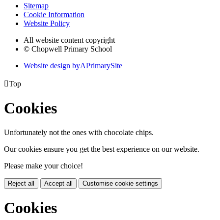
Sitemap
Cookie Information
Website Policy
All website content copyright
© Chopwell Primary School
Website design by
A
PrimarySite

Top
Cookies
Unfortunately not the ones with chocolate chips.
Our cookies ensure you get the best experience on our website.
Please make your choice!
Reject all
Accept all
Customise cookie settings
Cookies