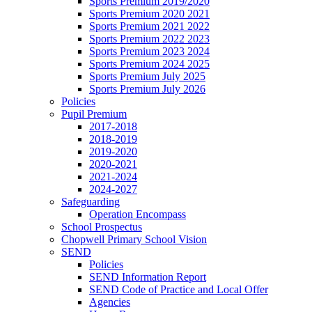
Sports Premium 2019/2020
Sports Premium 2020 2021
Sports Premium 2021 2022
Sports Premium 2022 2023
Sports Premium 2023 2024
Sports Premium 2024 2025
Sports Premium July 2025
Sports Premium July 2026
Policies
Pupil Premium
2017-2018
2018-2019
2019-2020
2020-2021
2021-2024
2024-2027
Safeguarding
Operation Encompass
School Prospectus
Chopwell Primary School Vision
SEND
Policies
SEND Information Report
SEND Code of Practice and Local Offer
Agencies