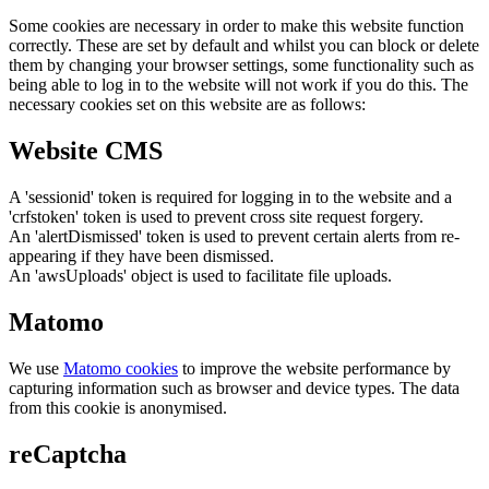
Some cookies are necessary in order to make this website function
correctly. These are set by default and whilst you can block or delete
them by changing your browser settings, some functionality such as
being able to log in to the website will not work if you do this. The
necessary cookies set on this website are as follows:
Website CMS
A 'sessionid' token is required for logging in to the website and a
'crfstoken' token is used to prevent cross site request forgery.
An 'alertDismissed' token is used to prevent certain alerts from re-
appearing if they have been dismissed.
An 'awsUploads' object is used to facilitate file uploads.
Matomo
We use
Matomo cookies
to improve the website performance by
capturing information such as browser and device types. The data
from this cookie is anonymised.
reCaptcha