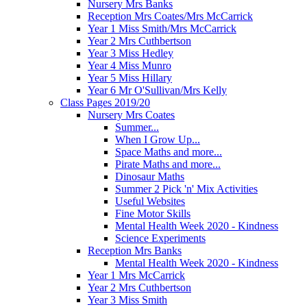
Nursery Mrs Banks
Reception Mrs Coates/Mrs McCarrick
Year 1 Miss Smith/Mrs McCarrick
Year 2 Mrs Cuthbertson
Year 3 Miss Hedley
Year 4 Miss Munro
Year 5 Miss Hillary
Year 6 Mr O'Sullivan/Mrs Kelly
Class Pages 2019/20
Nursery Mrs Coates
Summer...
When I Grow Up...
Space Maths and more...
Pirate Maths and more...
Dinosaur Maths
Summer 2 Pick 'n' Mix Activities
Useful Websites
Fine Motor Skills
Mental Health Week 2020 - Kindness
Science Experiments
Reception Mrs Banks
Mental Health Week 2020 - Kindness
Year 1 Mrs McCarrick
Year 2 Mrs Cuthbertson
Year 3 Miss Smith