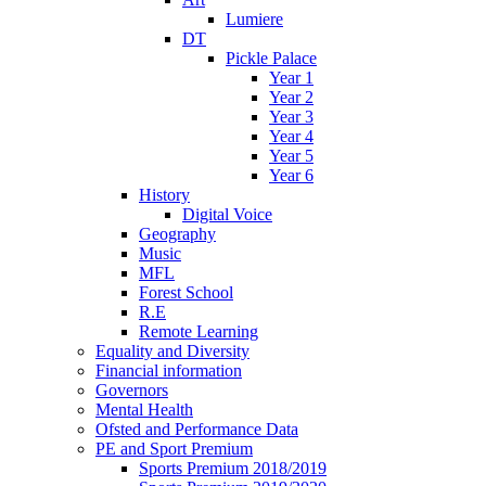
Lumiere
DT
Pickle Palace
Year 1
Year 2
Year 3
Year 4
Year 5
Year 6
History
Digital Voice
Geography
Music
MFL
Forest School
R.E
Remote Learning
Equality and Diversity
Financial information
Governors
Mental Health
Ofsted and Performance Data
PE and Sport Premium
Sports Premium 2018/2019