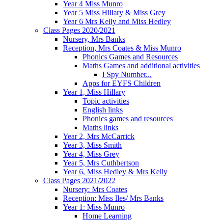
Year 4 Miss Munro
Year 5 Miss Hillary & Miss Grey
Year 6 Mrs Kelly and Miss Hedley
Class Pages 2020/2021
Nursery, Mrs Banks
Reception, Mrs Coates & Miss Munro
Phonics Games and Resources
Maths Games and additional activities
I Spy Number...
Apps for EYFS Children
Year 1, Miss Hillary
Topic activities
English links
Phonics games and resources
Maths links
Year 2, Mrs McCarrick
Year 3, Miss Smith
Year 4, Miss Grey
Year 5, Mrs Cuthbertson
Year 6, Miss Hedley & Mrs Kelly
Class Pages 2021/2022
Nursery: Mrs Coates
Reception: Miss Iles/ Mrs Banks
Year 1: Miss Munro
Home Learning