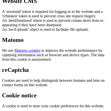
Website CMS
A 'sessionid' token is required for logging in to the website and a
'crfstoken' token is used to prevent cross site request forgery.
An 'alertDismissed' token is used to prevent certain alerts from re-
appearing if they have been dismissed.
An 'awsUploads' object is used to facilitate file uploads.
Matomo
We use
Matomo cookies
to improve the website performance by
capturing information such as browser and device types. The data
from this cookie is anonymised.
reCaptcha
Cookies are used to help distinguish between humans and bots on
contact forms on this website.
Cookie notice
A cookie is used to store your cookie preferences for this website.