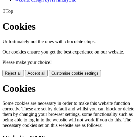

Top
Cookies
Unfortunately not the ones with chocolate chips.
Our cookies ensure you get the best experience on our website.
Please make your choice!
Reject all
Accept all
Customise cookie settings
Cookies
Some cookies are necessary in order to make this website function
correctly. These are set by default and whilst you can block or delete
them by changing your browser settings, some functionality such as
being able to log in to the website will not work if you do this. The
necessary cookies set on this website are as follows: