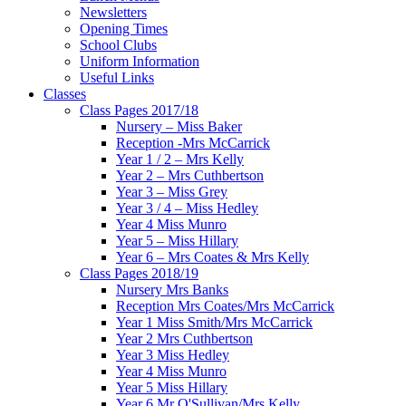
Newsletters
Opening Times
School Clubs
Uniform Information
Useful Links
Classes
Class Pages 2017/18
Nursery – Miss Baker
Reception -Mrs McCarrick
Year 1 / 2 – Mrs Kelly
Year 2 – Mrs Cuthbertson
Year 3 – Miss Grey
Year 3 / 4 – Miss Hedley
Year 4 Miss Munro
Year 5 – Miss Hillary
Year 6 – Mrs Coates & Mrs Kelly
Class Pages 2018/19
Nursery Mrs Banks
Reception Mrs Coates/Mrs McCarrick
Year 1 Miss Smith/Mrs McCarrick
Year 2 Mrs Cuthbertson
Year 3 Miss Hedley
Year 4 Miss Munro
Year 5 Miss Hillary
Year 6 Mr O'Sullivan/Mrs Kelly