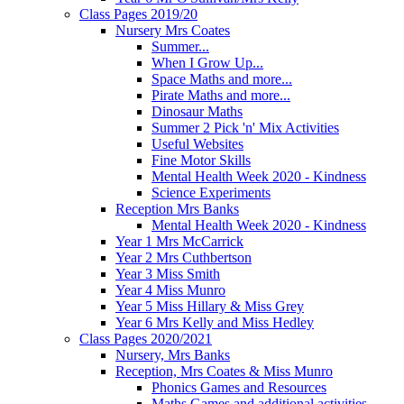
Class Pages 2019/20
Nursery Mrs Coates
Summer...
When I Grow Up...
Space Maths and more...
Pirate Maths and more...
Dinosaur Maths
Summer 2 Pick 'n' Mix Activities
Useful Websites
Fine Motor Skills
Mental Health Week 2020 - Kindness
Science Experiments
Reception Mrs Banks
Mental Health Week 2020 - Kindness
Year 1 Mrs McCarrick
Year 2 Mrs Cuthbertson
Year 3 Miss Smith
Year 4 Miss Munro
Year 5 Miss Hillary & Miss Grey
Year 6 Mrs Kelly and Miss Hedley
Class Pages 2020/2021
Nursery, Mrs Banks
Reception, Mrs Coates & Miss Munro
Phonics Games and Resources
Maths Games and additional activities