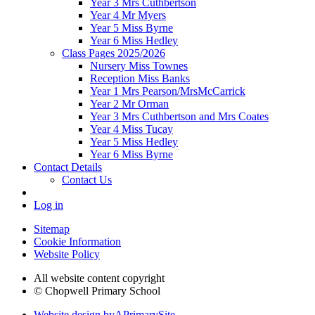
Year 3 Mrs Cuthbertson
Year 4 Mr Myers
Year 5 Miss Byrne
Year 6 Miss Hedley
Class Pages 2025/2026
Nursery Miss Townes
Reception Miss Banks
Year 1 Mrs Pearson/MrsMcCarrick
Year 2 Mr Orman
Year 3 Mrs Cuthbertson and Mrs Coates
Year 4 Miss Tucay
Year 5 Miss Hedley
Year 6 Miss Byrne
Contact Details
Contact Us
Log in
Sitemap
Cookie Information
Website Policy
All website content copyright
© Chopwell Primary School
Website design by
A
PrimarySite