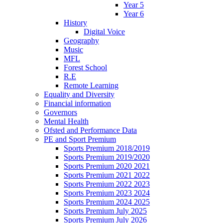
Year 5
Year 6
History
Digital Voice
Geography
Music
MFL
Forest School
R.E
Remote Learning
Equality and Diversity
Financial information
Governors
Mental Health
Ofsted and Performance Data
PE and Sport Premium
Sports Premium 2018/2019
Sports Premium 2019/2020
Sports Premium 2020 2021
Sports Premium 2021 2022
Sports Premium 2022 2023
Sports Premium 2023 2024
Sports Premium 2024 2025
Sports Premium July 2025
Sports Premium July 2026