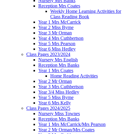
Nursery Mrs Banks
Reception Mrs Coates
Weekly Home Learning Activities for
Class Reading Book
Year 1 Mrs McCarrick
Year 2 Miss Byrne
Year 3 Mr Orman
Year 4 Mrs Cuthbertson
Year 5 Mrs Pearson
Year 6 Miss Hedley
Class Pages 2023/2024
Nursery Mrs English
Reception Mrs Banks
Year 1 Mrs Coates
Home Reading Activities
Year 2 Mr Orman
Year 3 Mrs Cuthbertson
Year 3/4 Miss Hedley
Year 5 Miss Byrne
Year 6 Mrs Kelly
Class Pages 2024/2025
Nursery Miss Townes
Reception Mrs Banks
Year 1 Mrs McCarrick/Mrs Pearson
Year 2 Mr Orman/Mrs Coates