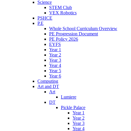
Science
STEM Club
VEX Robotics
PSHCE
P.E
Whole School Curriculum Overview
PE Progression Document
PE Policy 2026
EYFS
Year 1
Year 2
Year 3
Year 4
Year 5
Year 6
Computing
Art and DT
Art
Lumiere
DT
Pickle Palace
Year 1
Year 2
Year 3
Year 4