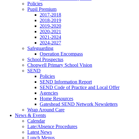
Policies
Pupil Premium
2017-2018
2018-2019
2019-2020
2020-2021
2021-2024
2024-2027
Safeguarding
Operation Encompass
School Prospectus
Chopwell Primary School Vision
SEND
Policies
SEND Information Report
SEND Code of Practice and Local Offer
Agencies
Home Resources
Gateshead SEND Network Newsletters
Wrap Around Care
News & Events
Calendar
Late/Absence Procedures
Latest News
Lunch Menus