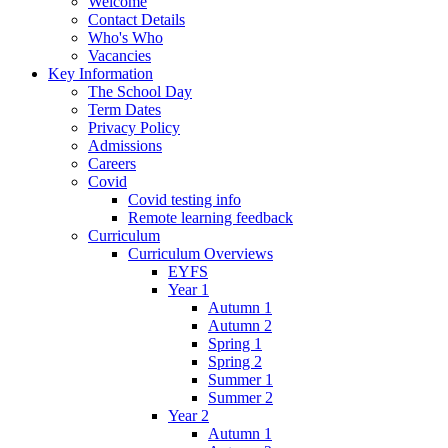
Welcome
Contact Details
Who's Who
Vacancies
Key Information
The School Day
Term Dates
Privacy Policy
Admissions
Careers
Covid
Covid testing info
Remote learning feedback
Curriculum
Curriculum Overviews
EYFS
Year 1
Autumn 1
Autumn 2
Spring 1
Spring 2
Summer 1
Summer 2
Year 2
Autumn 1