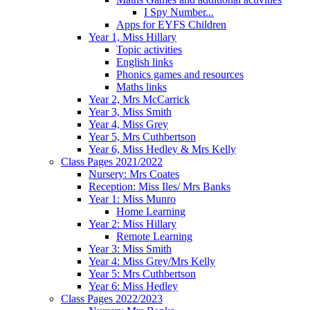
I Spy Number...
Apps for EYFS Children
Year 1, Miss Hillary
Topic activities
English links
Phonics games and resources
Maths links
Year 2, Mrs McCarrick
Year 3, Miss Smith
Year 4, Miss Grey
Year 5, Mrs Cuthbertson
Year 6, Miss Hedley & Mrs Kelly
Class Pages 2021/2022
Nursery: Mrs Coates
Reception: Miss Iles/ Mrs Banks
Year 1: Miss Munro
Home Learning
Year 2: Miss Hillary
Remote Learning
Year 3: Miss Smith
Year 4: Miss Grey/Mrs Kelly
Year 5: Mrs Cuthbertson
Year 6: Miss Hedley
Class Pages 2022/2023