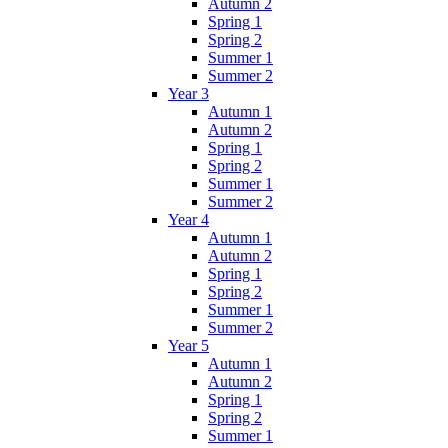
Autumn 2
Spring 1
Spring 2
Summer 1
Summer 2
Year 3
Autumn 1
Autumn 2
Spring 1
Spring 2
Summer 1
Summer 2
Year 4
Autumn 1
Autumn 2
Spring 1
Spring 2
Summer 1
Summer 2
Year 5
Autumn 1
Autumn 2
Spring 1
Spring 2
Summer 1