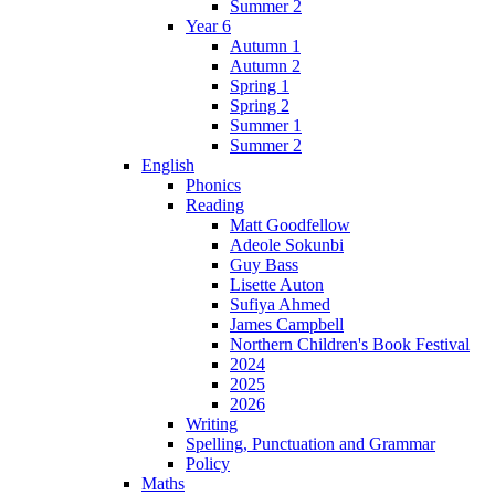
Summer 2
Year 6
Autumn 1
Autumn 2
Spring 1
Spring 2
Summer 1
Summer 2
English
Phonics
Reading
Matt Goodfellow
Adeole Sokunbi
Guy Bass
Lisette Auton
Sufiya Ahmed
James Campbell
Northern Children's Book Festival
2024
2025
2026
Writing
Spelling, Punctuation and Grammar
Policy
Maths