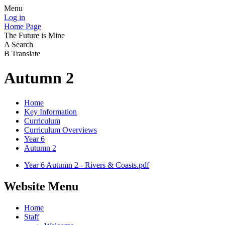
Menu
Log in
Home Page
The Future is Mine
A
Search
B
Translate
Autumn 2
Home
Key Information
Curriculum
Curriculum Overviews
Year 6
Autumn 2
Year 6 Autumn 2 - Rivers & Coasts.pdf
Website Menu
Home
Staff