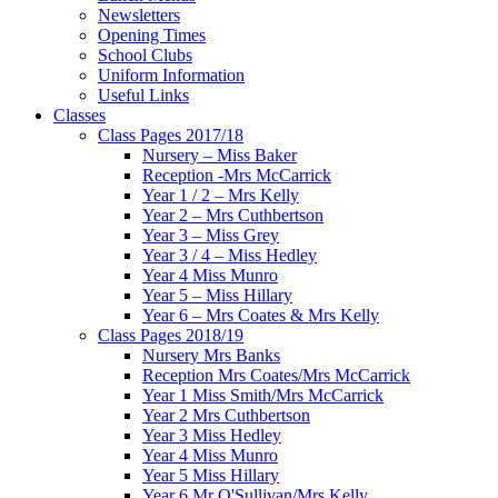
Newsletters
Opening Times
School Clubs
Uniform Information
Useful Links
Classes
Class Pages 2017/18
Nursery – Miss Baker
Reception -Mrs McCarrick
Year 1 / 2 – Mrs Kelly
Year 2 – Mrs Cuthbertson
Year 3 – Miss Grey
Year 3 / 4 – Miss Hedley
Year 4 Miss Munro
Year 5 – Miss Hillary
Year 6 – Mrs Coates & Mrs Kelly
Class Pages 2018/19
Nursery Mrs Banks
Reception Mrs Coates/Mrs McCarrick
Year 1 Miss Smith/Mrs McCarrick
Year 2 Mrs Cuthbertson
Year 3 Miss Hedley
Year 4 Miss Munro
Year 5 Miss Hillary
Year 6 Mr O'Sullivan/Mrs Kelly