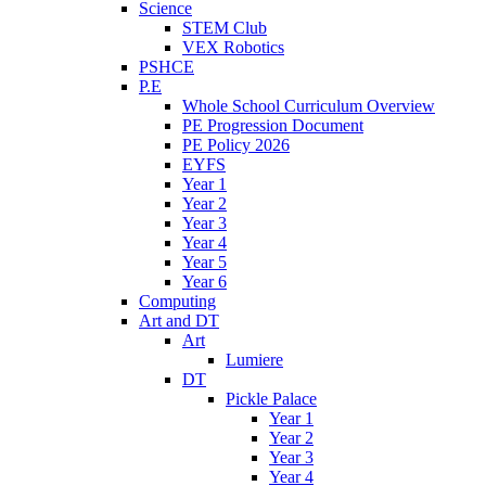
Science
STEM Club
VEX Robotics
PSHCE
P.E
Whole School Curriculum Overview
PE Progression Document
PE Policy 2026
EYFS
Year 1
Year 2
Year 3
Year 4
Year 5
Year 6
Computing
Art and DT
Art
Lumiere
DT
Pickle Palace
Year 1
Year 2
Year 3
Year 4