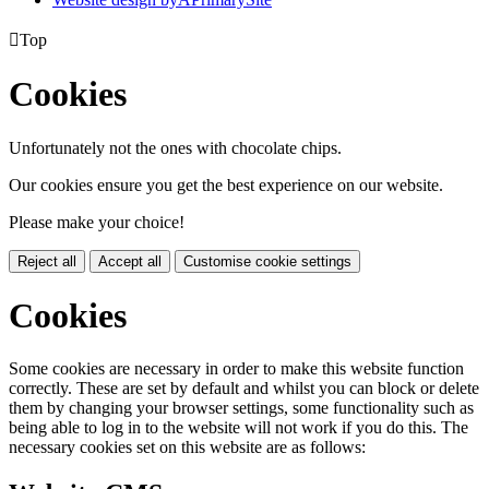

Top
Cookies
Unfortunately not the ones with chocolate chips.
Our cookies ensure you get the best experience on our website.
Please make your choice!
Reject all
Accept all
Customise cookie settings
Cookies
Some cookies are necessary in order to make this website function
correctly. These are set by default and whilst you can block or delete
them by changing your browser settings, some functionality such as
being able to log in to the website will not work if you do this. The
necessary cookies set on this website are as follows: