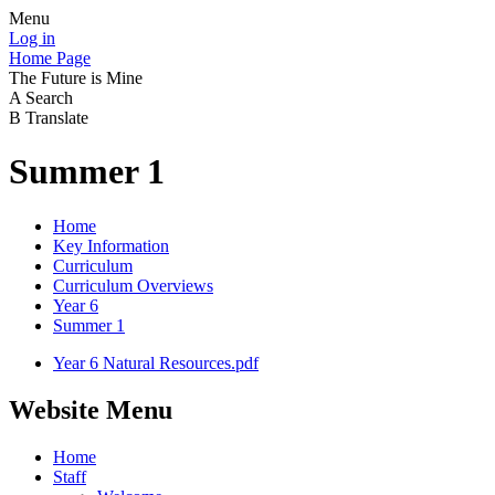
Menu
Log in
Home Page
The Future is Mine
A
Search
B
Translate
Summer 1
Home
Key Information
Curriculum
Curriculum Overviews
Year 6
Summer 1
Year 6 Natural Resources.pdf
Website Menu
Home
Staff