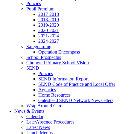
Policies
Pupil Premium
2017-2018
2018-2019
2019-2020
2020-2021
2021-2024
2024-2027
Safeguarding
Operation Encompass
School Prospectus
Chopwell Primary School Vision
SEND
Policies
SEND Information Report
SEND Code of Practice and Local Offer
Agencies
Home Resources
Gateshead SEND Network Newsletters
Wrap Around Care
News & Events
Calendar
Late/Absence Procedures
Latest News
Lunch Menus