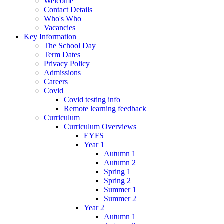
Welcome
Contact Details
Who's Who
Vacancies
Key Information
The School Day
Term Dates
Privacy Policy
Admissions
Careers
Covid
Covid testing info
Remote learning feedback
Curriculum
Curriculum Overviews
EYFS
Year 1
Autumn 1
Autumn 2
Spring 1
Spring 2
Summer 1
Summer 2
Year 2
Autumn 1