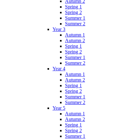
Autumn 2
Spring 1
Spring 2
Summer 1
Summer 2
Year 3
Autumn 1
Autumn 2
Spring 1
Spring 2
Summer 1
Summer 2
Year 4
Autumn 1
Autumn 2
Spring 1
Spring 2
Summer 1
Summer 2
Year 5
Autumn 1
Autumn 2
Spring 1
Spring 2
Summer 1