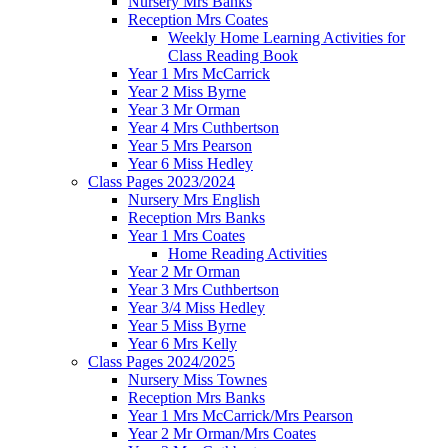
Nursery Mrs Banks
Reception Mrs Coates
Weekly Home Learning Activities for
Class Reading Book
Year 1 Mrs McCarrick
Year 2 Miss Byrne
Year 3 Mr Orman
Year 4 Mrs Cuthbertson
Year 5 Mrs Pearson
Year 6 Miss Hedley
Class Pages 2023/2024
Nursery Mrs English
Reception Mrs Banks
Year 1 Mrs Coates
Home Reading Activities
Year 2 Mr Orman
Year 3 Mrs Cuthbertson
Year 3/4 Miss Hedley
Year 5 Miss Byrne
Year 6 Mrs Kelly
Class Pages 2024/2025
Nursery Miss Townes
Reception Mrs Banks
Year 1 Mrs McCarrick/Mrs Pearson
Year 2 Mr Orman/Mrs Coates