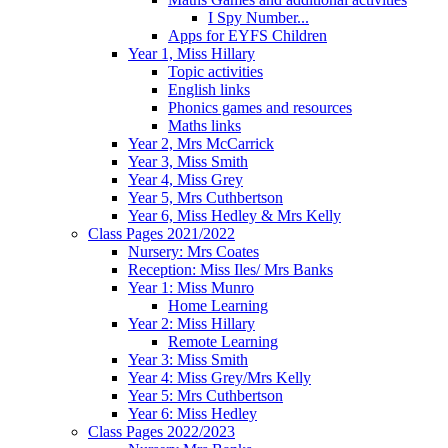
I Spy Number...
Apps for EYFS Children
Year 1, Miss Hillary
Topic activities
English links
Phonics games and resources
Maths links
Year 2, Mrs McCarrick
Year 3, Miss Smith
Year 4, Miss Grey
Year 5, Mrs Cuthbertson
Year 6, Miss Hedley & Mrs Kelly
Class Pages 2021/2022
Nursery: Mrs Coates
Reception: Miss Iles/ Mrs Banks
Year 1: Miss Munro
Home Learning
Year 2: Miss Hillary
Remote Learning
Year 3: Miss Smith
Year 4: Miss Grey/Mrs Kelly
Year 5: Mrs Cuthbertson
Year 6: Miss Hedley
Class Pages 2022/2023