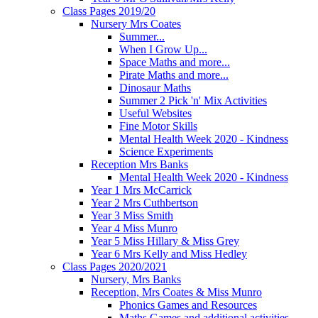
Class Pages 2019/20
Nursery Mrs Coates
Summer...
When I Grow Up...
Space Maths and more...
Pirate Maths and more...
Dinosaur Maths
Summer 2 Pick 'n' Mix Activities
Useful Websites
Fine Motor Skills
Mental Health Week 2020 - Kindness
Science Experiments
Reception Mrs Banks
Mental Health Week 2020 - Kindness
Year 1 Mrs McCarrick
Year 2 Mrs Cuthbertson
Year 3 Miss Smith
Year 4 Miss Munro
Year 5 Miss Hillary & Miss Grey
Year 6 Mrs Kelly and Miss Hedley
Class Pages 2020/2021
Nursery, Mrs Banks
Reception, Mrs Coates & Miss Munro
Phonics Games and Resources
Maths Games and additional activities