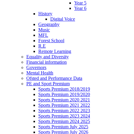
Year 5
Year 6
History
Digital Voice
Geography
Music
MFL
Forest School
R.E
Remote Learning
Equality and Diversity
Financial information
Governors
Mental Health
Ofsted and Performance Data
PE and Sport Premium
Sports Premium 2018/2019
Sports Premium 2019/2020
Sports Premium 2020 2021
Sports Premium 2021 2022
Sports Premium 2022 2023
Sports Premium 2023 2024
Sports Premium 2024 2025
Sports Premium July 2025
Sports Premium July 2026