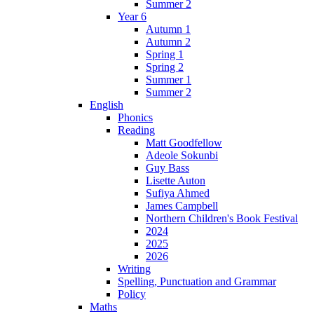
Summer 2
Year 6
Autumn 1
Autumn 2
Spring 1
Spring 2
Summer 1
Summer 2
English
Phonics
Reading
Matt Goodfellow
Adeole Sokunbi
Guy Bass
Lisette Auton
Sufiya Ahmed
James Campbell
Northern Children's Book Festival
2024
2025
2026
Writing
Spelling, Punctuation and Grammar
Policy
Maths