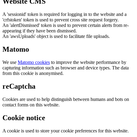
Website CMS
A 'sessionid' token is required for logging in to the website and a
'crfstoken' token is used to prevent cross site request forgery.
An 'alertDismissed' token is used to prevent certain alerts from re-
appearing if they have been dismissed.
An 'awsUploads' object is used to facilitate file uploads.
Matomo
We use
Matomo cookies
to improve the website performance by
capturing information such as browser and device types. The data
from this cookie is anonymised.
reCaptcha
Cookies are used to help distinguish between humans and bots on
contact forms on this website.
Cookie notice
A cookie is used to store your cookie preferences for this website.