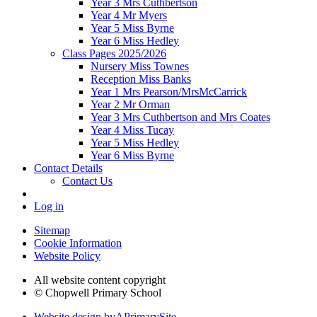
Year 3 Mrs Cuthbertson
Year 4 Mr Myers
Year 5 Miss Byrne
Year 6 Miss Hedley
Class Pages 2025/2026
Nursery Miss Townes
Reception Miss Banks
Year 1 Mrs Pearson/MrsMcCarrick
Year 2 Mr Orman
Year 3 Mrs Cuthbertson and Mrs Coates
Year 4 Miss Tucay
Year 5 Miss Hedley
Year 6 Miss Byrne
Contact Details
Contact Us
Log in
Sitemap
Cookie Information
Website Policy
All website content copyright
© Chopwell Primary School
Website design by
A
PrimarySite