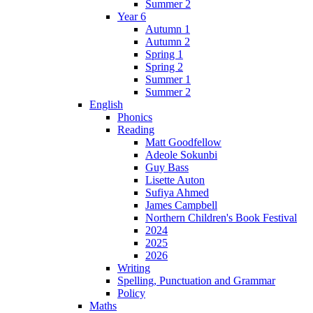
Summer 2
Year 6
Autumn 1
Autumn 2
Spring 1
Spring 2
Summer 1
Summer 2
English
Phonics
Reading
Matt Goodfellow
Adeole Sokunbi
Guy Bass
Lisette Auton
Sufiya Ahmed
James Campbell
Northern Children's Book Festival
2024
2025
2026
Writing
Spelling, Punctuation and Grammar
Policy
Maths