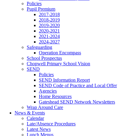
Policies
Pupil Premium
2017-2018
2018-2019
2019-2020
2020-2021
2021-2024
2024-2027
Safeguarding
Operation Encompass
School Prospectus
Chopwell Primary School Vision
SEND
Policies
SEND Information Report
SEND Code of Practice and Local Offer
Agencies
Home Resources
Gateshead SEND Network Newsletters
Wrap Around Care
News & Events
Calendar
Late/Absence Procedures
Latest News
Lunch Menus