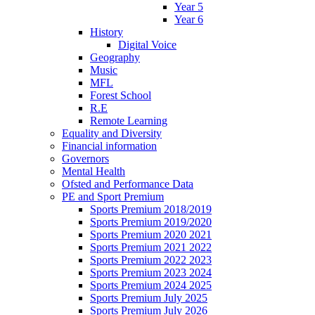
Year 5
Year 6
History
Digital Voice
Geography
Music
MFL
Forest School
R.E
Remote Learning
Equality and Diversity
Financial information
Governors
Mental Health
Ofsted and Performance Data
PE and Sport Premium
Sports Premium 2018/2019
Sports Premium 2019/2020
Sports Premium 2020 2021
Sports Premium 2021 2022
Sports Premium 2022 2023
Sports Premium 2023 2024
Sports Premium 2024 2025
Sports Premium July 2025
Sports Premium July 2026