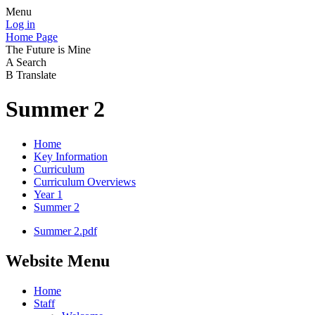
Menu
Log in
Home Page
The Future is Mine
A
Search
B
Translate
Summer 2
Home
Key Information
Curriculum
Curriculum Overviews
Year 1
Summer 2
Summer 2.pdf
Website Menu
Home
Staff