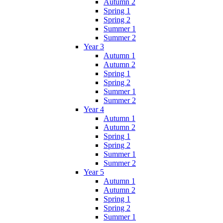
Autumn 2
Spring 1
Spring 2
Summer 1
Summer 2
Year 3
Autumn 1
Autumn 2
Spring 1
Spring 2
Summer 1
Summer 2
Year 4
Autumn 1
Autumn 2
Spring 1
Spring 2
Summer 1
Summer 2
Year 5
Autumn 1
Autumn 2
Spring 1
Spring 2
Summer 1