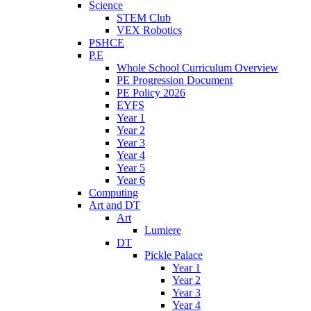
Science
STEM Club
VEX Robotics
PSHCE
P.E
Whole School Curriculum Overview
PE Progression Document
PE Policy 2026
EYFS
Year 1
Year 2
Year 3
Year 4
Year 5
Year 6
Computing
Art and DT
Art
Lumiere
DT
Pickle Palace
Year 1
Year 2
Year 3
Year 4