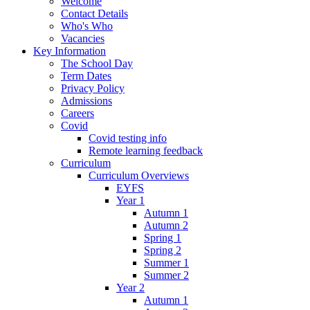
Welcome
Contact Details
Who's Who
Vacancies
Key Information
The School Day
Term Dates
Privacy Policy
Admissions
Careers
Covid
Covid testing info
Remote learning feedback
Curriculum
Curriculum Overviews
EYFS
Year 1
Autumn 1
Autumn 2
Spring 1
Spring 2
Summer 1
Summer 2
Year 2
Autumn 1