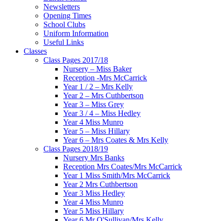
Newsletters
Opening Times
School Clubs
Uniform Information
Useful Links
Classes
Class Pages 2017/18
Nursery – Miss Baker
Reception -Mrs McCarrick
Year 1 / 2 – Mrs Kelly
Year 2 – Mrs Cuthbertson
Year 3 – Miss Grey
Year 3 / 4 – Miss Hedley
Year 4 Miss Munro
Year 5 – Miss Hillary
Year 6 – Mrs Coates & Mrs Kelly
Class Pages 2018/19
Nursery Mrs Banks
Reception Mrs Coates/Mrs McCarrick
Year 1 Miss Smith/Mrs McCarrick
Year 2 Mrs Cuthbertson
Year 3 Miss Hedley
Year 4 Miss Munro
Year 5 Miss Hillary
Year 6 Mr O'Sullivan/Mrs Kelly