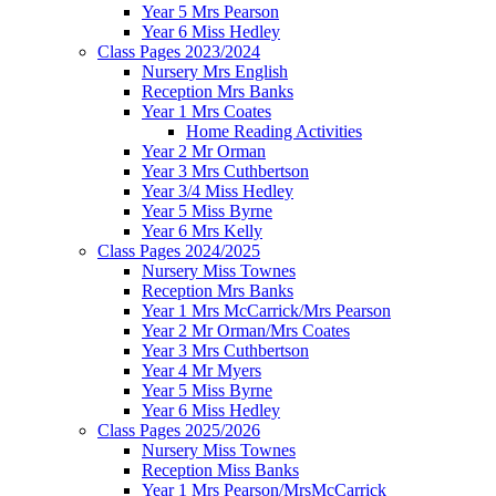
Year 5 Mrs Pearson
Year 6 Miss Hedley
Class Pages 2023/2024
Nursery Mrs English
Reception Mrs Banks
Year 1 Mrs Coates
Home Reading Activities
Year 2 Mr Orman
Year 3 Mrs Cuthbertson
Year 3/4 Miss Hedley
Year 5 Miss Byrne
Year 6 Mrs Kelly
Class Pages 2024/2025
Nursery Miss Townes
Reception Mrs Banks
Year 1 Mrs McCarrick/Mrs Pearson
Year 2 Mr Orman/Mrs Coates
Year 3 Mrs Cuthbertson
Year 4 Mr Myers
Year 5 Miss Byrne
Year 6 Miss Hedley
Class Pages 2025/2026
Nursery Miss Townes
Reception Miss Banks
Year 1 Mrs Pearson/MrsMcCarrick