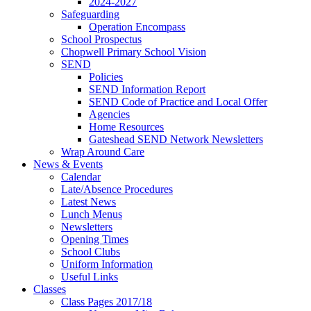
2024-2027
Safeguarding
Operation Encompass
School Prospectus
Chopwell Primary School Vision
SEND
Policies
SEND Information Report
SEND Code of Practice and Local Offer
Agencies
Home Resources
Gateshead SEND Network Newsletters
Wrap Around Care
News & Events
Calendar
Late/Absence Procedures
Latest News
Lunch Menus
Newsletters
Opening Times
School Clubs
Uniform Information
Useful Links
Classes
Class Pages 2017/18