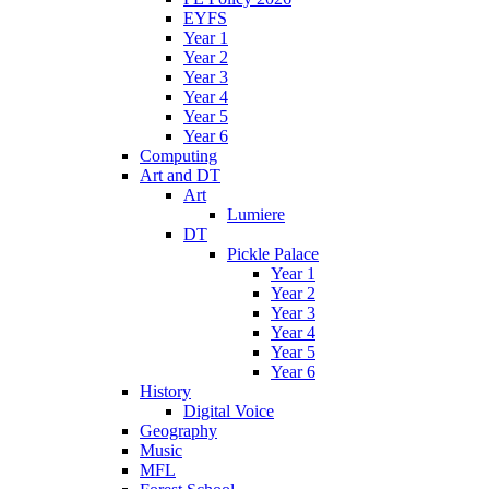
EYFS
Year 1
Year 2
Year 3
Year 4
Year 5
Year 6
Computing
Art and DT
Art
Lumiere
DT
Pickle Palace
Year 1
Year 2
Year 3
Year 4
Year 5
Year 6
History
Digital Voice
Geography
Music
MFL