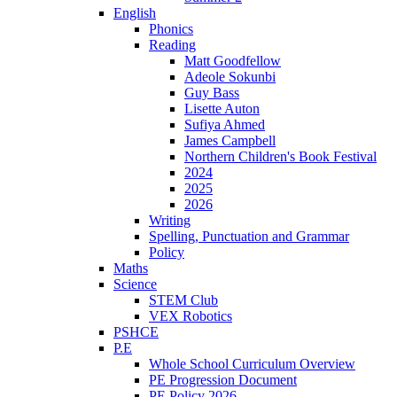
English
Phonics
Reading
Matt Goodfellow
Adeole Sokunbi
Guy Bass
Lisette Auton
Sufiya Ahmed
James Campbell
Northern Children's Book Festival
2024
2025
2026
Writing
Spelling, Punctuation and Grammar
Policy
Maths
Science
STEM Club
VEX Robotics
PSHCE
P.E
Whole School Curriculum Overview
PE Progression Document
PE Policy 2026