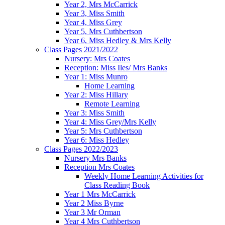
Year 2, Mrs McCarrick
Year 3, Miss Smith
Year 4, Miss Grey
Year 5, Mrs Cuthbertson
Year 6, Miss Hedley & Mrs Kelly
Class Pages 2021/2022
Nursery: Mrs Coates
Reception: Miss Iles/ Mrs Banks
Year 1: Miss Munro
Home Learning
Year 2: Miss Hillary
Remote Learning
Year 3: Miss Smith
Year 4: Miss Grey/Mrs Kelly
Year 5: Mrs Cuthbertson
Year 6: Miss Hedley
Class Pages 2022/2023
Nursery Mrs Banks
Reception Mrs Coates
Weekly Home Learning Activities for
Class Reading Book
Year 1 Mrs McCarrick
Year 2 Miss Byrne
Year 3 Mr Orman
Year 4 Mrs Cuthbertson