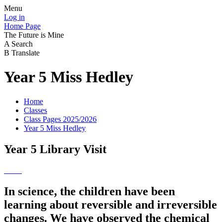
Menu
Log in
Home Page
The Future is Mine
A
Search
B
Translate
Year 5 Miss Hedley
Home
Classes
Class Pages 2025/2026
Year 5 Miss Hedley
Year 5 Library Visit
In science, the children have been
learning about reversible and irreversible
changes. We have observed the chemical