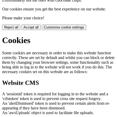
Unfortunately not the ones with chocolate chips.
Our cookies ensure you get the best experience on our website.
Please make your choice!
Reject all
Accept all
Customise cookie settings
Cookies
Some cookies are necessary in order to make this website function
correctly. These are set by default and whilst you can block or delete
them by changing your browser settings, some functionality such as
being able to log in to the website will not work if you do this. The
necessary cookies set on this website are as follows:
Website CMS
A 'sessionid' token is required for logging in to the website and a
'crfstoken' token is used to prevent cross site request forgery.
An 'alertDismissed' token is used to prevent certain alerts from re-
appearing if they have been dismissed.
An 'awsUploads' object is used to facilitate file uploads.