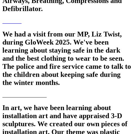
Airways, Breathing, Compressions and
Defibrillator.
We had a visit from our MP, Liz Twist,
during GloWeek 2025. We've been
learning about staying safe in the dark
and the best clothing to wear to be seen.
The police and fire service came to talk to
the children about keeping safe during
the winter months.
In art, we have been learning about
installation art and have appraised 3-D
sculptures. We created our own pieces of
installation art. Our theme was plastic