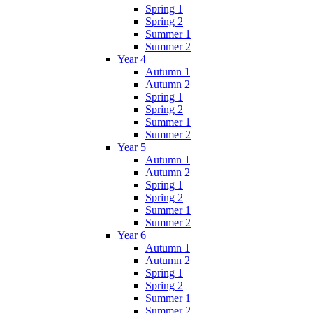
Spring 1
Spring 2
Summer 1
Summer 2
Year 4
Autumn 1
Autumn 2
Spring 1
Spring 2
Summer 1
Summer 2
Year 5
Autumn 1
Autumn 2
Spring 1
Spring 2
Summer 1
Summer 2
Year 6
Autumn 1
Autumn 2
Spring 1
Spring 2
Summer 1
Summer 2