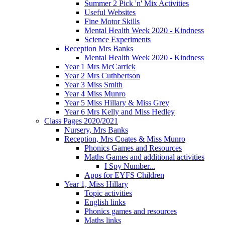
Summer 2 Pick 'n' Mix Activities
Useful Websites
Fine Motor Skills
Mental Health Week 2020 - Kindness
Science Experiments
Reception Mrs Banks
Mental Health Week 2020 - Kindness
Year 1 Mrs McCarrick
Year 2 Mrs Cuthbertson
Year 3 Miss Smith
Year 4 Miss Munro
Year 5 Miss Hillary & Miss Grey
Year 6 Mrs Kelly and Miss Hedley
Class Pages 2020/2021
Nursery, Mrs Banks
Reception, Mrs Coates & Miss Munro
Phonics Games and Resources
Maths Games and additional activities
I Spy Number...
Apps for EYFS Children
Year 1, Miss Hillary
Topic activities
English links
Phonics games and resources
Maths links