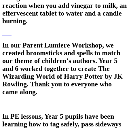
reaction when you add vinegar to milk, an
effervescent tablet to water and a candle
burning.
In our Parent Lumiere Workshop, we
created broomsticks and spells to match
our theme of children's authors. Year 5
and 6 worked together to create The
Wizarding World of Harry Potter by JK
Rowling. Thank you to everyone who
came along.
In PE lessons, Year 5 pupils have been
learning how to tag safely, pass sideways