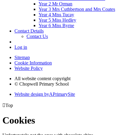
Year 2 Mr Orman
Year 3 Mrs Cuthbertson and Mrs Coates
Year 4 Miss Tucay
Year 5 Miss Hedley
Year 6 Miss Byrne
Contact Details
Contact Us
Log in
Sitemap
Cookie Information
Website Policy
All website content copyright
© Chopwell Primary School
Website design by
A
PrimarySite

Top
Cookies