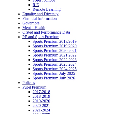
Forest School
R.E
Remote Learning
Equality and Diversity
Financial information
Governors
Mental Health
Ofsted and Performance Data
PE and Sport Premium
Sports Premium 2018/2019
Sports Premium 2019/2020
Sports Premium 2020 2021
Sports Premium 2021 2022
Sports Premium 2022 2023
Sports Premium 2023 2024
Sports Premium 2024 2025
Sports Premium July 2025
Sports Premium July 2026
Policies
Pupil Premium
2017-2018
2018-2019
2019-2020
2020-2021
2021-2024