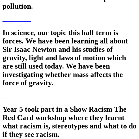
pollution.
In science, our topic this half term is
forces. We have been learning all about
Sir Isaac Newton and his studies of
gravity, light and laws of motion which
are still used today. We have been
investigating whether mass affects the
force of gravity.
Year 5 took part in a Show Racism The
Red Card workshop where they learnt
what racism is, stereotypes and what to do
if they see racism.