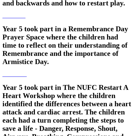
and backwards and how to restart play.
Year 5 took part in a Remembrance Day
Prayer Space where the children had
time to reflect on their understanding of
Remembrance and the importance of
Armistice Day.
Year 5 took part in The NUFC Restart A
Heart Workshop where the children
identified the differences between a heart
attack and cardiac arrest. The children
each had a turn completing the steps to
save a life - Danger, Response, Shout,