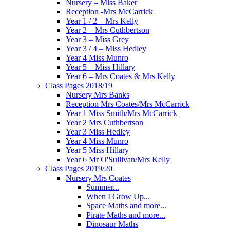
Nursery – Miss Baker
Reception -Mrs McCarrick
Year 1 / 2 – Mrs Kelly
Year 2 – Mrs Cuthbertson
Year 3 – Miss Grey
Year 3 / 4 – Miss Hedley
Year 4 Miss Munro
Year 5 – Miss Hillary
Year 6 – Mrs Coates & Mrs Kelly
Class Pages 2018/19
Nursery Mrs Banks
Reception Mrs Coates/Mrs McCarrick
Year 1 Miss Smith/Mrs McCarrick
Year 2 Mrs Cuthbertson
Year 3 Miss Hedley
Year 4 Miss Munro
Year 5 Miss Hillary
Year 6 Mr O'Sullivan/Mrs Kelly
Class Pages 2019/20
Nursery Mrs Coates
Summer...
When I Grow Up...
Space Maths and more...
Pirate Maths and more...
Dinosaur Maths