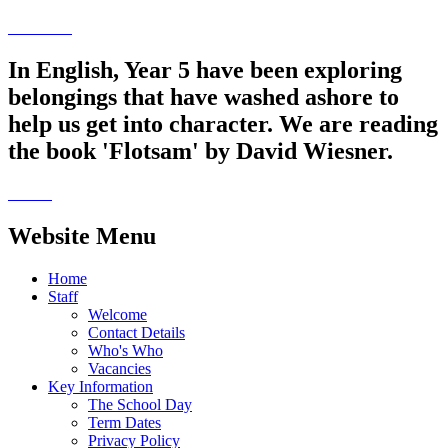
In English, Year 5 have been exploring
belongings that have washed ashore to
help us get into character. We are reading
the book 'Flotsam' by David Wiesner.
Website Menu
Home
Staff
Welcome
Contact Details
Who's Who
Vacancies
Key Information
The School Day
Term Dates
Privacy Policy