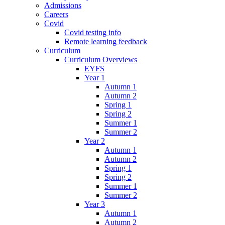
Admissions
Careers
Covid
Covid testing info
Remote learning feedback
Curriculum
Curriculum Overviews
EYFS
Year 1
Autumn 1
Autumn 2
Spring 1
Spring 2
Summer 1
Summer 2
Year 2
Autumn 1
Autumn 2
Spring 1
Spring 2
Summer 1
Summer 2
Year 3
Autumn 1
Autumn 2