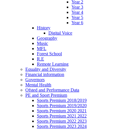
Year 2
Year 3
Year 4
Year 5
Year 6
History
Digital Voice
Geography
Music
MFL
Forest School
R.E
Remote Learning
Equality and Diversity
Financial information
Governors
Mental Health
Ofsted and Performance Data
PE and Sport Premium
Sports Premium 2018/2019
Sports Premium 2019/2020
Sports Premium 2020 2021
Sports Premium 2021 2022
Sports Premium 2022 2023
Sports Premium 2023 2024