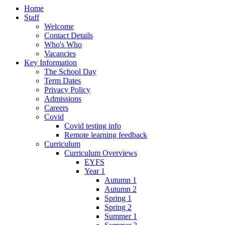
Home
Staff
Welcome
Contact Details
Who's Who
Vacancies
Key Information
The School Day
Term Dates
Privacy Policy
Admissions
Careers
Covid
Covid testing info
Remote learning feedback
Curriculum
Curriculum Overviews
EYFS
Year 1
Autumn 1
Autumn 2
Spring 1
Spring 2
Summer 1