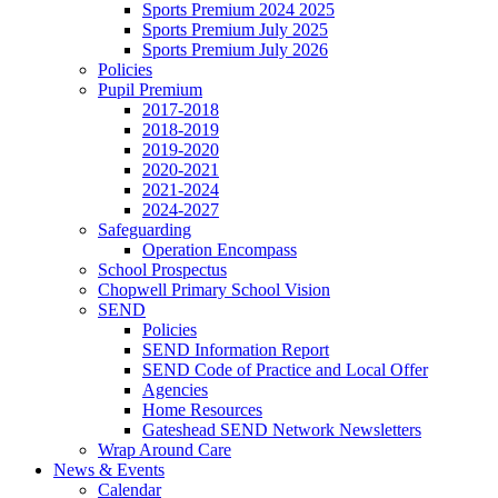
Sports Premium 2024 2025
Sports Premium July 2025
Sports Premium July 2026
Policies
Pupil Premium
2017-2018
2018-2019
2019-2020
2020-2021
2021-2024
2024-2027
Safeguarding
Operation Encompass
School Prospectus
Chopwell Primary School Vision
SEND
Policies
SEND Information Report
SEND Code of Practice and Local Offer
Agencies
Home Resources
Gateshead SEND Network Newsletters
Wrap Around Care
News & Events
Calendar