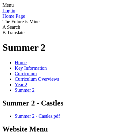
Menu
Log in
Home Page
The Future is Mine
A
Search
B
Translate
Summer 2
Home
Key Information
Curriculum
Curriculum Overviews
Year 2
Summer 2
Summer 2 - Castles
Summer 2 - Castles.pdf
Website Menu