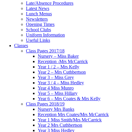
Late/Absence Procedures
Latest News
Lunch Menus
Newsletters
Opening Times
School Clubs
Uniform Information
Useful Links
Classes
Class Pages 2017/18
Nursery – Miss Baker
Reception -Mrs McCarrick
Year 1 / 2 – Mrs Kelly
Year 2 – Mrs Cuthbertson
Year 3 – Miss Grey
Year 3 / 4 – Miss Hedley
Year 4 Miss Munro
Year 5 – Miss Hillary
Year 6 – Mrs Coates & Mrs Kelly
Class Pages 2018/19
Nursery Mrs Banks
Reception Mrs Coates/Mrs McCarrick
Year 1 Miss Smith/Mrs McCarrick
Year 2 Mrs Cuthbertson
Year 3 Miss Hedley