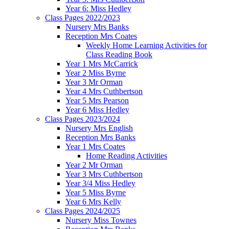
Year 6: Miss Hedley
Class Pages 2022/2023
Nursery Mrs Banks
Reception Mrs Coates
Weekly Home Learning Activities for
Class Reading Book
Year 1 Mrs McCarrick
Year 2 Miss Byrne
Year 3 Mr Orman
Year 4 Mrs Cuthbertson
Year 5 Mrs Pearson
Year 6 Miss Hedley
Class Pages 2023/2024
Nursery Mrs English
Reception Mrs Banks
Year 1 Mrs Coates
Home Reading Activities
Year 2 Mr Orman
Year 3 Mrs Cuthbertson
Year 3/4 Miss Hedley
Year 5 Miss Byrne
Year 6 Mrs Kelly
Class Pages 2024/2025
Nursery Miss Townes