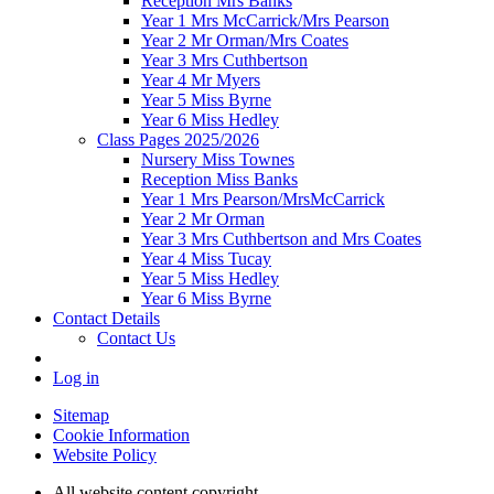
Reception Mrs Banks
Year 1 Mrs McCarrick/Mrs Pearson
Year 2 Mr Orman/Mrs Coates
Year 3 Mrs Cuthbertson
Year 4 Mr Myers
Year 5 Miss Byrne
Year 6 Miss Hedley
Class Pages 2025/2026
Nursery Miss Townes
Reception Miss Banks
Year 1 Mrs Pearson/MrsMcCarrick
Year 2 Mr Orman
Year 3 Mrs Cuthbertson and Mrs Coates
Year 4 Miss Tucay
Year 5 Miss Hedley
Year 6 Miss Byrne
Contact Details
Contact Us
Log in
Sitemap
Cookie Information
Website Policy
All website content copyright