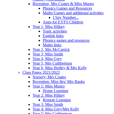
Reception, Mrs Coates & Miss Munro
Phonics Games and Resources
Maths Games and additional activities
I Spy Number...
Apps for EYFS Children
Year 1, Miss Hillary
Topic activities
English links
Phonics games and resources
Maths links
Year 2, Mrs McCarrick
Year 3, Miss Smith
Year 4, Miss Grey
Year 5, Mrs Cuthbertson
Year 6, Miss Hedley & Mrs Kelly
Class Pages 2021/2022
Nursery: Mrs Coates
Reception: Miss Iles/ Mrs Banks
Year 1: Miss Munro
Home Learning
Year 2: Miss Hillary
Remote Learning
Year 3: Miss Smith
Year 4: Miss Grey/Mrs Kelly
Year 5: Mrs Cuthbertson