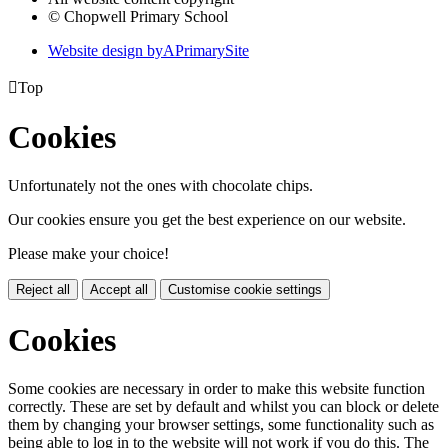
© Chopwell Primary School
Website design by
A
PrimarySite

Top
Cookies
Unfortunately not the ones with chocolate chips.
Our cookies ensure you get the best experience on our website.
Please make your choice!
Reject all
Accept all
Customise cookie settings
Cookies
Some cookies are necessary in order to make this website function
correctly. These are set by default and whilst you can block or delete
them by changing your browser settings, some functionality such as
being able to log in to the website will not work if you do this. The