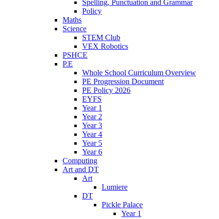
Spelling, Punctuation and Grammar
Policy
Maths
Science
STEM Club
VEX Robotics
PSHCE
P.E
Whole School Curriculum Overview
PE Progression Document
PE Policy 2026
EYFS
Year 1
Year 2
Year 3
Year 4
Year 5
Year 6
Computing
Art and DT
Art
Lumiere
DT
Pickle Palace
Year 1