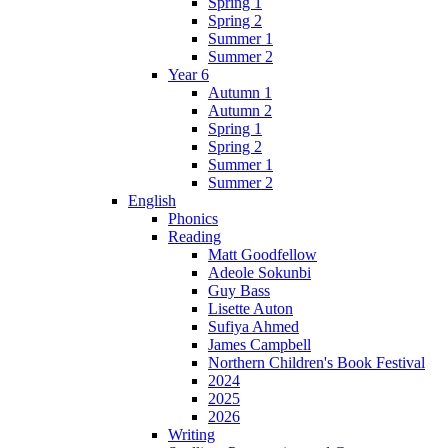
Spring 1
Spring 2
Summer 1
Summer 2
Year 6
Autumn 1
Autumn 2
Spring 1
Spring 2
Summer 1
Summer 2
English
Phonics
Reading
Matt Goodfellow
Adeole Sokunbi
Guy Bass
Lisette Auton
Sufiya Ahmed
James Campbell
Northern Children's Book Festival
2024
2025
2026
Writing