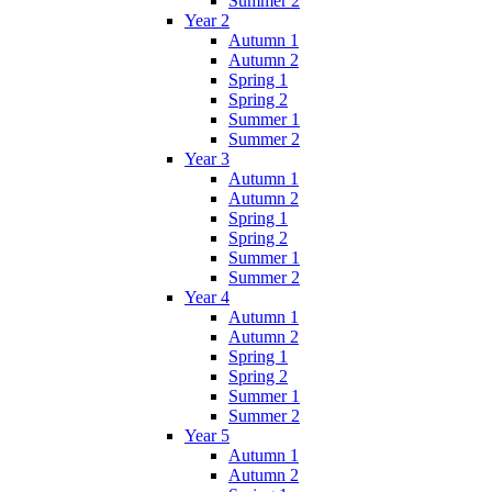
Summer 2
Year 2
Autumn 1
Autumn 2
Spring 1
Spring 2
Summer 1
Summer 2
Year 3
Autumn 1
Autumn 2
Spring 1
Spring 2
Summer 1
Summer 2
Year 4
Autumn 1
Autumn 2
Spring 1
Spring 2
Summer 1
Summer 2
Year 5
Autumn 1
Autumn 2