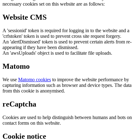
necessary cookies set on this website are as follows:
Website CMS
A 'sessionid' token is required for logging in to the website and a
'crfstoken' token is used to prevent cross site request forgery.
An 'alertDismissed' token is used to prevent certain alerts from re-
appearing if they have been dismissed.
An 'awsUploads' object is used to facilitate file uploads.
Matomo
We use
Matomo cookies
to improve the website performance by
capturing information such as browser and device types. The data
from this cookie is anonymised.
reCaptcha
Cookies are used to help distinguish between humans and bots on
contact forms on this website.
Cookie notice