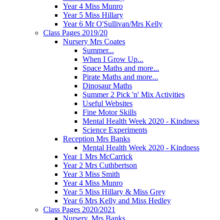
Year 4 Miss Munro
Year 5 Miss Hillary
Year 6 Mr O'Sullivan/Mrs Kelly
Class Pages 2019/20
Nursery Mrs Coates
Summer...
When I Grow Up...
Space Maths and more...
Pirate Maths and more...
Dinosaur Maths
Summer 2 Pick 'n' Mix Activities
Useful Websites
Fine Motor Skills
Mental Health Week 2020 - Kindness
Science Experiments
Reception Mrs Banks
Mental Health Week 2020 - Kindness
Year 1 Mrs McCarrick
Year 2 Mrs Cuthbertson
Year 3 Miss Smith
Year 4 Miss Munro
Year 5 Miss Hillary & Miss Grey
Year 6 Mrs Kelly and Miss Hedley
Class Pages 2020/2021
Nursery, Mrs Banks