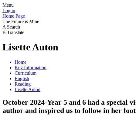
Menu
Log in
Home Page
The Future is Mine
A
Search
B
Translate
Lisette Auton
Home
Key Information
Curriculum
English
Reading
Lisette Auton
October 2024-Year 5 and 6 had a special vis
author and inspired us to follow in her foot