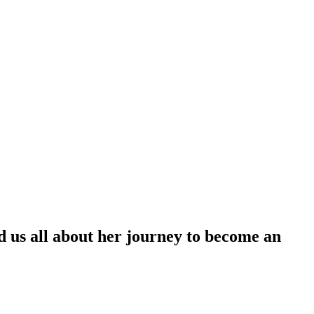
ld us all about her journey to become an