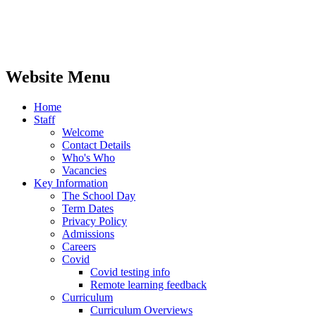
Website Menu
Home
Staff
Welcome
Contact Details
Who's Who
Vacancies
Key Information
The School Day
Term Dates
Privacy Policy
Admissions
Careers
Covid
Covid testing info
Remote learning feedback
Curriculum
Curriculum Overviews