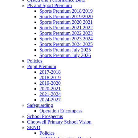
PE and Sport Premium
Sports Premium 2018/2019
Sports Premium 2019/2020
Sports Premium 2020 2021
Sports Premium 2021 2022
Sports Premium 2022 2023
Sports Premium 2023 2024
Sports Premium 2024 2025
Sports Premium July 2025
Sports Premium July 2026
Policies
Pupil Premium
2017-2018
2018-2019
2019-2020
2020-2021
2021-2024
2024-2027
Safeguarding
Operation Encompass
School Prospectus
Chopwell Primary School Vision
SEND
Policies