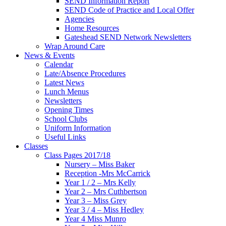
SEND Information Report
SEND Code of Practice and Local Offer
Agencies
Home Resources
Gateshead SEND Network Newsletters
Wrap Around Care
News & Events
Calendar
Late/Absence Procedures
Latest News
Lunch Menus
Newsletters
Opening Times
School Clubs
Uniform Information
Useful Links
Classes
Class Pages 2017/18
Nursery – Miss Baker
Reception -Mrs McCarrick
Year 1 / 2 – Mrs Kelly
Year 2 – Mrs Cuthbertson
Year 3 – Miss Grey
Year 3 / 4 – Miss Hedley
Year 4 Miss Munro