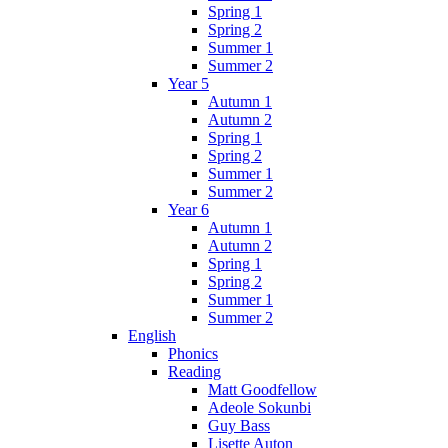
Spring 1
Spring 2
Summer 1
Summer 2
Year 5
Autumn 1
Autumn 2
Spring 1
Spring 2
Summer 1
Summer 2
Year 6
Autumn 1
Autumn 2
Spring 1
Spring 2
Summer 1
Summer 2
English
Phonics
Reading
Matt Goodfellow
Adeole Sokunbi
Guy Bass
Lisette Auton