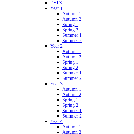
EYFS
Year 1
Autumn 1
Autumn 2
Spring 1
Spring 2
Summer 1
Summer 2
Year 2
Autumn 1
Autumn 2
Spring 1
Spring 2
Summer 1
Summer 2
Year 3
Autumn 1
Autumn 2
Spring 1
Spring 2
Summer 1
Summer 2
Year 4
Autumn 1
Autumn 2