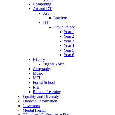
Computing
Art and DT
Art
Lumiere
DT
Pickle Palace
Year 1
Year 2
Year 3
Year 4
Year 5
Year 6
History
Digital Voice
Geography
Music
MFL
Forest School
R.E
Remote Learning
Equality and Diversity
Financial information
Governors
Mental Health
Ofsted and Performance Data