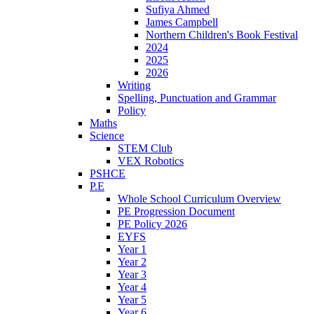
Sufiya Ahmed
James Campbell
Northern Children's Book Festival
2024
2025
2026
Writing
Spelling, Punctuation and Grammar
Policy
Maths
Science
STEM Club
VEX Robotics
PSHCE
P.E
Whole School Curriculum Overview
PE Progression Document
PE Policy 2026
EYFS
Year 1
Year 2
Year 3
Year 4
Year 5
Year 6