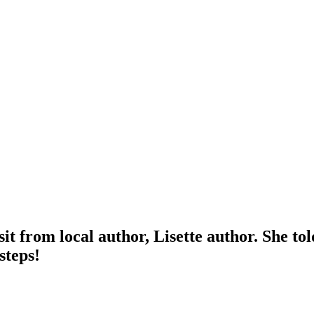
it from local author, Lisette author. She to
steps!