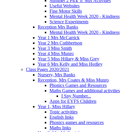
Summer 2 Pick 'n' Mix Activities
Useful Websites
Fine Motor Skills
Mental Health Week 2020 - Kindness
Science Experiments
Reception Mrs Banks
Mental Health Week 2020 - Kindness
Year 1 Mrs McCarrick
Year 2 Mrs Cuthbertson
Year 3 Miss Smith
Year 4 Miss Munro
Year 5 Miss Hillary & Miss Grey
Year 6 Mrs Kelly and Miss Hedley
Class Pages 2020/2021
Nursery, Mrs Banks
Reception, Mrs Coates & Miss Munro
Phonics Games and Resources
Maths Games and additional activities
I Spy Number...
Apps for EYFS Children
Year 1, Miss Hillary
Topic activities
English links
Phonics games and resources
Maths links