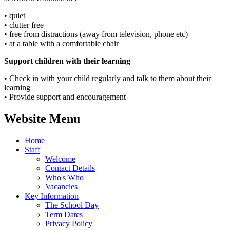
• quiet
• clutter free
• free from distractions (away from television, phone etc)
• at a table with a comfortable chair
Support children with their learning
• Check in with your child regularly and talk to them about their
learning
• Provide support and encouragement
Website Menu
Home
Staff
Welcome
Contact Details
Who's Who
Vacancies
Key Information
The School Day
Term Dates
Privacy Policy