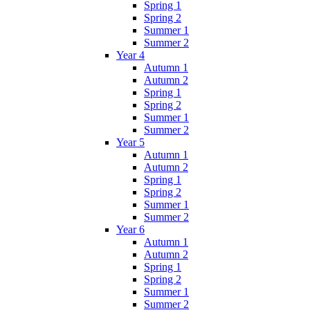
Spring 1
Spring 2
Summer 1
Summer 2
Year 4
Autumn 1
Autumn 2
Spring 1
Spring 2
Summer 1
Summer 2
Year 5
Autumn 1
Autumn 2
Spring 1
Spring 2
Summer 1
Summer 2
Year 6
Autumn 1
Autumn 2
Spring 1
Spring 2
Summer 1
Summer 2