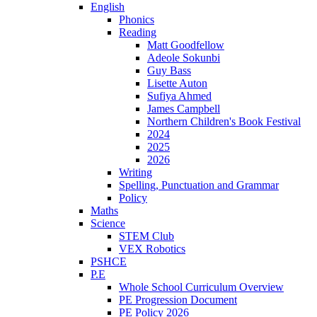
English
Phonics
Reading
Matt Goodfellow
Adeole Sokunbi
Guy Bass
Lisette Auton
Sufiya Ahmed
James Campbell
Northern Children's Book Festival
2024
2025
2026
Writing
Spelling, Punctuation and Grammar
Policy
Maths
Science
STEM Club
VEX Robotics
PSHCE
P.E
Whole School Curriculum Overview
PE Progression Document
PE Policy 2026