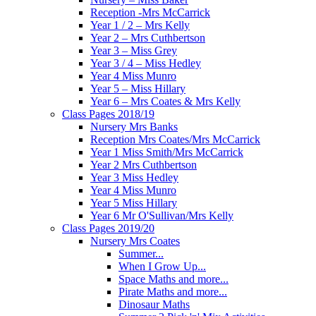
Reception -Mrs McCarrick
Year 1 / 2 – Mrs Kelly
Year 2 – Mrs Cuthbertson
Year 3 – Miss Grey
Year 3 / 4 – Miss Hedley
Year 4 Miss Munro
Year 5 – Miss Hillary
Year 6 – Mrs Coates & Mrs Kelly
Class Pages 2018/19
Nursery Mrs Banks
Reception Mrs Coates/Mrs McCarrick
Year 1 Miss Smith/Mrs McCarrick
Year 2 Mrs Cuthbertson
Year 3 Miss Hedley
Year 4 Miss Munro
Year 5 Miss Hillary
Year 6 Mr O'Sullivan/Mrs Kelly
Class Pages 2019/20
Nursery Mrs Coates
Summer...
When I Grow Up...
Space Maths and more...
Pirate Maths and more...
Dinosaur Maths