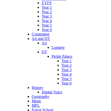
EYFS
Year 1
Year 2
Year 3
Year 4
Year 5
Year 6
Computing
Art and DT
Art
Lumiere
DT
Pickle Palace
Year 1
Year 2
Year 3
Year 4
Year 5
Year 6
History
Digital Voice
Geography
Music
MFL
Forest School