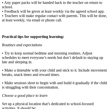
• Any paper packs will be handed back to the teacher on return to
school.
• Feedback will be given at least weekly via the agreed school app.
• Teachers will make regular contact with parents. This will be done,
at least weekly, via email or phone call.
Practical tips for supporting learning:
Routines and expectations
• Try to keep normal bedtime and morning routines. Adjust
schedules to meet everyone’s needs but don’t default to staying up
late and sleeping in.
• Make a timetable with your child and stick to it. Include movement
breaks, snack times and reward times.
• Make sessions short to begin with and build it gradually if the child
is struggling with their concentration.
Choose a good place to learn
Set up a physical location that’s dedicated to school-focused
activities. It should be: