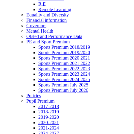
R.E
Remote Learning
Equality and Diversity
Financial information
Governors
Mental Health
Ofsted and Performance Data
PE and Sport Premium
Sports Premium 2018/2019
Sports Premium 2019/2020
Sports Premium 2020 2021
Sports Premium 2021 2022
Sports Premium 2022 2023
Sports Premium 2023 2024
Sports Premium 2024 2025
Sports Premium July 2025
Sports Premium July 2026
Policies
Pupil Premium
2017-2018
2018-2019
2019-2020
2020-2021
2021-2024
2024-2027