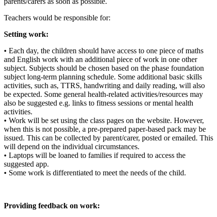
parents/carers as soon as possible.
Teachers would be responsible for:
Setting work:
• Each day, the children should have access to one piece of maths
and English work with an additional piece of work in one other
subject. Subjects should be chosen based on the phase foundation
subject long-term planning schedule. Some additional basic skills
activities, such as, TTRS, handwriting and daily reading, will also
be expected. Some general health-related activities/resources may
also be suggested e.g. links to fitness sessions or mental health
activities.
• Work will be set using the class pages on the website. However,
when this is not possible, a pre-prepared paper-based pack may be
issued. This can be collected by parent/carer, posted or emailed. This
will depend on the individual circumstances.
• Laptops will be loaned to families if required to access the
suggested app.
• Some work is differentiated to meet the needs of the child.
Providing feedback on work: