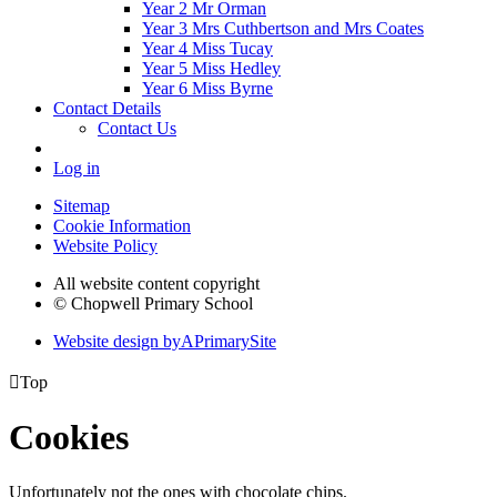
Year 2 Mr Orman
Year 3 Mrs Cuthbertson and Mrs Coates
Year 4 Miss Tucay
Year 5 Miss Hedley
Year 6 Miss Byrne
Contact Details
Contact Us
Log in
Sitemap
Cookie Information
Website Policy
All website content copyright
© Chopwell Primary School
Website design by
A
PrimarySite

Top
Cookies
Unfortunately not the ones with chocolate chips.