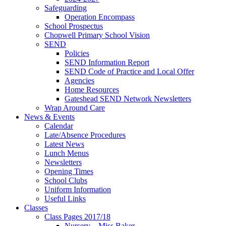
Safeguarding
Operation Encompass
School Prospectus
Chopwell Primary School Vision
SEND
Policies
SEND Information Report
SEND Code of Practice and Local Offer
Agencies
Home Resources
Gateshead SEND Network Newsletters
Wrap Around Care
News & Events
Calendar
Late/Absence Procedures
Latest News
Lunch Menus
Newsletters
Opening Times
School Clubs
Uniform Information
Useful Links
Classes
Class Pages 2017/18
Nursery – Miss Baker