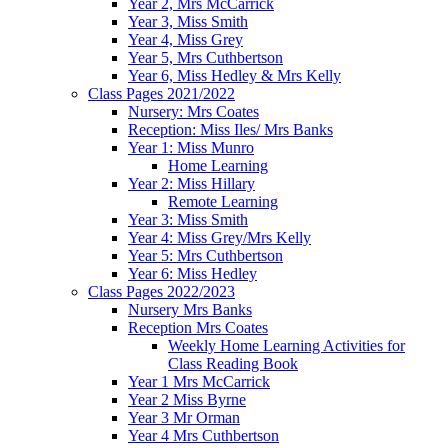
Year 2, Mrs McCarrick
Year 3, Miss Smith
Year 4, Miss Grey
Year 5, Mrs Cuthbertson
Year 6, Miss Hedley & Mrs Kelly
Class Pages 2021/2022
Nursery: Mrs Coates
Reception: Miss Iles/ Mrs Banks
Year 1: Miss Munro
Home Learning
Year 2: Miss Hillary
Remote Learning
Year 3: Miss Smith
Year 4: Miss Grey/Mrs Kelly
Year 5: Mrs Cuthbertson
Year 6: Miss Hedley
Class Pages 2022/2023
Nursery Mrs Banks
Reception Mrs Coates
Weekly Home Learning Activities for
Class Reading Book
Year 1 Mrs McCarrick
Year 2 Miss Byrne
Year 3 Mr Orman
Year 4 Mrs Cuthbertson