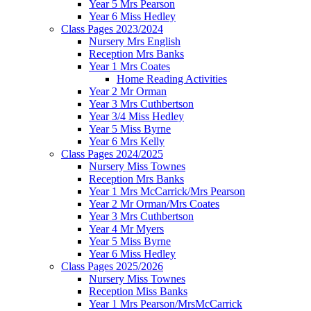
Year 5 Mrs Pearson
Year 6 Miss Hedley
Class Pages 2023/2024
Nursery Mrs English
Reception Mrs Banks
Year 1 Mrs Coates
Home Reading Activities
Year 2 Mr Orman
Year 3 Mrs Cuthbertson
Year 3/4 Miss Hedley
Year 5 Miss Byrne
Year 6 Mrs Kelly
Class Pages 2024/2025
Nursery Miss Townes
Reception Mrs Banks
Year 1 Mrs McCarrick/Mrs Pearson
Year 2 Mr Orman/Mrs Coates
Year 3 Mrs Cuthbertson
Year 4 Mr Myers
Year 5 Miss Byrne
Year 6 Miss Hedley
Class Pages 2025/2026
Nursery Miss Townes
Reception Miss Banks
Year 1 Mrs Pearson/MrsMcCarrick