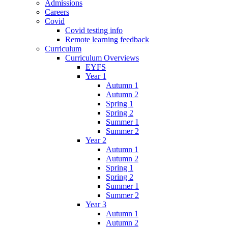
Admissions
Careers
Covid
Covid testing info
Remote learning feedback
Curriculum
Curriculum Overviews
EYFS
Year 1
Autumn 1
Autumn 2
Spring 1
Spring 2
Summer 1
Summer 2
Year 2
Autumn 1
Autumn 2
Spring 1
Spring 2
Summer 1
Summer 2
Year 3
Autumn 1
Autumn 2