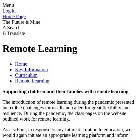
Menu
Log in
Home Page
The Future is Mine
A
Search
B
Translate
Remote Learning
Home
Key Information
Curriculum
Remote Learning
Supporting children and their families with remote learning
The introduction of remote learning during the pandemic presented
incredible challenges for us all and called for great flexibility and
resilience. During the pandemic, the class pages on the website
outlined work for remote learning.
As a school, in response to any future disruption to education, we
would again initiate an appropriate learning platform and inform