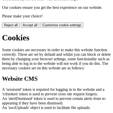
Our cookies ensure you get the best experience on our website.
Please make your choice!
Reject all
Accept all
Customise cookie settings
Cookies
Some cookies are necessary in order to make this website function
correctly. These are set by default and whilst you can block or delete
them by changing your browser settings, some functionality such as
being able to log in to the website will not work if you do this. The
necessary cookies set on this website are as follows:
Website CMS
A 'sessionid' token is required for logging in to the website and a
'crfstoken' token is used to prevent cross site request forgery.
An 'alertDismissed' token is used to prevent certain alerts from re-
appearing if they have been dismissed.
An 'awsUploads' object is used to facilitate file uploads.