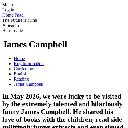
Menu
Log in
Home Page
The Future is Mine
A
Search
B
Translate
James Campbell
Home
Key Information
Curriculum
English
Reading
James Campbell
In May 2026, we were lucky to be visited
by the extremely talented and hilariously
funny James Campbell. He shared his
love of books with the children, read side-
splittingly funny extracts and even signed