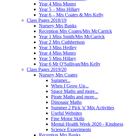
Year 4 Miss Munro
Year 5 – Miss Hillary
Year 6 – Mrs Coates & Mrs Kelly
Class Pages 2018/19
Nursery Mrs Banks
Reception Mrs Coates/Mrs McCarrick
Year 1 Miss Smith/Mrs McCarrick
Year 2 Mrs Cuthbertson
Year 3 Miss Hedley
Year 4 Miss Munro
Year 5 Miss Hillary
Year 6 Mr O'Sullivan/Mrs Kelly
Class Pages 2019/20
Nursery Mrs Coates
Summer...
When I Grow Up...
Space Maths and more...
Pirate Maths and more...
Dinosaur Maths
Summer 2 Pick 'n' Mix Activities
Useful Websites
Fine Motor Skills
Mental Health Week 2020 - Kindness
Science Experiments
Reception Mrs Banks