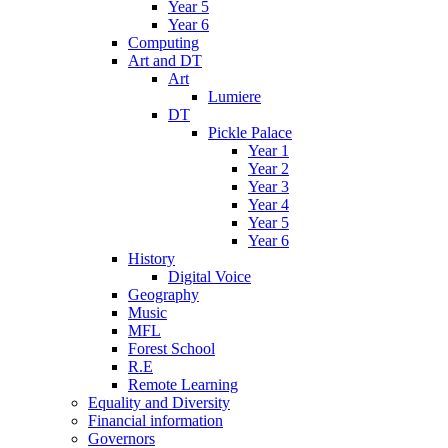
Year 5
Year 6
Computing
Art and DT
Art
Lumiere
DT
Pickle Palace
Year 1
Year 2
Year 3
Year 4
Year 5
Year 6
History
Digital Voice
Geography
Music
MFL
Forest School
R.E
Remote Learning
Equality and Diversity
Financial information
Governors