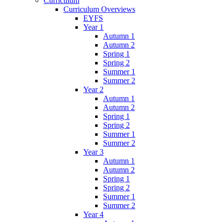
Curriculum
Curriculum Overviews
EYFS
Year 1
Autumn 1
Autumn 2
Spring 1
Spring 2
Summer 1
Summer 2
Year 2
Autumn 1
Autumn 2
Spring 1
Spring 2
Summer 1
Summer 2
Year 3
Autumn 1
Autumn 2
Spring 1
Spring 2
Summer 1
Summer 2
Year 4