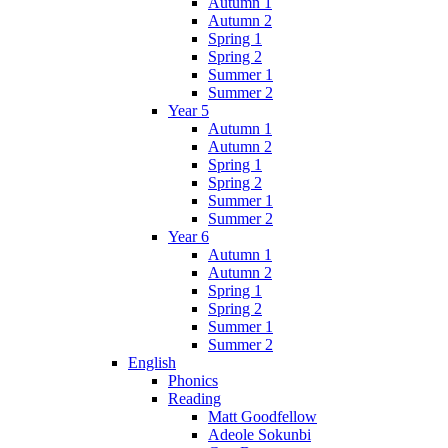
Autumn 1
Autumn 2
Spring 1
Spring 2
Summer 1
Summer 2
Year 5
Autumn 1
Autumn 2
Spring 1
Spring 2
Summer 1
Summer 2
Year 6
Autumn 1
Autumn 2
Spring 1
Spring 2
Summer 1
Summer 2
English
Phonics
Reading
Matt Goodfellow
Adeole Sokunbi