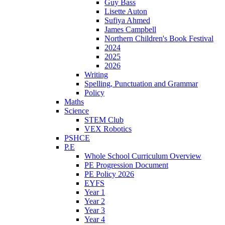
Guy Bass
Lisette Auton
Sufiya Ahmed
James Campbell
Northern Children's Book Festival
2024
2025
2026
Writing
Spelling, Punctuation and Grammar
Policy
Maths
Science
STEM Club
VEX Robotics
PSHCE
P.E
Whole School Curriculum Overview
PE Progression Document
PE Policy 2026
EYFS
Year 1
Year 2
Year 3
Year 4