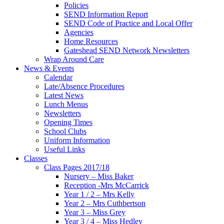
Policies
SEND Information Report
SEND Code of Practice and Local Offer
Agencies
Home Resources
Gateshead SEND Network Newsletters
Wrap Around Care
News & Events
Calendar
Late/Absence Procedures
Latest News
Lunch Menus
Newsletters
Opening Times
School Clubs
Uniform Information
Useful Links
Classes
Class Pages 2017/18
Nursery – Miss Baker
Reception -Mrs McCarrick
Year 1 / 2 – Mrs Kelly
Year 2 – Mrs Cuthbertson
Year 3 – Miss Grey
Year 3 / 4 – Miss Hedley