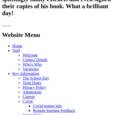
their copies of his book. What a brilliant
day!
Website Menu
Home
Staff
Welcome
Contact Details
Who's Who
Vacancies
Key Information
The School Day
Term Dates
Privacy Policy
Admissions
Careers
Covid
Covid testing info
Remote learning feedback