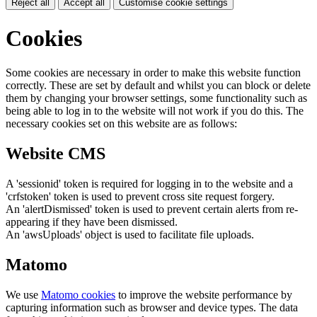
Reject all
Accept all
Customise cookie settings
Cookies
Some cookies are necessary in order to make this website function
correctly. These are set by default and whilst you can block or delete
them by changing your browser settings, some functionality such as
being able to log in to the website will not work if you do this. The
necessary cookies set on this website are as follows:
Website CMS
A 'sessionid' token is required for logging in to the website and a
'crfstoken' token is used to prevent cross site request forgery.
An 'alertDismissed' token is used to prevent certain alerts from re-
appearing if they have been dismissed.
An 'awsUploads' object is used to facilitate file uploads.
Matomo
We use
Matomo cookies
to improve the website performance by
capturing information such as browser and device types. The data