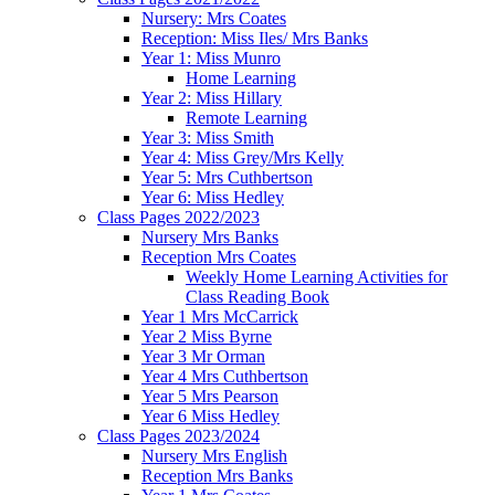
Nursery: Mrs Coates
Reception: Miss Iles/ Mrs Banks
Year 1: Miss Munro
Home Learning
Year 2: Miss Hillary
Remote Learning
Year 3: Miss Smith
Year 4: Miss Grey/Mrs Kelly
Year 5: Mrs Cuthbertson
Year 6: Miss Hedley
Class Pages 2022/2023
Nursery Mrs Banks
Reception Mrs Coates
Weekly Home Learning Activities for
Class Reading Book
Year 1 Mrs McCarrick
Year 2 Miss Byrne
Year 3 Mr Orman
Year 4 Mrs Cuthbertson
Year 5 Mrs Pearson
Year 6 Miss Hedley
Class Pages 2023/2024
Nursery Mrs English
Reception Mrs Banks