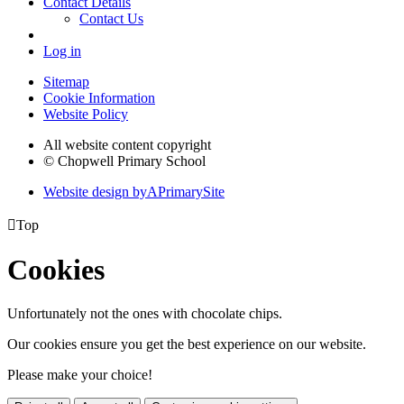
Contact Details
Contact Us
Log in
Sitemap
Cookie Information
Website Policy
All website content copyright
© Chopwell Primary School
Website design by
A
PrimarySite

Top
Cookies
Unfortunately not the ones with chocolate chips.
Our cookies ensure you get the best experience on our website.
Please make your choice!