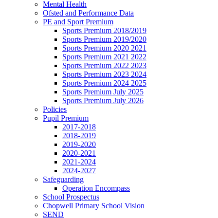
Mental Health
Ofsted and Performance Data
PE and Sport Premium
Sports Premium 2018/2019
Sports Premium 2019/2020
Sports Premium 2020 2021
Sports Premium 2021 2022
Sports Premium 2022 2023
Sports Premium 2023 2024
Sports Premium 2024 2025
Sports Premium July 2025
Sports Premium July 2026
Policies
Pupil Premium
2017-2018
2018-2019
2019-2020
2020-2021
2021-2024
2024-2027
Safeguarding
Operation Encompass
School Prospectus
Chopwell Primary School Vision
SEND