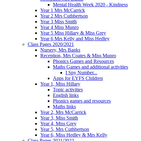
Mental Health Week 2020 - Kindness
Year 1 Mrs McCarrick
Year 2 Mrs Cuthbertson
Year 3 Miss Smith
Year 4 Miss Munro
Year 5 Miss Hillary & Miss Grey
Year 6 Mrs Kelly and Miss Hedley
Class Pages 2020/2021
Nursery, Mrs Banks
Reception, Mrs Coates & Miss Munro
Phonics Games and Resources
Maths Games and additional activities
I Spy Number...
Apps for EYFS Children
Year 1, Miss Hillary
Topic activities
English links
Phonics games and resources
Maths links
Year 2, Mrs McCarrick
Year 3, Miss Smith
Year 4, Miss Grey
Year 5, Mrs Cuthbertson
Year 6, Miss Hedley & Mrs Kelly
Class Pages 2021/2022