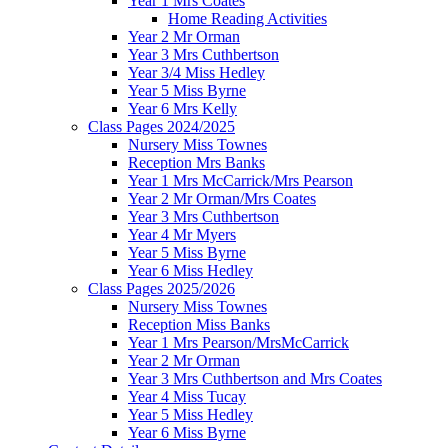
Year 1 Mrs Coates
Home Reading Activities
Year 2 Mr Orman
Year 3 Mrs Cuthbertson
Year 3/4 Miss Hedley
Year 5 Miss Byrne
Year 6 Mrs Kelly
Class Pages 2024/2025
Nursery Miss Townes
Reception Mrs Banks
Year 1 Mrs McCarrick/Mrs Pearson
Year 2 Mr Orman/Mrs Coates
Year 3 Mrs Cuthbertson
Year 4 Mr Myers
Year 5 Miss Byrne
Year 6 Miss Hedley
Class Pages 2025/2026
Nursery Miss Townes
Reception Miss Banks
Year 1 Mrs Pearson/MrsMcCarrick
Year 2 Mr Orman
Year 3 Mrs Cuthbertson and Mrs Coates
Year 4 Miss Tucay
Year 5 Miss Hedley
Year 6 Miss Byrne