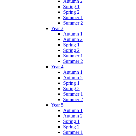
Autumn 2
Spring 1
Spring 2
Summer 1
Summer 2
Year 3
Autumn 1
Autumn 2
Spring 1
Spring 2
Summer 1
Summer 2
Year 4
Autumn 1
Autumn 2
Spring 1
Spring 2
Summer 1
Summer 2
Year 5
Autumn 1
Autumn 2
Spring 1
Spring 2
Summer 1