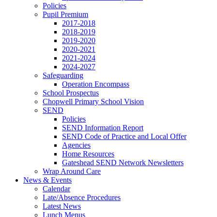
Policies
Pupil Premium
2017-2018
2018-2019
2019-2020
2020-2021
2021-2024
2024-2027
Safeguarding
Operation Encompass
School Prospectus
Chopwell Primary School Vision
SEND
Policies
SEND Information Report
SEND Code of Practice and Local Offer
Agencies
Home Resources
Gateshead SEND Network Newsletters
Wrap Around Care
News & Events
Calendar
Late/Absence Procedures
Latest News
Lunch Menus