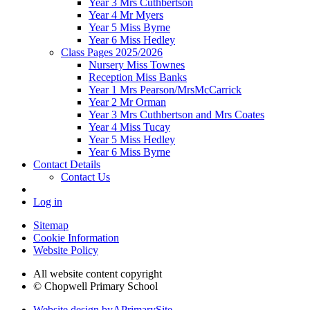
Year 3 Mrs Cuthbertson
Year 4 Mr Myers
Year 5 Miss Byrne
Year 6 Miss Hedley
Class Pages 2025/2026
Nursery Miss Townes
Reception Miss Banks
Year 1 Mrs Pearson/MrsMcCarrick
Year 2 Mr Orman
Year 3 Mrs Cuthbertson and Mrs Coates
Year 4 Miss Tucay
Year 5 Miss Hedley
Year 6 Miss Byrne
Contact Details
Contact Us
Log in
Sitemap
Cookie Information
Website Policy
All website content copyright
© Chopwell Primary School
Website design by
A
PrimarySite