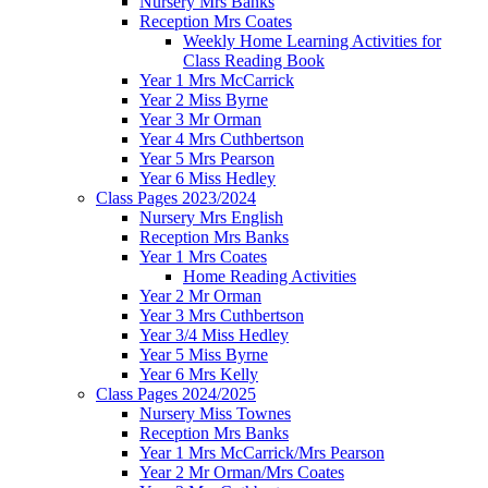
Nursery Mrs Banks
Reception Mrs Coates
Weekly Home Learning Activities for
Class Reading Book
Year 1 Mrs McCarrick
Year 2 Miss Byrne
Year 3 Mr Orman
Year 4 Mrs Cuthbertson
Year 5 Mrs Pearson
Year 6 Miss Hedley
Class Pages 2023/2024
Nursery Mrs English
Reception Mrs Banks
Year 1 Mrs Coates
Home Reading Activities
Year 2 Mr Orman
Year 3 Mrs Cuthbertson
Year 3/4 Miss Hedley
Year 5 Miss Byrne
Year 6 Mrs Kelly
Class Pages 2024/2025
Nursery Miss Townes
Reception Mrs Banks
Year 1 Mrs McCarrick/Mrs Pearson
Year 2 Mr Orman/Mrs Coates