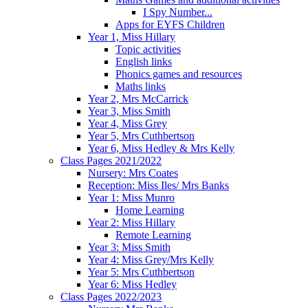
I Spy Number...
Apps for EYFS Children
Year 1, Miss Hillary
Topic activities
English links
Phonics games and resources
Maths links
Year 2, Mrs McCarrick
Year 3, Miss Smith
Year 4, Miss Grey
Year 5, Mrs Cuthbertson
Year 6, Miss Hedley & Mrs Kelly
Class Pages 2021/2022
Nursery: Mrs Coates
Reception: Miss Iles/ Mrs Banks
Year 1: Miss Munro
Home Learning
Year 2: Miss Hillary
Remote Learning
Year 3: Miss Smith
Year 4: Miss Grey/Mrs Kelly
Year 5: Mrs Cuthbertson
Year 6: Miss Hedley
Class Pages 2022/2023