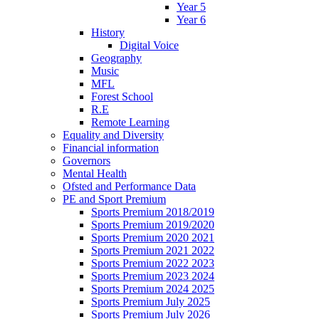
Year 5
Year 6
History
Digital Voice
Geography
Music
MFL
Forest School
R.E
Remote Learning
Equality and Diversity
Financial information
Governors
Mental Health
Ofsted and Performance Data
PE and Sport Premium
Sports Premium 2018/2019
Sports Premium 2019/2020
Sports Premium 2020 2021
Sports Premium 2021 2022
Sports Premium 2022 2023
Sports Premium 2023 2024
Sports Premium 2024 2025
Sports Premium July 2025
Sports Premium July 2026