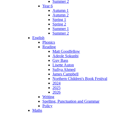
Summer 2
Year 6
Autumn 1
Autumn 2
Spring 1
Spring 2
Summer 1
Summer 2
English
Phonics
Reading
Matt Goodfellow
Adeole Sokunbi
Guy Bass
Lisette Auton
Sufiya Ahmed
James Campbell
Northern Children's Book Festival
2024
2025
2026
Writing
Spelling, Punctuation and Grammar
Policy
Maths