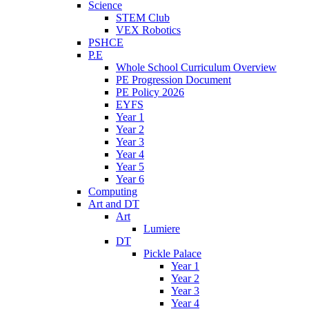
Science
STEM Club
VEX Robotics
PSHCE
P.E
Whole School Curriculum Overview
PE Progression Document
PE Policy 2026
EYFS
Year 1
Year 2
Year 3
Year 4
Year 5
Year 6
Computing
Art and DT
Art
Lumiere
DT
Pickle Palace
Year 1
Year 2
Year 3
Year 4