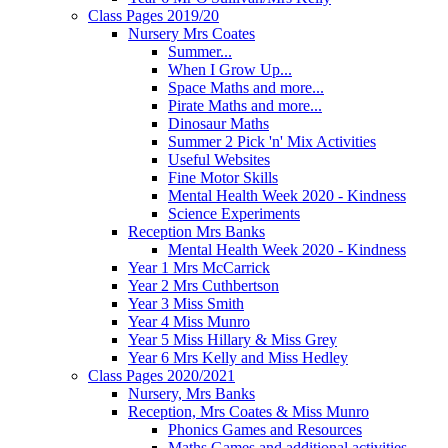
Class Pages 2019/20
Nursery Mrs Coates
Summer...
When I Grow Up...
Space Maths and more...
Pirate Maths and more...
Dinosaur Maths
Summer 2 Pick 'n' Mix Activities
Useful Websites
Fine Motor Skills
Mental Health Week 2020 - Kindness
Science Experiments
Reception Mrs Banks
Mental Health Week 2020 - Kindness
Year 1 Mrs McCarrick
Year 2 Mrs Cuthbertson
Year 3 Miss Smith
Year 4 Miss Munro
Year 5 Miss Hillary & Miss Grey
Year 6 Mrs Kelly and Miss Hedley
Class Pages 2020/2021
Nursery, Mrs Banks
Reception, Mrs Coates & Miss Munro
Phonics Games and Resources
Maths Games and additional activities