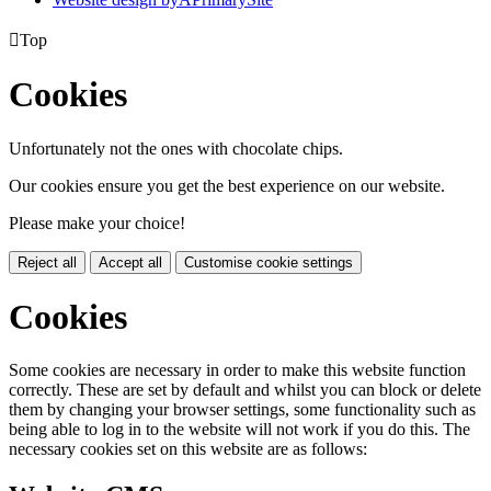

Top
Cookies
Unfortunately not the ones with chocolate chips.
Our cookies ensure you get the best experience on our website.
Please make your choice!
Reject all
Accept all
Customise cookie settings
Cookies
Some cookies are necessary in order to make this website function
correctly. These are set by default and whilst you can block or delete
them by changing your browser settings, some functionality such as
being able to log in to the website will not work if you do this. The
necessary cookies set on this website are as follows: