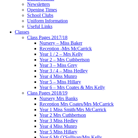
Newsletters
Opening Times
School Clubs
Uniform Information
Useful Links
Classes
Class Pages 2017/18
Nursery – Miss Baker
Reception -Mrs McCarrick
Year 1 / 2 – Mrs Kelly
Year 2 – Mrs Cuthbertson
Year 3 – Miss Grey
Year 3 / 4 – Miss Hedley
Year 4 Miss Munro
Year 5 – Miss Hillary
Year 6 – Mrs Coates & Mrs Kelly
Class Pages 2018/19
Nursery Mrs Banks
Reception Mrs Coates/Mrs McCarrick
Year 1 Miss Smith/Mrs McCarrick
Year 2 Mrs Cuthbertson
Year 3 Miss Hedley
Year 4 Miss Munro
Year 5 Miss Hillary
Year 6 Mr O'Sullivan/Mrs Kelly