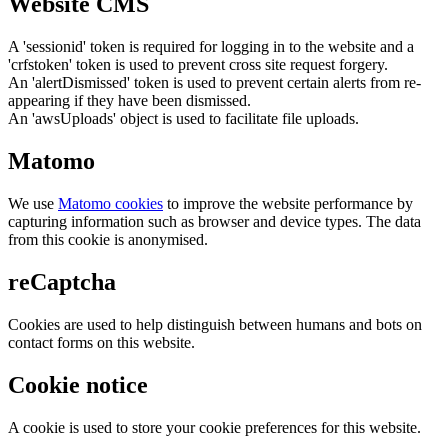
Website CMS
A 'sessionid' token is required for logging in to the website and a
'crfstoken' token is used to prevent cross site request forgery.
An 'alertDismissed' token is used to prevent certain alerts from re-
appearing if they have been dismissed.
An 'awsUploads' object is used to facilitate file uploads.
Matomo
We use
Matomo cookies
to improve the website performance by
capturing information such as browser and device types. The data
from this cookie is anonymised.
reCaptcha
Cookies are used to help distinguish between humans and bots on
contact forms on this website.
Cookie notice
A cookie is used to store your cookie preferences for this website.