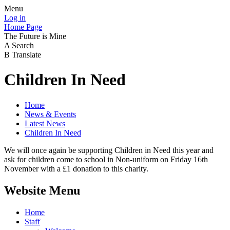
Menu
Log in
Home Page
The Future is Mine
A
Search
B
Translate
Children In Need
Home
News & Events
Latest News
Children In Need
We will once again be supporting Children in Need this year and
ask for children come to school in Non-uniform on Friday 16th
November with a £1 donation to this charity.
Website Menu
Home
Staff