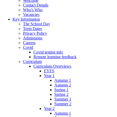
Welcome
Contact Details
Who's Who
Vacancies
Key Information
The School Day
Term Dates
Privacy Policy
Admissions
Careers
Covid
Covid testing info
Remote learning feedback
Curriculum
Curriculum Overviews
EYFS
Year 1
Autumn 1
Autumn 2
Spring 1
Spring 2
Summer 1
Summer 2
Year 2
Autumn 1