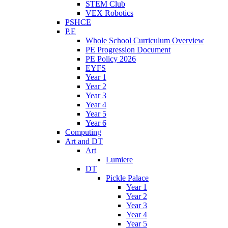
STEM Club
VEX Robotics
PSHCE
P.E
Whole School Curriculum Overview
PE Progression Document
PE Policy 2026
EYFS
Year 1
Year 2
Year 3
Year 4
Year 5
Year 6
Computing
Art and DT
Art
Lumiere
DT
Pickle Palace
Year 1
Year 2
Year 3
Year 4
Year 5