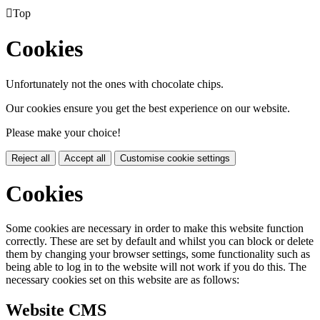

Top
Cookies
Unfortunately not the ones with chocolate chips.
Our cookies ensure you get the best experience on our website.
Please make your choice!
Reject all
Accept all
Customise cookie settings
Cookies
Some cookies are necessary in order to make this website function
correctly. These are set by default and whilst you can block or delete
them by changing your browser settings, some functionality such as
being able to log in to the website will not work if you do this. The
necessary cookies set on this website are as follows:
Website CMS