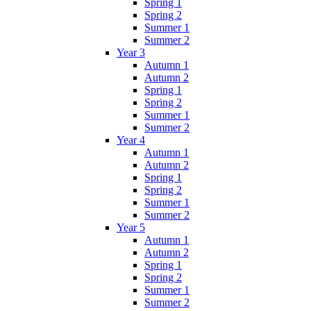
Spring 1
Spring 2
Summer 1
Summer 2
Year 3
Autumn 1
Autumn 2
Spring 1
Spring 2
Summer 1
Summer 2
Year 4
Autumn 1
Autumn 2
Spring 1
Spring 2
Summer 1
Summer 2
Year 5
Autumn 1
Autumn 2
Spring 1
Spring 2
Summer 1
Summer 2