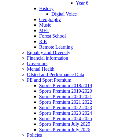
Year 6
History
Digital Voice
Geography
Music
MFL
Forest School
R.E
Remote Learning
Equality and Diversity
Financial information
Governors
Mental Health
Ofsted and Performance Data
PE and Sport Premium
Sports Premium 2018/2019
Sports Premium 2019/2020
Sports Premium 2020 2021
Sports Premium 2021 2022
Sports Premium 2022 2023
Sports Premium 2023 2024
Sports Premium 2024 2025
Sports Premium July 2025
Sports Premium July 2026
Policies