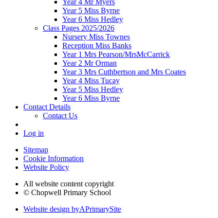
Year 4 Mr Myers
Year 5 Miss Byrne
Year 6 Miss Hedley
Class Pages 2025/2026
Nursery Miss Townes
Reception Miss Banks
Year 1 Mrs Pearson/MrsMcCarrick
Year 2 Mr Orman
Year 3 Mrs Cuthbertson and Mrs Coates
Year 4 Miss Tucay
Year 5 Miss Hedley
Year 6 Miss Byrne
Contact Details
Contact Us
Log in
Sitemap
Cookie Information
Website Policy
All website content copyright
© Chopwell Primary School
Website design by
A
PrimarySite