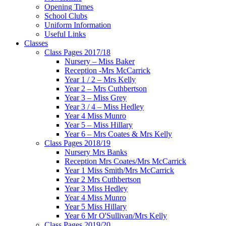
Opening Times
School Clubs
Uniform Information
Useful Links
Classes
Class Pages 2017/18
Nursery – Miss Baker
Reception -Mrs McCarrick
Year 1 / 2 – Mrs Kelly
Year 2 – Mrs Cuthbertson
Year 3 – Miss Grey
Year 3 / 4 – Miss Hedley
Year 4 Miss Munro
Year 5 – Miss Hillary
Year 6 – Mrs Coates & Mrs Kelly
Class Pages 2018/19
Nursery Mrs Banks
Reception Mrs Coates/Mrs McCarrick
Year 1 Miss Smith/Mrs McCarrick
Year 2 Mrs Cuthbertson
Year 3 Miss Hedley
Year 4 Miss Munro
Year 5 Miss Hillary
Year 6 Mr O'Sullivan/Mrs Kelly
Class Pages 2019/20