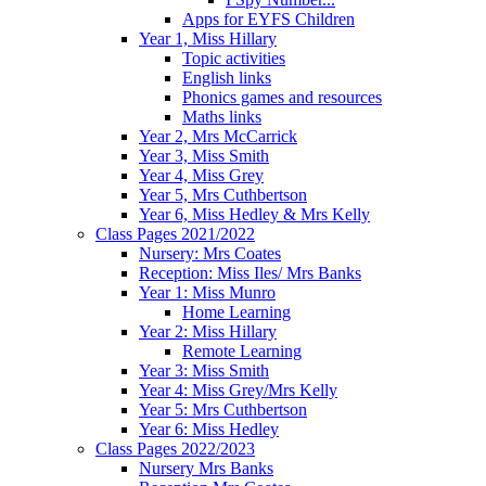
Apps for EYFS Children
Year 1, Miss Hillary
Topic activities
English links
Phonics games and resources
Maths links
Year 2, Mrs McCarrick
Year 3, Miss Smith
Year 4, Miss Grey
Year 5, Mrs Cuthbertson
Year 6, Miss Hedley & Mrs Kelly
Class Pages 2021/2022
Nursery: Mrs Coates
Reception: Miss Iles/ Mrs Banks
Year 1: Miss Munro
Home Learning
Year 2: Miss Hillary
Remote Learning
Year 3: Miss Smith
Year 4: Miss Grey/Mrs Kelly
Year 5: Mrs Cuthbertson
Year 6: Miss Hedley
Class Pages 2022/2023
Nursery Mrs Banks