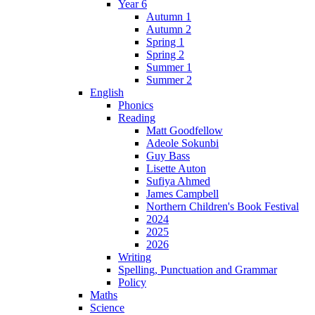
Year 6
Autumn 1
Autumn 2
Spring 1
Spring 2
Summer 1
Summer 2
English
Phonics
Reading
Matt Goodfellow
Adeole Sokunbi
Guy Bass
Lisette Auton
Sufiya Ahmed
James Campbell
Northern Children's Book Festival
2024
2025
2026
Writing
Spelling, Punctuation and Grammar
Policy
Maths
Science