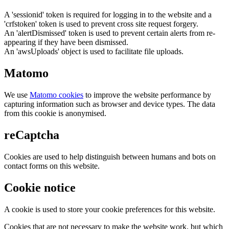
A 'sessionid' token is required for logging in to the website and a
'crfstoken' token is used to prevent cross site request forgery.
An 'alertDismissed' token is used to prevent certain alerts from re-
appearing if they have been dismissed.
An 'awsUploads' object is used to facilitate file uploads.
Matomo
We use
Matomo cookies
to improve the website performance by
capturing information such as browser and device types. The data
from this cookie is anonymised.
reCaptcha
Cookies are used to help distinguish between humans and bots on
contact forms on this website.
Cookie notice
A cookie is used to store your cookie preferences for this website.
Cookies that are not necessary to make the website work, but which