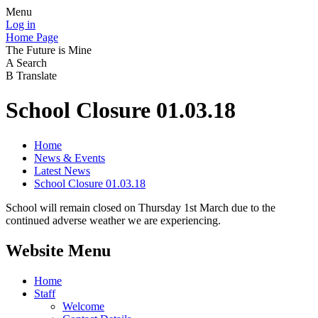
Menu
Log in
Home Page
The Future is Mine
A
Search
B
Translate
School Closure 01.03.18
Home
News & Events
Latest News
School Closure 01.03.18
School will remain closed on Thursday 1st March due to the
continued adverse weather we are experiencing.
Website Menu
Home
Staff
Welcome