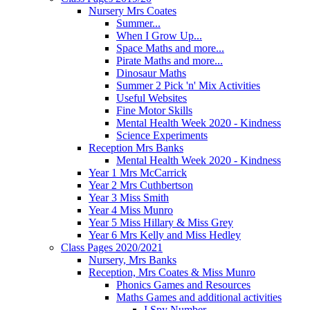
Nursery Mrs Coates
Summer...
When I Grow Up...
Space Maths and more...
Pirate Maths and more...
Dinosaur Maths
Summer 2 Pick 'n' Mix Activities
Useful Websites
Fine Motor Skills
Mental Health Week 2020 - Kindness
Science Experiments
Reception Mrs Banks
Mental Health Week 2020 - Kindness
Year 1 Mrs McCarrick
Year 2 Mrs Cuthbertson
Year 3 Miss Smith
Year 4 Miss Munro
Year 5 Miss Hillary & Miss Grey
Year 6 Mrs Kelly and Miss Hedley
Class Pages 2020/2021
Nursery, Mrs Banks
Reception, Mrs Coates & Miss Munro
Phonics Games and Resources
Maths Games and additional activities
I Spy Number...