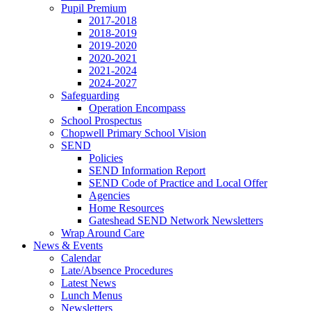
Pupil Premium
2017-2018
2018-2019
2019-2020
2020-2021
2021-2024
2024-2027
Safeguarding
Operation Encompass
School Prospectus
Chopwell Primary School Vision
SEND
Policies
SEND Information Report
SEND Code of Practice and Local Offer
Agencies
Home Resources
Gateshead SEND Network Newsletters
Wrap Around Care
News & Events
Calendar
Late/Absence Procedures
Latest News
Lunch Menus
Newsletters