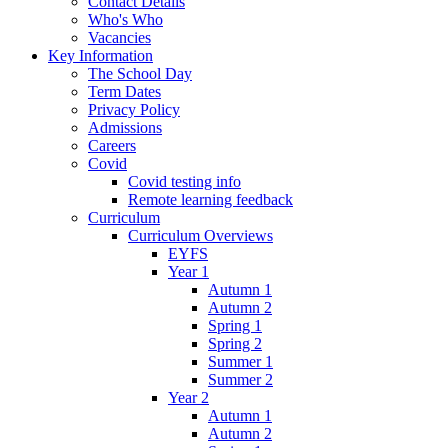
Contact Details
Who's Who
Vacancies
Key Information
The School Day
Term Dates
Privacy Policy
Admissions
Careers
Covid
Covid testing info
Remote learning feedback
Curriculum
Curriculum Overviews
EYFS
Year 1
Autumn 1
Autumn 2
Spring 1
Spring 2
Summer 1
Summer 2
Year 2
Autumn 1
Autumn 2