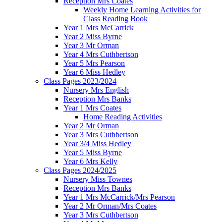
Reception Mrs Coates
Weekly Home Learning Activities for
Class Reading Book
Year 1 Mrs McCarrick
Year 2 Miss Byrne
Year 3 Mr Orman
Year 4 Mrs Cuthbertson
Year 5 Mrs Pearson
Year 6 Miss Hedley
Class Pages 2023/2024
Nursery Mrs English
Reception Mrs Banks
Year 1 Mrs Coates
Home Reading Activities
Year 2 Mr Orman
Year 3 Mrs Cuthbertson
Year 3/4 Miss Hedley
Year 5 Miss Byrne
Year 6 Mrs Kelly
Class Pages 2024/2025
Nursery Miss Townes
Reception Mrs Banks
Year 1 Mrs McCarrick/Mrs Pearson
Year 2 Mr Orman/Mrs Coates
Year 3 Mrs Cuthbertson