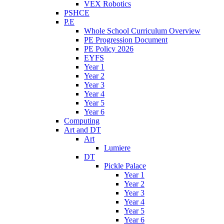
VEX Robotics
PSHCE
P.E
Whole School Curriculum Overview
PE Progression Document
PE Policy 2026
EYFS
Year 1
Year 2
Year 3
Year 4
Year 5
Year 6
Computing
Art and DT
Art
Lumiere
DT
Pickle Palace
Year 1
Year 2
Year 3
Year 4
Year 5
Year 6