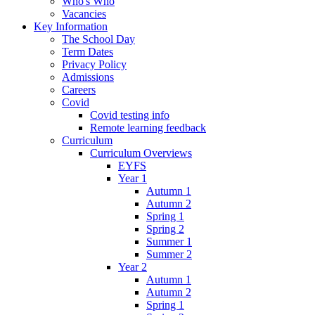
Who's Who
Vacancies
Key Information
The School Day
Term Dates
Privacy Policy
Admissions
Careers
Covid
Covid testing info
Remote learning feedback
Curriculum
Curriculum Overviews
EYFS
Year 1
Autumn 1
Autumn 2
Spring 1
Spring 2
Summer 1
Summer 2
Year 2
Autumn 1
Autumn 2
Spring 1