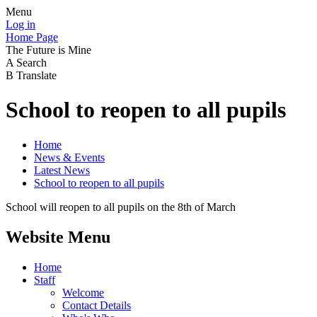
Menu
Log in
Home Page
The Future is Mine
A
Search
B
Translate
School to reopen to all pupils
Home
News & Events
Latest News
School to reopen to all pupils
School will reopen to all pupils on the 8th of March
Website Menu
Home
Staff
Welcome
Contact Details