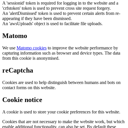
A 'sessionid' token is required for logging in to the website and a
'crfstoken' token is used to prevent cross site request forgery.
An 'alertDismissed' token is used to prevent certain alerts from re-
appearing if they have been dismissed.
An 'awsUploads' object is used to facilitate file uploads.
Matomo
We use
Matomo cookies
to improve the website performance by
capturing information such as browser and device types. The data
from this cookie is anonymised.
reCaptcha
Cookies are used to help distinguish between humans and bots on
contact forms on this website.
Cookie notice
A cookie is used to store your cookie preferences for this website.
Cookies that are not necessary to make the website work, but which
enable additional functionality, can also be set. By default these