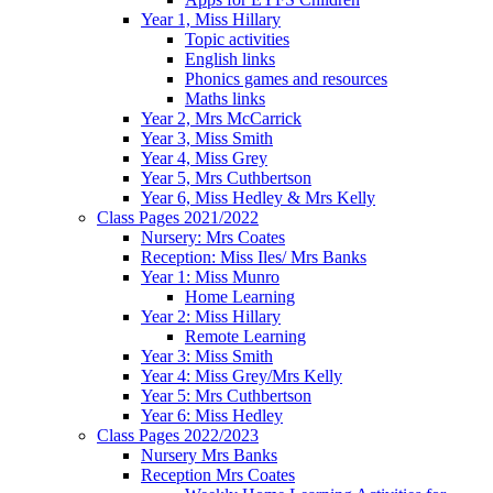
Year 1, Miss Hillary
Topic activities
English links
Phonics games and resources
Maths links
Year 2, Mrs McCarrick
Year 3, Miss Smith
Year 4, Miss Grey
Year 5, Mrs Cuthbertson
Year 6, Miss Hedley & Mrs Kelly
Class Pages 2021/2022
Nursery: Mrs Coates
Reception: Miss Iles/ Mrs Banks
Year 1: Miss Munro
Home Learning
Year 2: Miss Hillary
Remote Learning
Year 3: Miss Smith
Year 4: Miss Grey/Mrs Kelly
Year 5: Mrs Cuthbertson
Year 6: Miss Hedley
Class Pages 2022/2023
Nursery Mrs Banks
Reception Mrs Coates