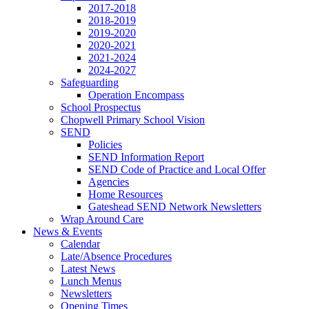
2017-2018
2018-2019
2019-2020
2020-2021
2021-2024
2024-2027
Safeguarding
Operation Encompass
School Prospectus
Chopwell Primary School Vision
SEND
Policies
SEND Information Report
SEND Code of Practice and Local Offer
Agencies
Home Resources
Gateshead SEND Network Newsletters
Wrap Around Care
News & Events
Calendar
Late/Absence Procedures
Latest News
Lunch Menus
Newsletters
Opening Times