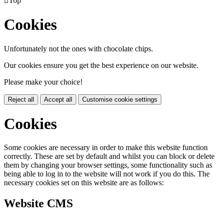

Top
Cookies
Unfortunately not the ones with chocolate chips.
Our cookies ensure you get the best experience on our website.
Please make your choice!
Reject all
Accept all
Customise cookie settings
Cookies
Some cookies are necessary in order to make this website function
correctly. These are set by default and whilst you can block or delete
them by changing your browser settings, some functionality such as
being able to log in to the website will not work if you do this. The
necessary cookies set on this website are as follows:
Website CMS