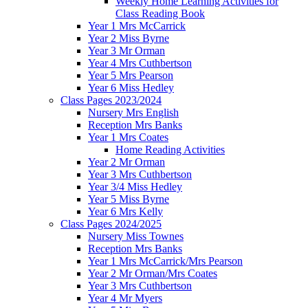
Weekly Home Learning Activities for
Class Reading Book
Year 1 Mrs McCarrick
Year 2 Miss Byrne
Year 3 Mr Orman
Year 4 Mrs Cuthbertson
Year 5 Mrs Pearson
Year 6 Miss Hedley
Class Pages 2023/2024
Nursery Mrs English
Reception Mrs Banks
Year 1 Mrs Coates
Home Reading Activities
Year 2 Mr Orman
Year 3 Mrs Cuthbertson
Year 3/4 Miss Hedley
Year 5 Miss Byrne
Year 6 Mrs Kelly
Class Pages 2024/2025
Nursery Miss Townes
Reception Mrs Banks
Year 1 Mrs McCarrick/Mrs Pearson
Year 2 Mr Orman/Mrs Coates
Year 3 Mrs Cuthbertson
Year 4 Mr Myers