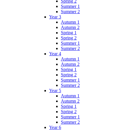
Spring 2
Summer 1
Summer 2
Year 3
Autumn 1
Autumn 2
Spring 1
Spring 2
Summer 1
Summer 2
Year 4
Autumn 1
Autumn 2
Spring 1
Spring 2
Summer 1
Summer 2
Year 5
Autumn 1
Autumn 2
Spring 1
Spring 2
Summer 1
Summer 2
Year 6