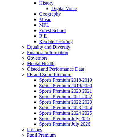
History
Digital Voice
Geography
Music
MFL
Forest School
R.E
Remote Learning
Equality and Diversity
Financial information
Governors
Mental Health
Ofsted and Performance Data
PE and Sport Premium
Sports Premium 2018/2019
Sports Premium 2019/2020
Sports Premium 2020 2021
Sports Premium 2021 2022
Sports Premium 2022 2023
Sports Premium 2023 2024
Sports Premium 2024 2025
Sports Premium July 2025
Sports Premium July 2026
Policies
Pupil Premium