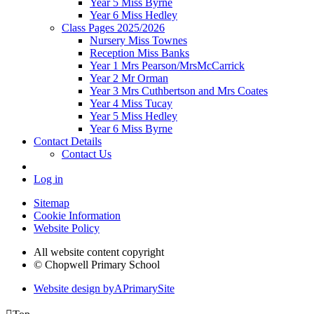
Year 5 Miss Byrne
Year 6 Miss Hedley
Class Pages 2025/2026
Nursery Miss Townes
Reception Miss Banks
Year 1 Mrs Pearson/MrsMcCarrick
Year 2 Mr Orman
Year 3 Mrs Cuthbertson and Mrs Coates
Year 4 Miss Tucay
Year 5 Miss Hedley
Year 6 Miss Byrne
Contact Details
Contact Us
Log in
Sitemap
Cookie Information
Website Policy
All website content copyright
© Chopwell Primary School
Website design by
A
PrimarySite