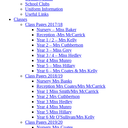
School Clubs
Uniform Information
Useful Links
Classes
Class Pages 2017/18
Nursery – Miss Baker
Reception -Mrs McCarrick
Year 1 / 2 – Mrs Kelly
Year 2 – Mrs Cuthbertson
Year 3 – Miss Grey
Year 3 / 4 – Miss Hedley
Year 4 Miss Munro
Year 5 – Miss Hillary
Year 6 – Mrs Coates & Mrs Kelly
Class Pages 2018/19
Nursery Mrs Banks
Reception Mrs Coates/Mrs McCarrick
Year 1 Miss Smith/Mrs McCarrick
Year 2 Mrs Cuthbertson
Year 3 Miss Hedley
Year 4 Miss Munro
Year 5 Miss Hillary
Year 6 Mr O'Sullivan/Mrs Kelly
Class Pages 2019/20
Nursery Mrs Coates