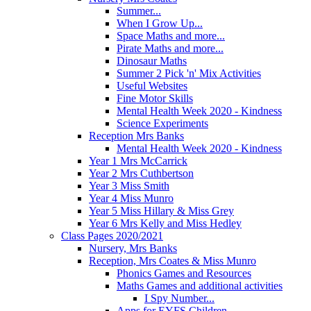
Summer...
When I Grow Up...
Space Maths and more...
Pirate Maths and more...
Dinosaur Maths
Summer 2 Pick 'n' Mix Activities
Useful Websites
Fine Motor Skills
Mental Health Week 2020 - Kindness
Science Experiments
Reception Mrs Banks
Mental Health Week 2020 - Kindness
Year 1 Mrs McCarrick
Year 2 Mrs Cuthbertson
Year 3 Miss Smith
Year 4 Miss Munro
Year 5 Miss Hillary & Miss Grey
Year 6 Mrs Kelly and Miss Hedley
Class Pages 2020/2021
Nursery, Mrs Banks
Reception, Mrs Coates & Miss Munro
Phonics Games and Resources
Maths Games and additional activities
I Spy Number...
Apps for EYFS Children