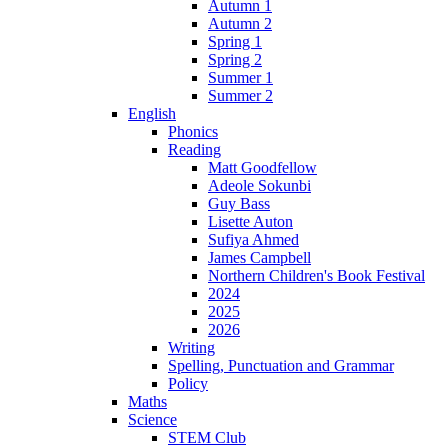
Autumn 1
Autumn 2
Spring 1
Spring 2
Summer 1
Summer 2
English
Phonics
Reading
Matt Goodfellow
Adeole Sokunbi
Guy Bass
Lisette Auton
Sufiya Ahmed
James Campbell
Northern Children's Book Festival
2024
2025
2026
Writing
Spelling, Punctuation and Grammar
Policy
Maths
Science
STEM Club