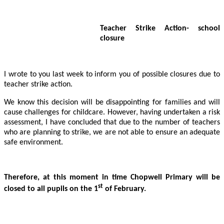
Teacher Strike Action- school
closure
I wrote to you last week to inform you of possible closures due to
teacher strike action.
We know this decision will be disappointing for families and will
cause challenges for childcare. However, having undertaken a risk
assessment, I have concluded that due to the number of teachers
who are planning to strike, we are not able to ensure an adequate
safe environment.
Therefore, at this moment in time Chopwell Primary will be
st
closed to all pupils on the 1
of February.