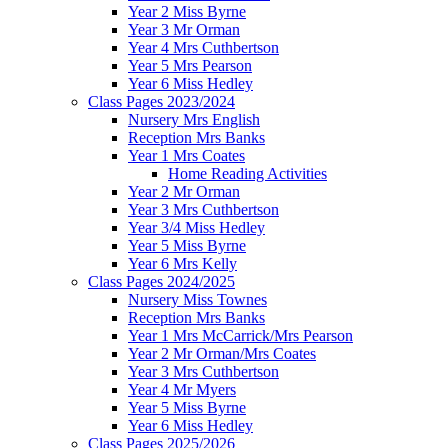
Year 2 Miss Byrne
Year 3 Mr Orman
Year 4 Mrs Cuthbertson
Year 5 Mrs Pearson
Year 6 Miss Hedley
Class Pages 2023/2024
Nursery Mrs English
Reception Mrs Banks
Year 1 Mrs Coates
Home Reading Activities
Year 2 Mr Orman
Year 3 Mrs Cuthbertson
Year 3/4 Miss Hedley
Year 5 Miss Byrne
Year 6 Mrs Kelly
Class Pages 2024/2025
Nursery Miss Townes
Reception Mrs Banks
Year 1 Mrs McCarrick/Mrs Pearson
Year 2 Mr Orman/Mrs Coates
Year 3 Mrs Cuthbertson
Year 4 Mr Myers
Year 5 Miss Byrne
Year 6 Miss Hedley
Class Pages 2025/2026