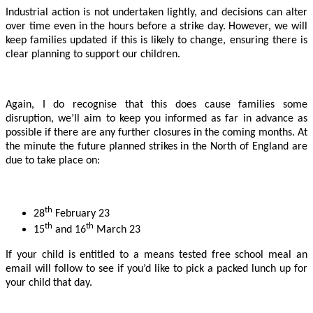
Industrial action is not undertaken lightly, and decisions can alter
over time even in the hours before a strike day. However, we will
keep families updated if this is likely to change, ensuring there is
clear planning to support our children.
Again, I do recognise that this does cause families some
disruption, we’ll aim to keep you informed as far in advance as
possible if there are any further closures in the coming months. At
the minute the future planned strikes in the North of England are
due to take place on:
th
28
February 23
th
th
15
and 16
March 23
If your child is entitled to a means tested free school meal an
email will follow to see if you’d like to pick a packed lunch up for
your child that day.