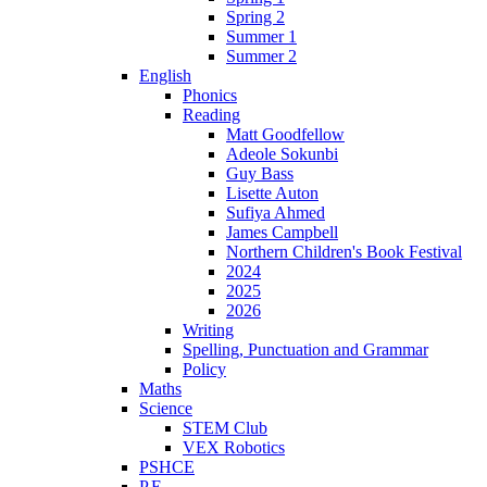
Spring 2
Summer 1
Summer 2
English
Phonics
Reading
Matt Goodfellow
Adeole Sokunbi
Guy Bass
Lisette Auton
Sufiya Ahmed
James Campbell
Northern Children's Book Festival
2024
2025
2026
Writing
Spelling, Punctuation and Grammar
Policy
Maths
Science
STEM Club
VEX Robotics
PSHCE
P.E