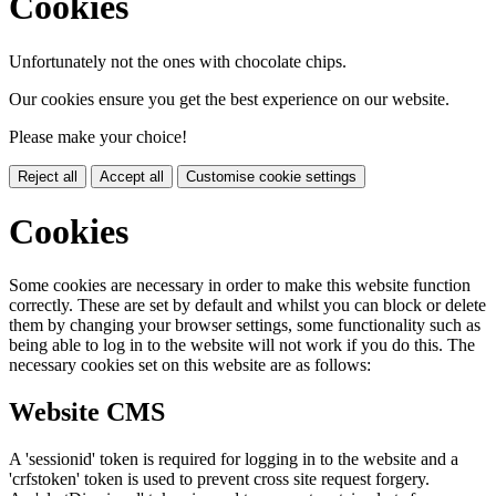
Cookies
Unfortunately not the ones with chocolate chips.
Our cookies ensure you get the best experience on our website.
Please make your choice!
Reject all
Accept all
Customise cookie settings
Cookies
Some cookies are necessary in order to make this website function
correctly. These are set by default and whilst you can block or delete
them by changing your browser settings, some functionality such as
being able to log in to the website will not work if you do this. The
necessary cookies set on this website are as follows:
Website CMS
A 'sessionid' token is required for logging in to the website and a
'crfstoken' token is used to prevent cross site request forgery.