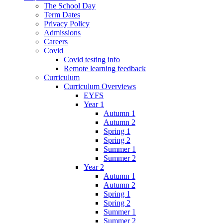
The School Day
Term Dates
Privacy Policy
Admissions
Careers
Covid
Covid testing info
Remote learning feedback
Curriculum
Curriculum Overviews
EYFS
Year 1
Autumn 1
Autumn 2
Spring 1
Spring 2
Summer 1
Summer 2
Year 2
Autumn 1
Autumn 2
Spring 1
Spring 2
Summer 1
Summer 2