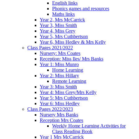
English links
Phonics games and resources
Maths links
Year 2, Mrs McCarrick
Year 3, Miss Smith
Year 4, Miss Grey
Year 5, Mrs Cuthbertson
Year 6, Miss Hedley & Mrs Kelly
Class Pages 2021/2022
Nursery: Mrs Coates
Reception: Miss Iles/ Mrs Banks
Year 1: Miss Munro
Home Learning
Year 2: Miss Hillary
Remote Learning
Year 3: Miss Smith
Year 4: Miss Grey/Mrs Kelly
Year 5: Mrs Cuthbertson
Year 6: Miss Hedley
Class Pages 2022/2023
Nursery Mrs Banks
Reception Mrs Coates
Weekly Home Learning Activities for
Class Reading Book
Year 1 Mrs McCarrick