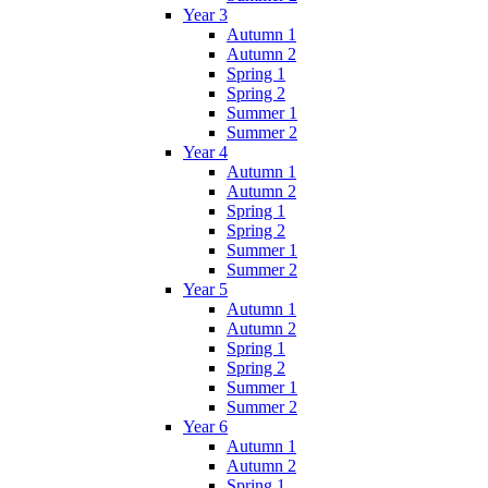
Year 3
Autumn 1
Autumn 2
Spring 1
Spring 2
Summer 1
Summer 2
Year 4
Autumn 1
Autumn 2
Spring 1
Spring 2
Summer 1
Summer 2
Year 5
Autumn 1
Autumn 2
Spring 1
Spring 2
Summer 1
Summer 2
Year 6
Autumn 1
Autumn 2
Spring 1