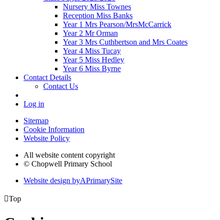
Nursery Miss Townes
Reception Miss Banks
Year 1 Mrs Pearson/MrsMcCarrick
Year 2 Mr Orman
Year 3 Mrs Cuthbertson and Mrs Coates
Year 4 Miss Tucay
Year 5 Miss Hedley
Year 6 Miss Byrne
Contact Details
Contact Us
Log in
Sitemap
Cookie Information
Website Policy
All website content copyright
© Chopwell Primary School
Website design by
A
PrimarySite

Top