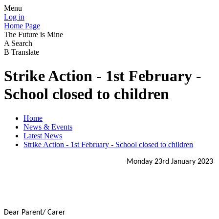
Menu
Log in
Home Page
The Future is Mine
A
Search
B
Translate
Strike Action - 1st February -
School closed to children
Home
News & Events
Latest News
Strike Action - 1st February - School closed to children
Monday 23rd January 2023
Dear Parent/ Carer