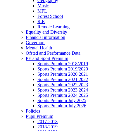
Geography
Music
MFL
Forest School
R.E
Remote Learning
Equality and Diversity
Financial information
Governors
Mental Health
Ofsted and Performance Data
PE and Sport Premium
Sports Premium 2018/2019
Sports Premium 2019/2020
Sports Premium 2020 2021
Sports Premium 2021 2022
Sports Premium 2022 2023
Sports Premium 2023 2024
Sports Premium 2024 2025
Sports Premium July 2025
Sports Premium July 2026
Policies
Pupil Premium
2017-2018
2018-2019