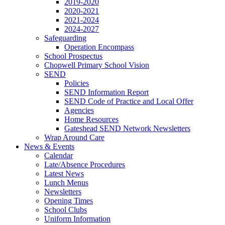
2019-2020
2020-2021
2021-2024
2024-2027
Safeguarding
Operation Encompass
School Prospectus
Chopwell Primary School Vision
SEND
Policies
SEND Information Report
SEND Code of Practice and Local Offer
Agencies
Home Resources
Gateshead SEND Network Newsletters
Wrap Around Care
News & Events
Calendar
Late/Absence Procedures
Latest News
Lunch Menus
Newsletters
Opening Times
School Clubs
Uniform Information