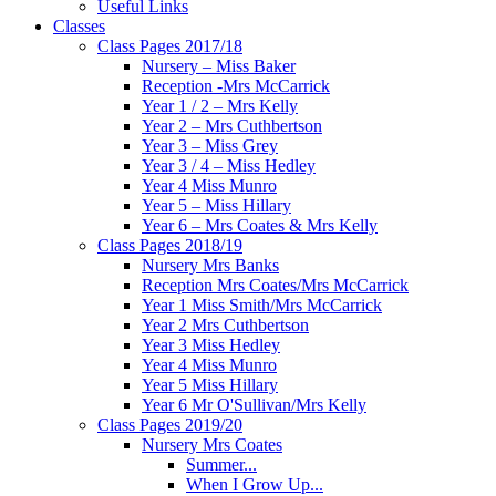
Useful Links
Classes
Class Pages 2017/18
Nursery – Miss Baker
Reception -Mrs McCarrick
Year 1 / 2 – Mrs Kelly
Year 2 – Mrs Cuthbertson
Year 3 – Miss Grey
Year 3 / 4 – Miss Hedley
Year 4 Miss Munro
Year 5 – Miss Hillary
Year 6 – Mrs Coates & Mrs Kelly
Class Pages 2018/19
Nursery Mrs Banks
Reception Mrs Coates/Mrs McCarrick
Year 1 Miss Smith/Mrs McCarrick
Year 2 Mrs Cuthbertson
Year 3 Miss Hedley
Year 4 Miss Munro
Year 5 Miss Hillary
Year 6 Mr O'Sullivan/Mrs Kelly
Class Pages 2019/20
Nursery Mrs Coates
Summer...
When I Grow Up...