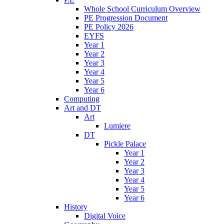
Whole School Curriculum Overview
PE Progression Document
PE Policy 2026
EYFS
Year 1
Year 2
Year 3
Year 4
Year 5
Year 6
Computing
Art and DT
Art
Lumiere
DT
Pickle Palace
Year 1
Year 2
Year 3
Year 4
Year 5
Year 6
History
Digital Voice