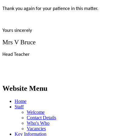
Thank you again for your patience in this matter.
Yours sincerely
Mrs V Bruce
Head Teacher
Website Menu
Home
Staff
Welcome
Contact Details
Who's Who
Vacancies
Key Information