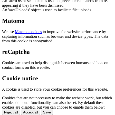
An 'alertDismissed' token is used to prevent certain alerts from re-
appearing if they have been dismissed.
An 'awsUploads' object is used to facilitate file uploads.
Matomo
We use
Matomo cookies
to improve the website performance by
capturing information such as browser and device types. The data
from this cookie is anonymised.
reCaptcha
Cookies are used to help distinguish between humans and bots on
contact forms on this website.
Cookie notice
A cookie is used to store your cookie preferences for this website.
Cookies that are not necessary to make the website work, but which
enable additional functionality, can also be set. By default these
cookies are disabled, but you can choose to enable them below:
Reject all
Accept all
Save