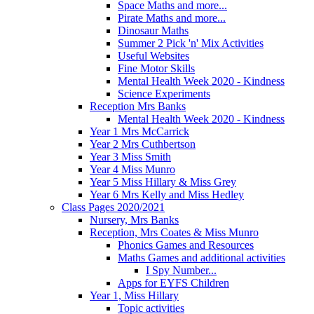
Space Maths and more...
Pirate Maths and more...
Dinosaur Maths
Summer 2 Pick 'n' Mix Activities
Useful Websites
Fine Motor Skills
Mental Health Week 2020 - Kindness
Science Experiments
Reception Mrs Banks
Mental Health Week 2020 - Kindness
Year 1 Mrs McCarrick
Year 2 Mrs Cuthbertson
Year 3 Miss Smith
Year 4 Miss Munro
Year 5 Miss Hillary & Miss Grey
Year 6 Mrs Kelly and Miss Hedley
Class Pages 2020/2021
Nursery, Mrs Banks
Reception, Mrs Coates & Miss Munro
Phonics Games and Resources
Maths Games and additional activities
I Spy Number...
Apps for EYFS Children
Year 1, Miss Hillary
Topic activities