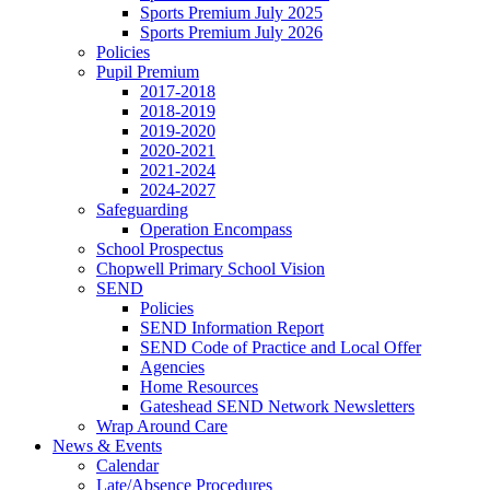
Sports Premium July 2025
Sports Premium July 2026
Policies
Pupil Premium
2017-2018
2018-2019
2019-2020
2020-2021
2021-2024
2024-2027
Safeguarding
Operation Encompass
School Prospectus
Chopwell Primary School Vision
SEND
Policies
SEND Information Report
SEND Code of Practice and Local Offer
Agencies
Home Resources
Gateshead SEND Network Newsletters
Wrap Around Care
News & Events
Calendar
Late/Absence Procedures