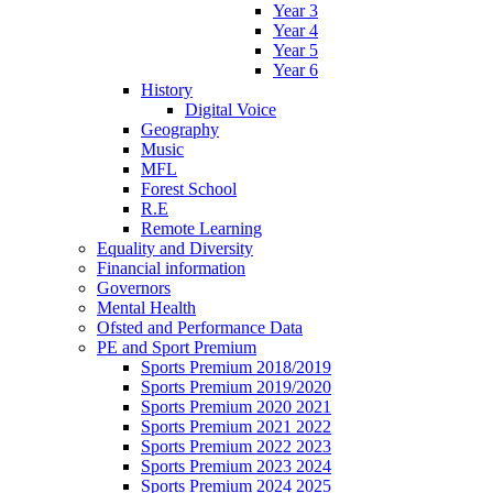
Year 3
Year 4
Year 5
Year 6
History
Digital Voice
Geography
Music
MFL
Forest School
R.E
Remote Learning
Equality and Diversity
Financial information
Governors
Mental Health
Ofsted and Performance Data
PE and Sport Premium
Sports Premium 2018/2019
Sports Premium 2019/2020
Sports Premium 2020 2021
Sports Premium 2021 2022
Sports Premium 2022 2023
Sports Premium 2023 2024
Sports Premium 2024 2025