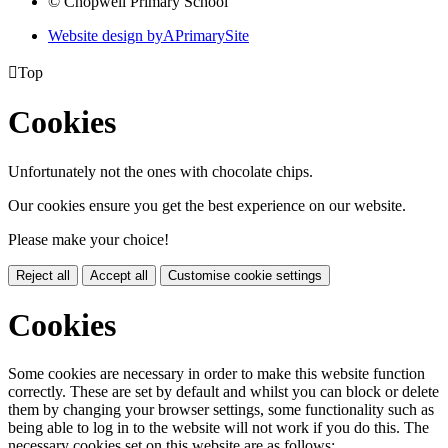
© Chopwell Primary School
Website design by
A
PrimarySite

Top
Cookies
Unfortunately not the ones with chocolate chips.
Our cookies ensure you get the best experience on our website.
Please make your choice!
Reject all
Accept all
Customise cookie settings
Cookies
Some cookies are necessary in order to make this website function
correctly. These are set by default and whilst you can block or delete
them by changing your browser settings, some functionality such as
being able to log in to the website will not work if you do this. The
necessary cookies set on this website are as follows: