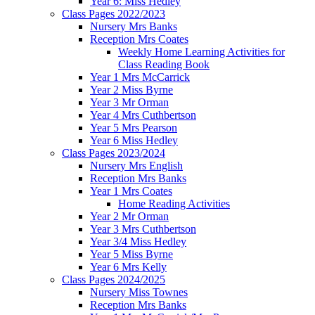
Year 6: Miss Hedley
Class Pages 2022/2023
Nursery Mrs Banks
Reception Mrs Coates
Weekly Home Learning Activities for
Class Reading Book
Year 1 Mrs McCarrick
Year 2 Miss Byrne
Year 3 Mr Orman
Year 4 Mrs Cuthbertson
Year 5 Mrs Pearson
Year 6 Miss Hedley
Class Pages 2023/2024
Nursery Mrs English
Reception Mrs Banks
Year 1 Mrs Coates
Home Reading Activities
Year 2 Mr Orman
Year 3 Mrs Cuthbertson
Year 3/4 Miss Hedley
Year 5 Miss Byrne
Year 6 Mrs Kelly
Class Pages 2024/2025
Nursery Miss Townes
Reception Mrs Banks