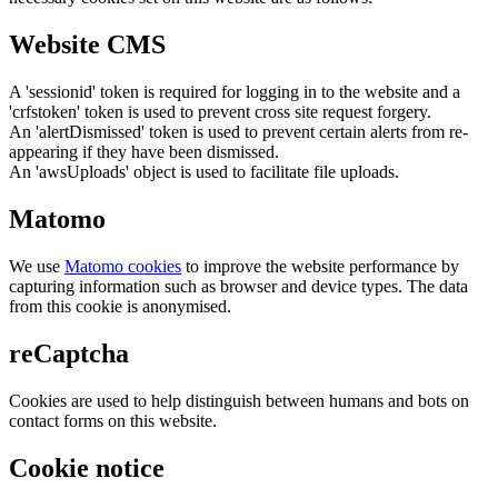
Website CMS
A 'sessionid' token is required for logging in to the website and a
'crfstoken' token is used to prevent cross site request forgery.
An 'alertDismissed' token is used to prevent certain alerts from re-
appearing if they have been dismissed.
An 'awsUploads' object is used to facilitate file uploads.
Matomo
We use
Matomo cookies
to improve the website performance by
capturing information such as browser and device types. The data
from this cookie is anonymised.
reCaptcha
Cookies are used to help distinguish between humans and bots on
contact forms on this website.
Cookie notice