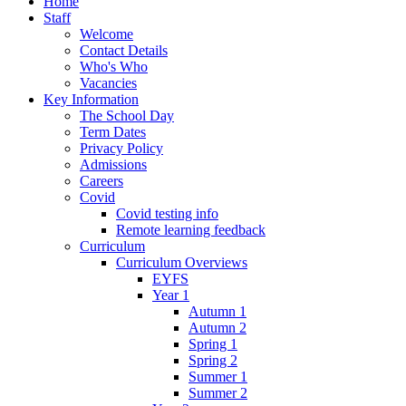
Home
Staff
Welcome
Contact Details
Who's Who
Vacancies
Key Information
The School Day
Term Dates
Privacy Policy
Admissions
Careers
Covid
Covid testing info
Remote learning feedback
Curriculum
Curriculum Overviews
EYFS
Year 1
Autumn 1
Autumn 2
Spring 1
Spring 2
Summer 1
Summer 2