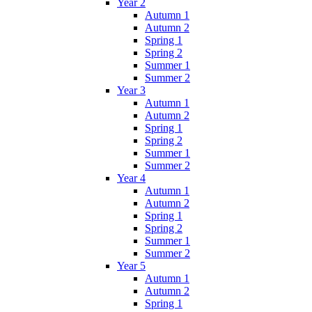
Year 2
Autumn 1
Autumn 2
Spring 1
Spring 2
Summer 1
Summer 2
Year 3
Autumn 1
Autumn 2
Spring 1
Spring 2
Summer 1
Summer 2
Year 4
Autumn 1
Autumn 2
Spring 1
Spring 2
Summer 1
Summer 2
Year 5
Autumn 1
Autumn 2
Spring 1