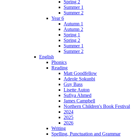
Spring 2
Summer 1
Summer 2
Year 6
Autumn 1
Autumn 2
Spring 1
Spring 2
Summer 1
Summer 2
English
Phonics
Reading
Matt Goodfellow
Adeole Sokunbi
Guy Bass
Lisette Auton
Sufiya Ahmed
James Campbell
Northern Children's Book Festival
2024
2025
2026
Writing
Spelling, Punctuation and Grammar