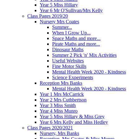
Year 5 Miss Hillary
Year 6 Mr O'Sullivan/Mrs Kelly
Class Pages 2019/20
Nursery Mrs Coates
Summer...
When I Grow Up...
Space Maths and more...
Pirate Maths and more...
Dinosaur Maths
Summer 2 Pick 'n' Mix Activities
Useful Websites
Fine Motor Skills
Mental Health Week 2020 - Kindness
Science Experiments
Reception Mrs Banks
Mental Health Week 2020 - Kindness
Year 1 Mrs McCarrick
Year 2 Mrs Cuthbertson
Year 3 Miss Smith
Year 4 Miss Munro
Year 5 Miss Hillary & Miss Grey
Year 6 Mrs Kelly and Miss Hedley
Class Pages 2020/2021
Nursery, Mrs Banks
Reception, Mrs Coates & Miss Munro