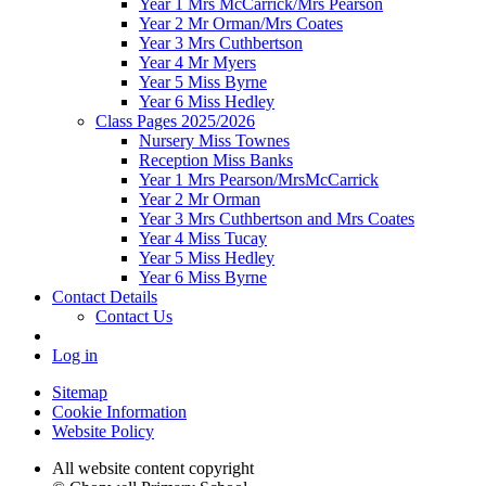
Year 1 Mrs McCarrick/Mrs Pearson
Year 2 Mr Orman/Mrs Coates
Year 3 Mrs Cuthbertson
Year 4 Mr Myers
Year 5 Miss Byrne
Year 6 Miss Hedley
Class Pages 2025/2026
Nursery Miss Townes
Reception Miss Banks
Year 1 Mrs Pearson/MrsMcCarrick
Year 2 Mr Orman
Year 3 Mrs Cuthbertson and Mrs Coates
Year 4 Miss Tucay
Year 5 Miss Hedley
Year 6 Miss Byrne
Contact Details
Contact Us
Log in
Sitemap
Cookie Information
Website Policy
All website content copyright