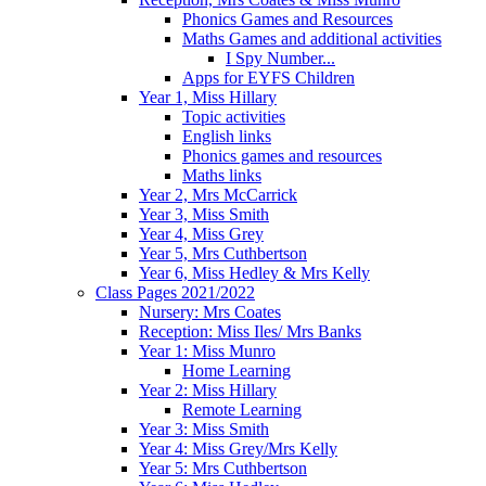
Phonics Games and Resources
Maths Games and additional activities
I Spy Number...
Apps for EYFS Children
Year 1, Miss Hillary
Topic activities
English links
Phonics games and resources
Maths links
Year 2, Mrs McCarrick
Year 3, Miss Smith
Year 4, Miss Grey
Year 5, Mrs Cuthbertson
Year 6, Miss Hedley & Mrs Kelly
Class Pages 2021/2022
Nursery: Mrs Coates
Reception: Miss Iles/ Mrs Banks
Year 1: Miss Munro
Home Learning
Year 2: Miss Hillary
Remote Learning
Year 3: Miss Smith
Year 4: Miss Grey/Mrs Kelly
Year 5: Mrs Cuthbertson