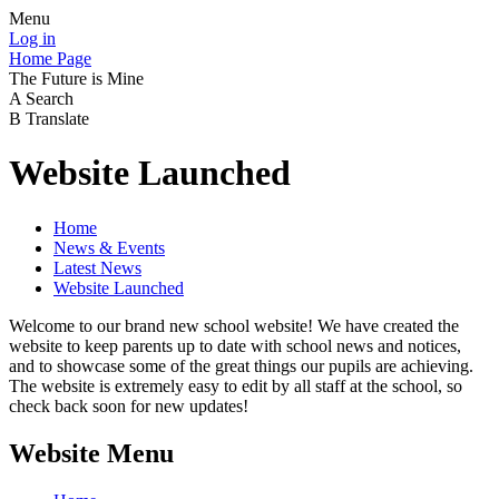
Menu
Log in
Home Page
The Future is Mine
A
Search
B
Translate
Website Launched
Home
News & Events
Latest News
Website Launched
Welcome to our brand new school website! We have created the
website to keep parents up to date with school news and notices,
and to showcase some of the great things our pupils are achieving.
The website is extremely easy to edit by all staff at the school, so
check back soon for new updates!
Website Menu