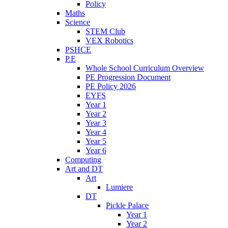
Policy
Maths
Science
STEM Club
VEX Robotics
PSHCE
P.E
Whole School Curriculum Overview
PE Progression Document
PE Policy 2026
EYFS
Year 1
Year 2
Year 3
Year 4
Year 5
Year 6
Computing
Art and DT
Art
Lumiere
DT
Pickle Palace
Year 1
Year 2