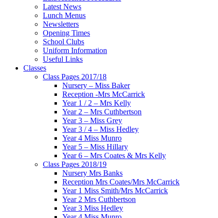
Latest News
Lunch Menus
Newsletters
Opening Times
School Clubs
Uniform Information
Useful Links
Classes
Class Pages 2017/18
Nursery – Miss Baker
Reception -Mrs McCarrick
Year 1 / 2 – Mrs Kelly
Year 2 – Mrs Cuthbertson
Year 3 – Miss Grey
Year 3 / 4 – Miss Hedley
Year 4 Miss Munro
Year 5 – Miss Hillary
Year 6 – Mrs Coates & Mrs Kelly
Class Pages 2018/19
Nursery Mrs Banks
Reception Mrs Coates/Mrs McCarrick
Year 1 Miss Smith/Mrs McCarrick
Year 2 Mrs Cuthbertson
Year 3 Miss Hedley
Year 4 Miss Munro